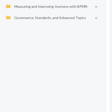
Measuring and Improving Journeys with BPMN
Governance, Standards, and Advanced Topics