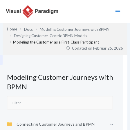
Zum
Inhalt
springen
Home
Docs
Modeling Customer Journeys with BPMN
Designing Customer-Centric BPMN Models
Modeling the Customer as a First-Class Participant
Updated on
Februar 25, 2026
Modeling Customer Journeys with
BPMN
Connecting Customer Journeys and BPMN