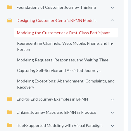
Foundations of Customer Journey Thinking
Designing Customer-Centric BPMN Models
Modeling the Customer as a First-Class Participant
Representing Channels: Web, Mobile, Phone, and In-
Person
Modeling Requests, Responses, and Waiting Time
Capturing Self-Service and Assisted Journeys
Modeling Exceptions: Abandonment, Complaints, and
Recovery
End-to-End Journey Examples in BPMN
Linking Journey Maps and BPMN in Practice
Tool-Supported Modeling with Visual Paradigm