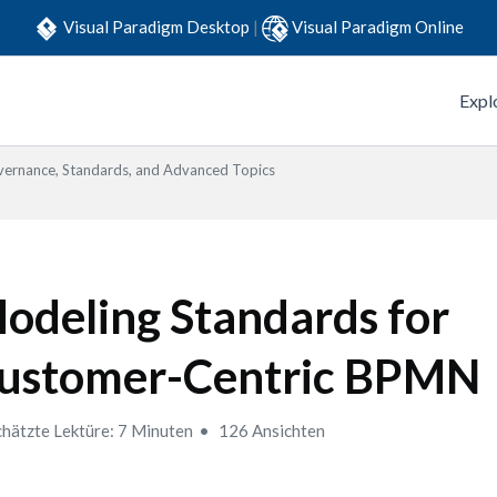
Visual Paradigm Desktop
|
Visual Paradigm Online
Expl
ernance, Standards, and Advanced Topics
odeling Standards for
ustomer-Centric BPMN
hätzte Lektüre: 7 Minuten
126 Ansichten