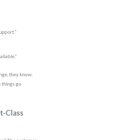
upport.”
ailable.”
ange, they know:
e things go
t-Class