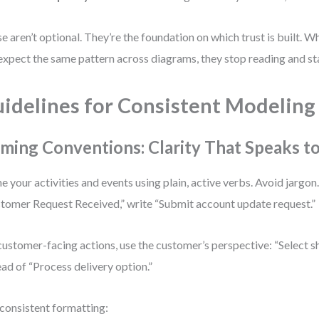
e aren’t optional. They’re the foundation on which trust is built. 
expect the same pattern across diagrams, they stop reading and sta
idelines for Consistent Modeling
ming Conventions: Clarity That Speaks t
 your activities and events using plain, active verbs. Avoid jargon.
tomer Request Received,” write “Submit account update request.”
customer-facing actions, use the customer’s perspective: “Select 
ead of “Process delivery option.”
consistent formatting: