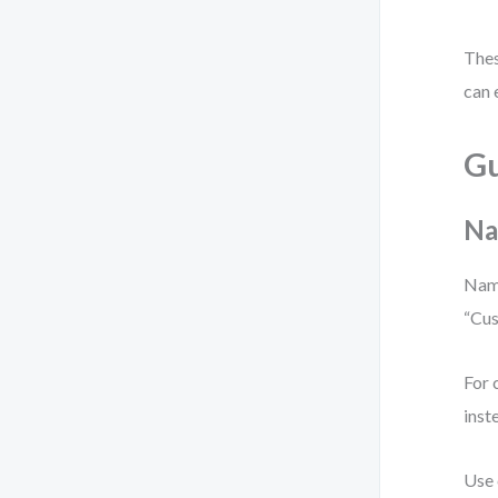
Thes
can 
Gu
Na
Name
“Cus
For 
inst
Use 