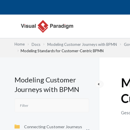
Zum
Inhalt
springen
Home
Docs
Modeling Customer Journeys with BPMN
Gov
Modeling Standards for Customer-Centric BPMN
Modeling Customer
M
Journeys with BPMN
C
Gesc
Connecting Customer Journeys