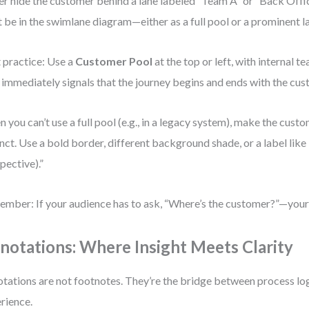
r hide the customer behind a lane labeled “Team A” or “Back Offi
 be in the swimlane diagram—either as a full pool or a prominent l
 practice: Use a
Customer Pool
at the top or left, with internal t
 immediately signals that the journey begins and ends with the cus
 you can’t use a full pool (e.g., in a legacy system), make the custo
inct. Use a bold border, different background shade, or a label lik
pective).”
mber: If your audience has to ask, “Where’s the customer?”—your 
notations: Where Insight Meets Clarity
tations are not footnotes. They’re the bridge between process lo
rience.