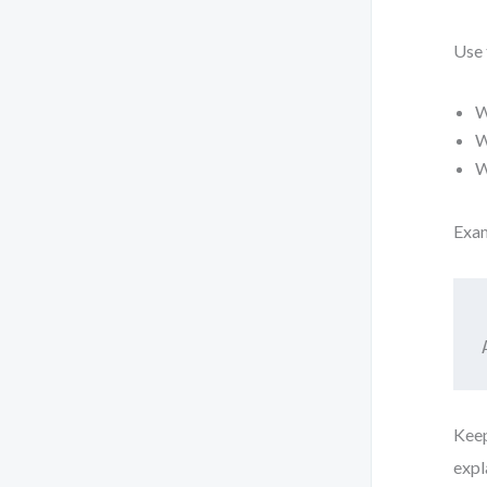
Use 
W
W
W
Exa
Keep
expl