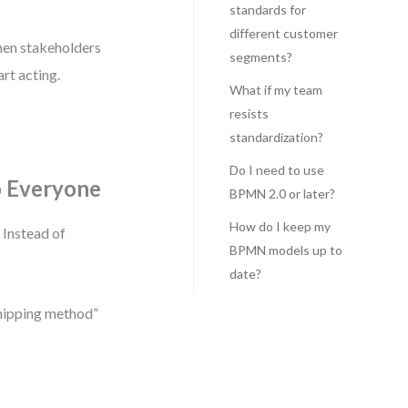
standards for
different customer
When stakeholders
segments?
rt acting.
What if my team
resists
standardization?
Do I need to use
o Everyone
BPMN 2.0 or later?
How do I keep my
 Instead of
BPMN models up to
date?
shipping method”