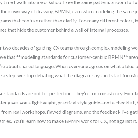
y time I walk into a workshop, I see the same pattern: a room full 
 their own way of drawing BPMN, even when modeling the same jo
rams that confuse rather than clarify. Too many different colors, 
anes that hide the customer behind a wall of internal processes.
r two decades of guiding CX teams through complex modeling wor
eve that **modeling standards for customer-centric BPMN** aren’
’re about shared language. When everyone agrees on what a blue 
 a step, we stop debating what the diagram says and start focusing
e standards are not for perfection. They’re for consistency. For clar
ter gives you a lightweight, practical style guide—not a checklist, 
t from real workshops, flawed diagrams, and the feedback I’ve gat
stries. You’ll learn how to make BPMN work for CX, not against it.