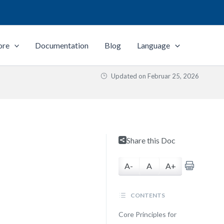
ore
Documentation
Blog
Language
Updated on
Februar 25, 2026
Share this Doc
A-
A
A+
CONTENTS
Core Principles for