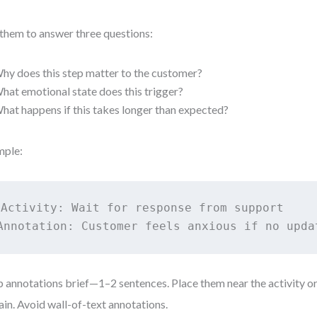
them to answer three questions:
hy does this step matter to the customer?
hat emotional state does this trigger?
hat happens if this takes longer than expected?
mple:
Activity: Wait for response from support

Annotation: Customer feels anxious if no upda
 annotations brief—1–2 sentences. Place them near the activity o
ain. Avoid wall-of-text annotations.