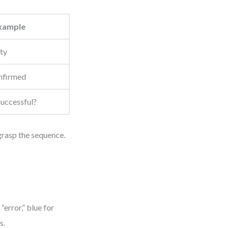
xample
ity
nfirmed
successful?
 grasp the sequence.
error,” blue for
s.