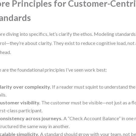
re Principles for Customer-Centr
andards
re diving into specifics, let’s clarify the ethos. Modeling standards
rol—they’re about clarity. They exist to reduce cognitive load, no
head.
 are the foundational principles I’ve seen work best:
larity over complexity.
If a reader must squint to understand the
ils.
ustomer visibility.
The customer must be visible—not just as a fl
irst-class participant.
onsistency across journeys.
A “Check Account Balance” in one 
tructured the same way in another.
calable simplicity.
A standard should grow with your team, not b