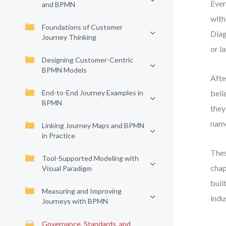
Ever
and BPMN
with
Foundations of Customer
Diag
Journey Thinking
or l
Designing Customer-Centric
BPMN Models
Afte
End-to-End Journey Examples in
beli
BPMN
they
name
Linking Journey Maps and BPMN
in Practice
Thes
Tool-Supported Modeling with
chap
Visual Paradigm
buil
Measuring and Improving
indu
Journeys with BPMN
Governance, Standards, and