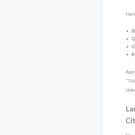
Here
B
G
O
R
Appl
“Thi
side
La
Ci