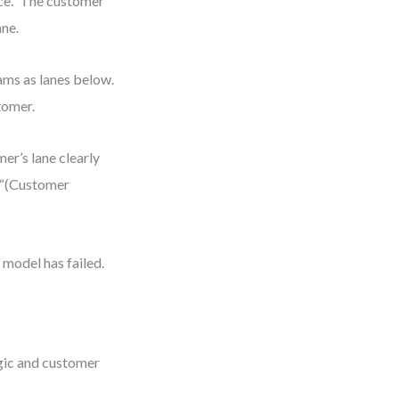
ce.” The customer
ane.
eams as lanes below.
tomer.
mer’s lane clearly
e “(Customer
model has failed.
gic and customer