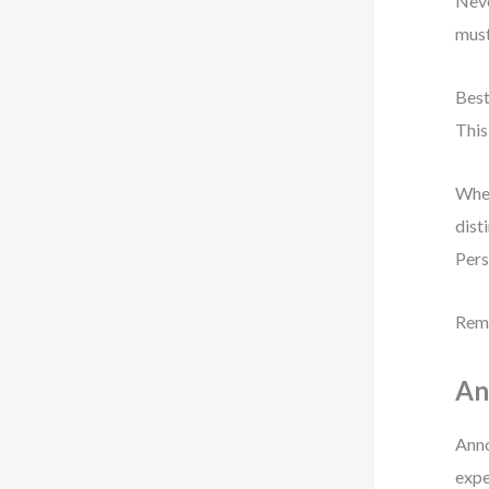
Neve
must
Best
This
When
dist
Pers
Reme
An
Anno
expe