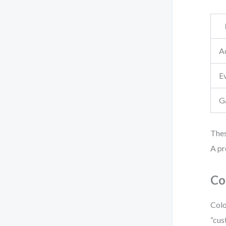
Ac
E
G
Thes
A pr
Co
Colo
“cus