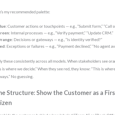
’s my recommended palette:
lue
: Customer actions or touchpoints — e.g., “Submit form,” “Call s
reen
: Internal processes — e.g., “Verify payment,” “Update CRM.”
range
: Decisions or gateways — e.g., “Is identity verified?”
ed
: Exceptions or failures — e.g., “Payment declined,” “No agent av
y these consistently across all models. When stakeholders see or
s is where we decide.” When they see red, they know: “This is wher
ways.” No guessing.
ne Structure: Show the Customer as a Firs
tizen