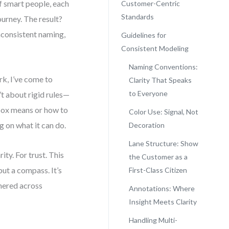
of smart people, each
Customer-Centric
Standards
urney. The result?
inconsistent naming,
Guidelines for
Consistent Modeling
Naming Conventions:
k, I’ve come to
Clarity That Speaks
to Everyone
t about rigid rules—
box means or how to
Color Use: Signal, Not
 on what it can do.
Decoration
Lane Structure: Show
ity. For trust. This
the Customer as a
but a compass. It’s
First-Class Citizen
hered across
Annotations: Where
Insight Meets Clarity
Handling Multi-