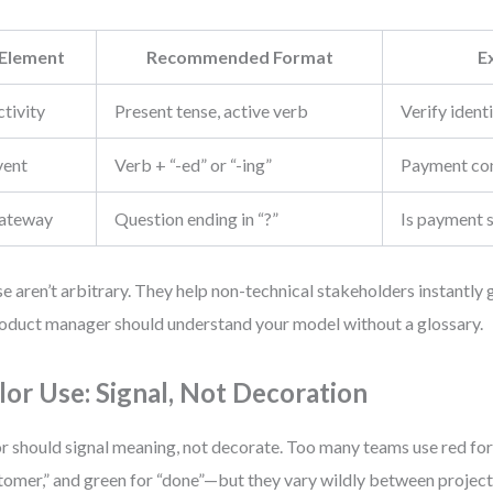
Element
Recommended Format
E
tivity
Present tense, active verb
Verify ident
vent
Verb + “-ed” or “-ing”
Payment co
ateway
Question ending in “?”
Is payment 
e aren’t arbitrary. They help non-technical stakeholders instantly
oduct manager should understand your model without a glossary.
lor Use: Signal, Not Decoration
r should signal meaning, not decorate. Too many teams use red for “
tomer,” and green for “done”—but they vary wildly between project