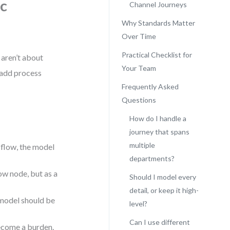
ic
Channel Journeys
Why Standards Matter
Over Time
Practical Checklist for
 aren’t about
Your Team
t add process
Frequently Asked
Questions
How do I handle a
journey that spans
multiple
 flow, the model
departments?
ow node, but as a
Should I model every
detail, or keep it high-
model should be
level?
Can I use different
ecome a burden.