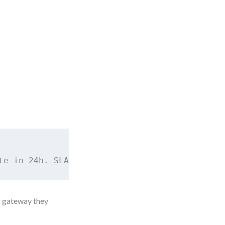
te in 24h. SLA = 2 business hours.
r gateway they