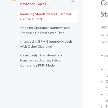
Co
Advanced Topics
St
Modeling Standards for Customer-
Centric BPMN
Befo
Keeping Customer Journeys and
Processes in Sync Over Time
cont
over
Integrating BPMN Journey Models
with Other Diagrams
Case Study: Transforming a
Here
Fragmented Journey into a
Coherent BPMN Model
C
fa
C
f
C
s
S