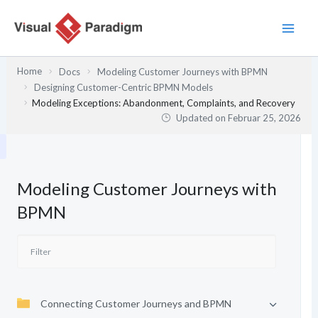
Zum
Inhalt
springen
Home
Docs
Modeling Customer Journeys with BPMN
Designing Customer-Centric BPMN Models
Modeling Exceptions: Abandonment, Complaints, and Recovery
Updated on
Februar 25, 2026
Modeling Customer Journeys with
BPMN
Connecting Customer Journeys and BPMN