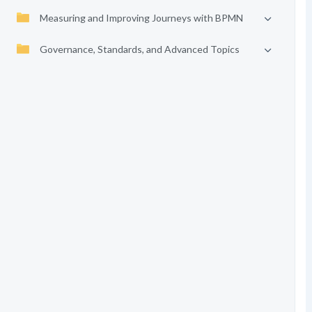
Measuring and Improving Journeys with BPMN
Governance, Standards, and Advanced Topics