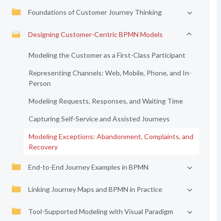
Foundations of Customer Journey Thinking
Designing Customer-Centric BPMN Models
Modeling the Customer as a First-Class Participant
Representing Channels: Web, Mobile, Phone, and In-
Person
Modeling Requests, Responses, and Waiting Time
Capturing Self-Service and Assisted Journeys
Modeling Exceptions: Abandonment, Complaints, and
Recovery
End-to-End Journey Examples in BPMN
Linking Journey Maps and BPMN in Practice
Tool-Supported Modeling with Visual Paradigm