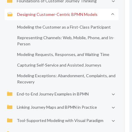
Foundations of Customer Journey Thinking
Designing Customer-Centric BPMN Models
Modeling the Customer as a First-Class Participant
Representing Channels: Web, Mobile, Phone, and In-
Person
Modeling Requests, Responses, and Waiting Time
Capturing Self-Service and Assisted Journeys
Modeling Exceptions: Abandonment, Complaints, and
Recovery
End-to-End Journey Examples in BPMN
Linking Journey Maps and BPMN in Practice
Tool-Supported Modeling with Visual Paradigm