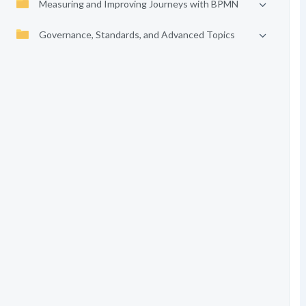
Measuring and Improving Journeys with BPMN
Governance, Standards, and Advanced Topics