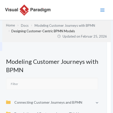
Zum
Inhalt
springen
Home
Docs
Modeling Customer Journeys with BPMN
Designing Customer-Centric BPMN Models
Updated on
Februar 25, 2026
Modeling Customer Journeys with
BPMN
Connecting Customer Journeys and BPMN