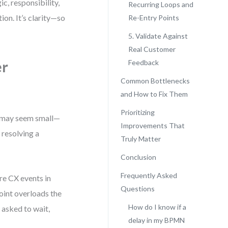
c, responsibility,
Recurring Loops and
ion. It’s clarity—so
Re-Entry Points
5. Validate Against
Real Customer
er
Feedback
Common Bottlenecks
and How to Fix Them
Prioritizing
it may seem small—
Improvements That
r resolving a
Truly Matter
Conclusion
Frequently Asked
re CX events in
Questions
point overloads the
How do I know if a
g asked to wait,
delay in my BPMN