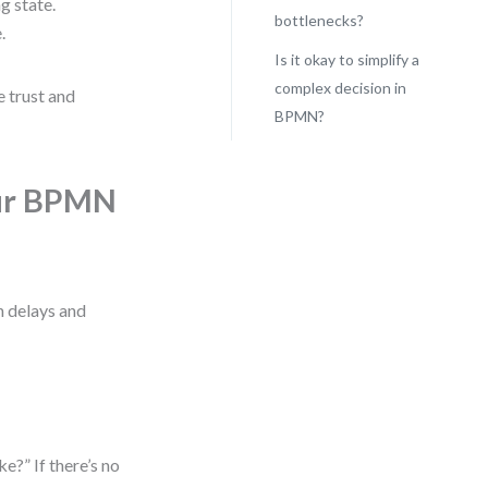
g state.
bottlenecks?
.
Is it okay to simplify a
complex decision in
e trust and
BPMN?
our BPMN
n delays and
ke?” If there’s no