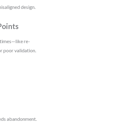
 misaligned design.
Points
 times—like re-
or poor validation.
eeds abandonment.