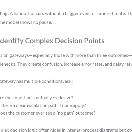
flag: A handoff occurs without a trigger event or time estimate. T
the model shows no pause.
 Identify Complex Decision Points
sion gateways—especially those with more than three outcome
lenecks. They create confusion, increase error rates, and delay res
 gateway has multiple conditions, ask:
re the conditions mutually exclusive?
s there a clear escalation path if none apply?
oes the customer ever see a “no path” outcome?
lex decision logic often hides in internal process diagrams but c