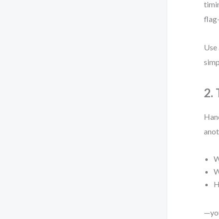
timi
flag
Use 
simp
2.
Hand
anot
W
W
H
—you