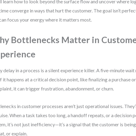
ll learn how to look beyond the surface flow and uncover where logi
time converge in ways that hurt the customer. The goal isn’t perfect
can focus your energy where it matters most.
y Bottlenecks Matter in Custom
perience
y delay in a process is a silent experience killer. A five-minute wa
if it happens at a critical decision point, like finalizing a purchase o
laint, it can trigger frustration, abandonment, or churn.
lenecks in customer processes aren’t just operational issues. They’
uise. When a task takes too long, a handoff repeats, or a decision 
em, it’s not just inefficiency—it’s a signal that the customer is bein
at, or explain.