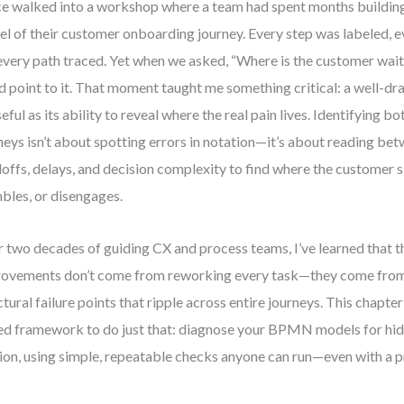
ce walked into a workshop where a team had spent months buildi
l of their customer onboarding journey. Every step was labeled, 
 every path traced. Yet when we asked, “Where is the customer w
d point to it. That moment taught me something critical: a well-dr
seful as its ability to reveal where the real pain lives. Identifying
neys isn’t about spotting errors in notation—it’s about reading bet
offs, delays, and decision complexity to find where the customer 
bles, or disengages.
 two decades of guiding CX and process teams, I’ve learned that t
ovements don’t come from reworking every task—they come from
ctural failure points that ripple across entire journeys. This chapter
ed framework to do just that: diagnose your BPMN models for hi
tion, using simple, repeatable checks anyone can run—even with a p