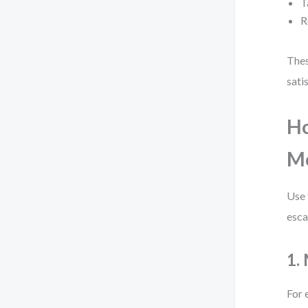
T
R
Thes
sati
Ho
M
Use 
esca
1.
For 