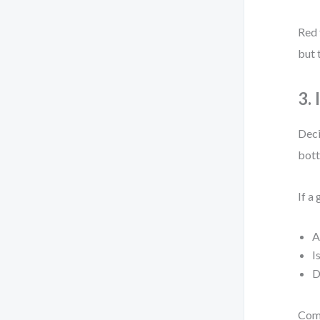
Red 
but 
3.
Deci
bott
If a
A
I
D
Comp