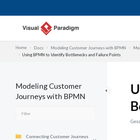
Zum
Inhalt
springen
Home
Docs
Modeling Customer Journeys with BPMN
Mea
Using BPMN to Identify Bottlenecks and Failure Points
Modeling Customer
U
Journeys with BPMN
B
Gesc
Connecting Customer Journeys