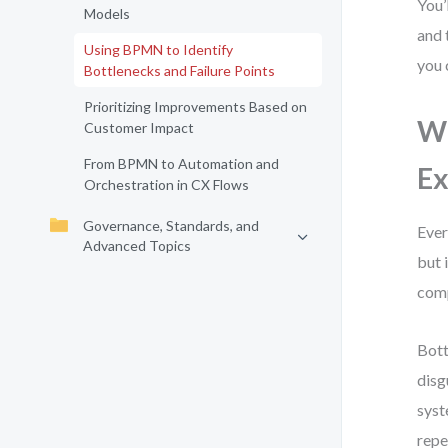
You’
Models
and 
Using BPMN to Identify
you 
Bottlenecks and Failure Points
Prioritizing Improvements Based on
Wh
Customer Impact
From BPMN to Automation and
Ex
Orchestration in CX Flows
Governance, Standards, and
Ever
Advanced Topics
but 
comp
Bott
disg
syst
repe