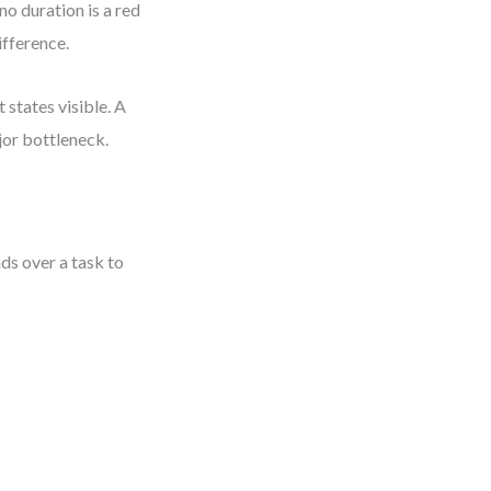
no duration is a red
ifference.
states visible. A
jor bottleneck.
ds over a task to