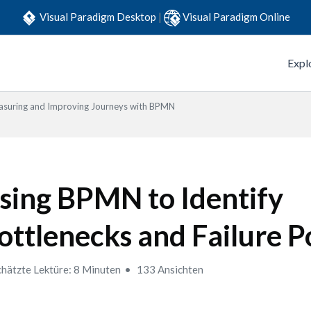
Visual Paradigm Desktop
|
Visual Paradigm Online
Expl
suring and Improving Journeys with BPMN
sing BPMN to Identify
ottlenecks and Failure P
hätzte Lektüre: 8 Minuten
133 Ansichten