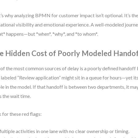
’s why analyzing BPMN for customer impact isn’t optional. It’s t
ational visibility and emotional experience. A well-modeled journey
t* happens—but *when*, *why*, and *to whom*.
e Hidden Cost of Poorly Modeled Hando
of the most common sources of delay is a poorly defined handoff 
 labeled “Review application” might sit in a queue for hours—yet its
ble in the model. If that handoff is between two departments, it m
 the wait time.
 for these red flags:
ultiple activities in one lane with no clear ownership or timing.