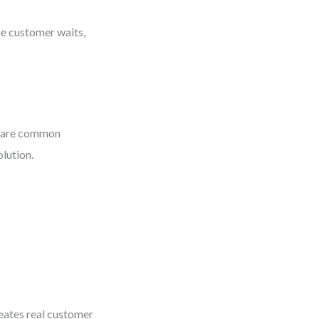
he customer waits,
s—are common
olution.
reates real customer