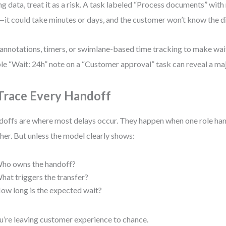
ng data, treat it as a risk. A task labeled “Process documents” with 
—it could take minutes or days, and the customer won’t know the d
annotations, timers, or swimlane-based time tracking to make wait 
le “Wait: 24h” note on a “Customer approval” task can reveal a ma
 Trace Every Handoff
offs are where most delays occur. They happen when one role han
her. But unless the model clearly shows:
ho owns the handoff?
hat triggers the transfer?
ow long is the expected wait?
’re leaving customer experience to chance.