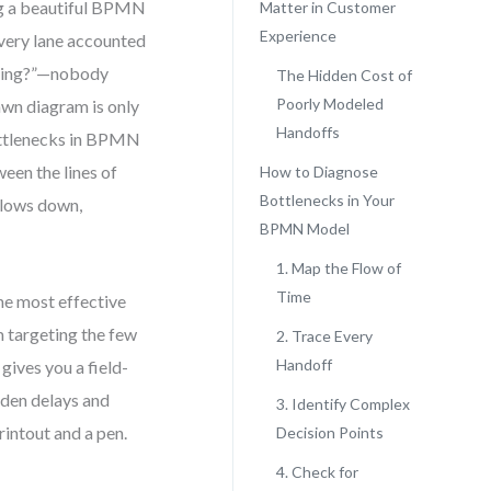
ng a beautiful BPMN
Matter in Customer
Experience
every lane accounted
aiting?”—nobody
The Hidden Cost of
Poorly Modeled
awn diagram is only
Handoffs
 bottlenecks in BPMN
ween the lines of
How to Diagnose
Bottlenecks in Your
slows down,
BPMN Model
1. Map the Flow of
Time
he most effective
 targeting the few
2. Trace Every
Handoff
 gives you a field-
dden delays and
3. Identify Complex
rintout and a pen.
Decision Points
4. Check for