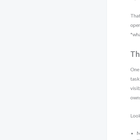
That
oper
*wha
Th
One 
task
visi
owns
Look
M