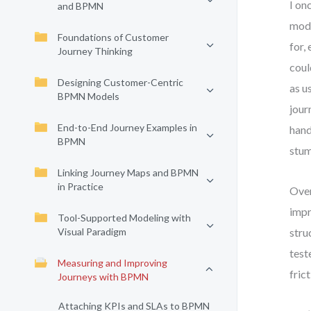
I on
and BPMN
mode
Foundations of Customer
for,
Journey Thinking
coul
Designing Customer-Centric
as u
BPMN Models
jour
End-to-End Journey Examples in
hand
BPMN
stum
Linking Journey Maps and BPMN
in Practice
Over
impr
Tool-Supported Modeling with
Visual Paradigm
stru
test
Measuring and Improving
fric
Journeys with BPMN
Attaching KPIs and SLAs to BPMN