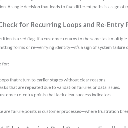
tion. A single decision that leads to five different paths is a sign of
 Check for Recurring Loops and Re-Entry 
tition is a red flag. If a customer returns to the same task multiple
itting forms or re-verifying identity—it’s a sign of system failure 
 for:
oops that return to earlier stages without clear reasons.
asks that are repeated due to validation failures or data issues.
ustomer re-entry points that lack clear success indicators.
e are failure points in customer processes—where frustration br