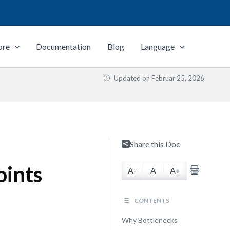
ore
Documentation
Blog
Language
Updated on
Februar 25, 2026
Share this Doc
oints
A-
A
A+
CONTENTS
Why Bottlenecks