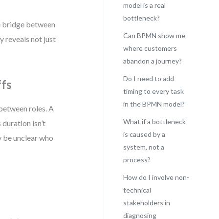
model is a real
bottleneck?
he bridge between
Can BPMN show me
 reveals not just
where customers
abandon a journey?
Do I need to add
ffs
timing to every task
in the BPMN model?
between roles. A
What if a bottleneck
 duration isn’t
is caused by a
ay be unclear who
system, not a
process?
How do I involve non-
technical
stakeholders in
diagnosing