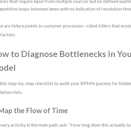
asks that require input from multiple sources but no defined waitin
epetitive loops between lanes with no indication of resolution time
e are failure points in customer processes—silent killers that erod
sfaction.
w to Diagnose Bottlenecks in Y
odel
this step-by-step checklist to audit your BPMN journey for hidde
lation risks.
 Map the Flow of Time
every activity in the main path, ask: “How long does this actually ta