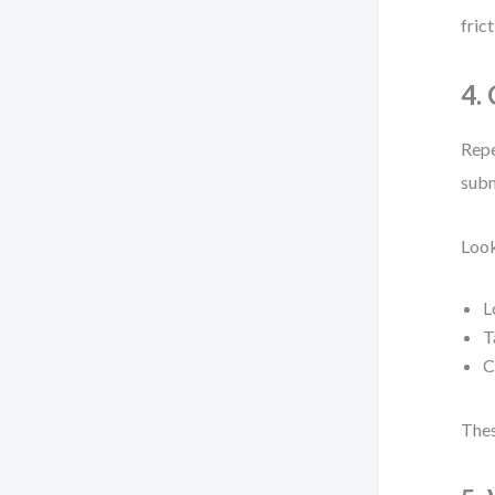
fric
4.
Repe
subm
Look
L
T
C
Thes