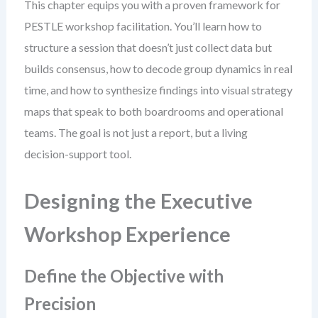
This chapter equips you with a proven framework for
PESTLE workshop facilitation. You’ll learn how to
structure a session that doesn’t just collect data but
builds consensus, how to decode group dynamics in real
time, and how to synthesize findings into visual strategy
maps that speak to both boardrooms and operational
teams. The goal is not just a report, but a living
decision-support tool.
Designing the Executive
Workshop Experience
Define the Objective with
Precision