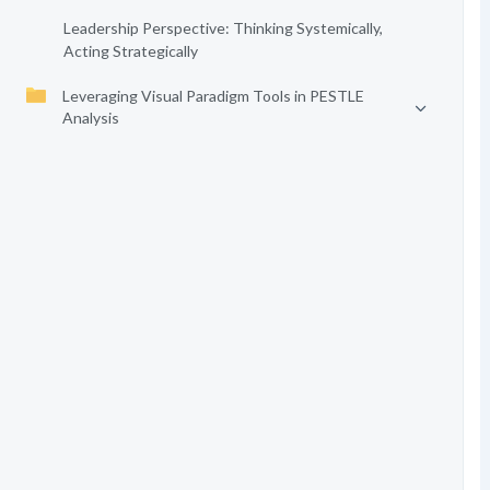
Leadership Perspective: Thinking Systemically,
Acting Strategically
Leveraging Visual Paradigm Tools in PESTLE
Analysis