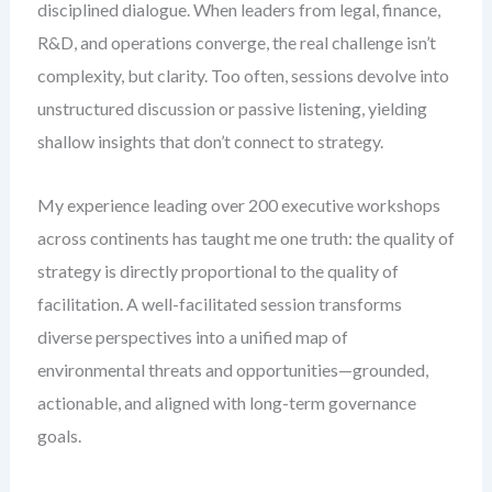
disciplined dialogue. When leaders from legal, finance,
R&D, and operations converge, the real challenge isn’t
complexity, but clarity. Too often, sessions devolve into
unstructured discussion or passive listening, yielding
shallow insights that don’t connect to strategy.
My experience leading over 200 executive workshops
across continents has taught me one truth: the quality of
strategy is directly proportional to the quality of
facilitation. A well-facilitated session transforms
diverse perspectives into a unified map of
environmental threats and opportunities—grounded,
actionable, and aligned with long-term governance
goals.