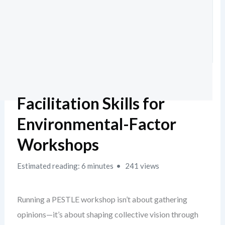
Facilitation Skills for
Environmental-Factor
Workshops
Estimated reading: 6 minutes
241 views
Running a PESTLE workshop isn’t about gathering
opinions—it’s about shaping collective vision through