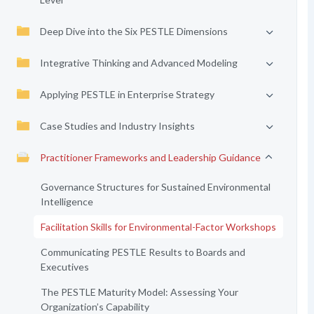
Deep Dive into the Six PESTLE Dimensions
Integrative Thinking and Advanced Modeling
Applying PESTLE in Enterprise Strategy
Case Studies and Industry Insights
Practitioner Frameworks and Leadership Guidance
Governance Structures for Sustained Environmental
Intelligence
Facilitation Skills for Environmental-Factor Workshops
Communicating PESTLE Results to Boards and
Executives
The PESTLE Maturity Model: Assessing Your
Organization’s Capability