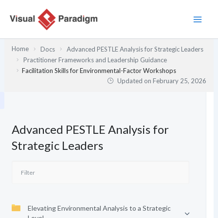
Skip
to
content
Home
Docs
Advanced PESTLE Analysis for Strategic Leaders
Practitioner Frameworks and Leadership Guidance
Facilitation Skills for Environmental-Factor Workshops
Updated on
February 25, 2026
Advanced PESTLE Analysis for
Strategic Leaders
Elevating Environmental Analysis to a Strategic
Level