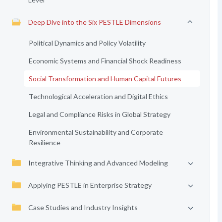
Deep Dive into the Six PESTLE Dimensions
Political Dynamics and Policy Volatility
Economic Systems and Financial Shock Readiness
Social Transformation and Human Capital Futures
Technological Acceleration and Digital Ethics
Legal and Compliance Risks in Global Strategy
Environmental Sustainability and Corporate
Resilience
Integrative Thinking and Advanced Modeling
Applying PESTLE in Enterprise Strategy
Case Studies and Industry Insights