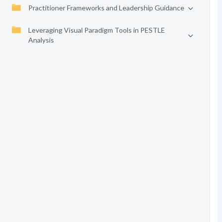
Practitioner Frameworks and Leadership Guidance
Leveraging Visual Paradigm Tools in PESTLE
Analysis