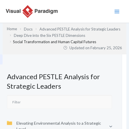
Skip
to
content
Home
Docs
Advanced PESTLE Analysis for Strategic Leaders
Deep Dive into the Six PESTLE Dimensions
Social Transformation and Human Capital Futures
Updated on
February 25, 2026
Advanced PESTLE Analysis for
Strategic Leaders
Elevating Environmental Analysis to a Strategic
Level