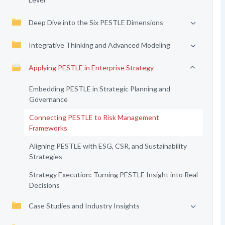
Deep Dive into the Six PESTLE Dimensions
Integrative Thinking and Advanced Modeling
Applying PESTLE in Enterprise Strategy
Embedding PESTLE in Strategic Planning and
Governance
Connecting PESTLE to Risk Management
Frameworks
Aligning PESTLE with ESG, CSR, and Sustainability
Strategies
Strategy Execution: Turning PESTLE Insight into Real
Decisions
Case Studies and Industry Insights