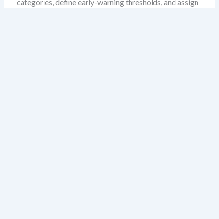
categories, define early-warning thresholds, and assign
mitigation ownership. The result is a governance engine
that doesn’t just respond to disruption—but anticipates
it.
Why PESTLE and ERM Are
Not Competitors, But
Partners
ERM is often seen as a procedural system focused on
internal controls, risk registers, and compliance
reporting. PESTLE, by contrast, is typically viewed as an
external scanning tool. But this separation is artificial.