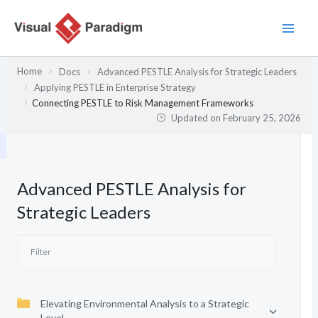
Skip
to
content
Home
Docs
Advanced PESTLE Analysis for Strategic Leaders
Applying PESTLE in Enterprise Strategy
Connecting PESTLE to Risk Management Frameworks
Updated on
February 25, 2026
Advanced PESTLE Analysis for
Strategic Leaders
Elevating Environmental Analysis to a Strategic
Level