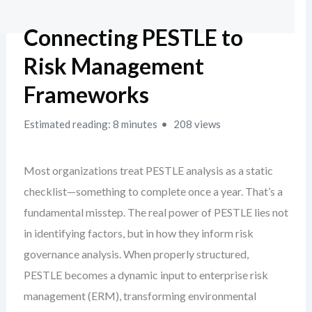
Connecting PESTLE to
Risk Management
Frameworks
Estimated reading: 8 minutes
208 views
Most organizations treat PESTLE analysis as a static
checklist—something to complete once a year. That’s a
fundamental misstep. The real power of PESTLE lies not
in identifying factors, but in how they inform risk
governance analysis. When properly structured,
PESTLE becomes a dynamic input to enterprise risk
management (ERM), transforming environmental