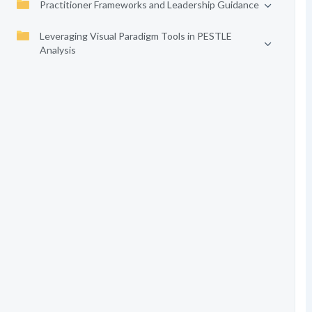
Practitioner Frameworks and Leadership Guidance
Leveraging Visual Paradigm Tools in PESTLE
Analysis