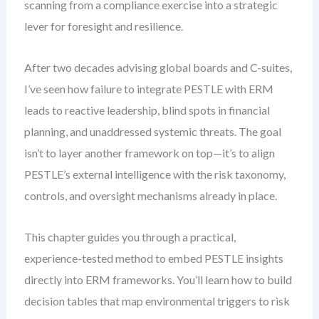
scanning from a compliance exercise into a strategic
lever for foresight and resilience.
After two decades advising global boards and C-suites,
I’ve seen how failure to integrate PESTLE with ERM
leads to reactive leadership, blind spots in financial
planning, and unaddressed systemic threats. The goal
isn’t to layer another framework on top—it’s to align
PESTLE’s external intelligence with the risk taxonomy,
controls, and oversight mechanisms already in place.
This chapter guides you through a practical,
experience-tested method to embed PESTLE insights
directly into ERM frameworks. You’ll learn how to build
decision tables that map environmental triggers to risk