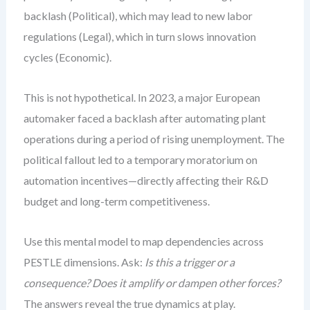
backlash (Political), which may lead to new labor
regulations (Legal), which in turn slows innovation
cycles (Economic).
This is not hypothetical. In 2023, a major European
automaker faced a backlash after automating plant
operations during a period of rising unemployment. The
political fallout led to a temporary moratorium on
automation incentives—directly affecting their R&D
budget and long-term competitiveness.
Use this mental model to map dependencies across
PESTLE dimensions. Ask:
Is this a trigger or a
consequence?
Does it amplify or dampen other forces?
The answers reveal the true dynamics at play.