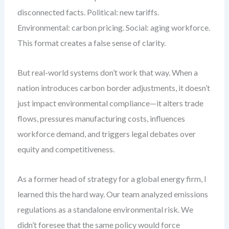
disconnected facts. Political: new tariffs.
Environmental: carbon pricing. Social: aging workforce.
This format creates a false sense of clarity.
But real-world systems don’t work that way. When a
nation introduces carbon border adjustments, it doesn’t
just impact environmental compliance—it alters trade
flows, pressures manufacturing costs, influences
workforce demand, and triggers legal debates over
equity and competitiveness.
As a former head of strategy for a global energy firm, I
learned this the hard way. Our team analyzed emissions
regulations as a standalone environmental risk. We
didn’t foresee that the same policy would force