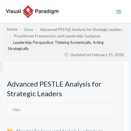
Skip
to
content
Home
Docs
Advanced PESTLE Analysis for Strategic Leaders
Practitioner Frameworks and Leadership Guidance
Leadership Perspective: Thinking Systemically, Acting
Strategically
Updated on
February 25, 2026
Advanced PESTLE Analysis for
Strategic Leaders