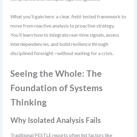
What you’ll gain here: a clear, field-tested framework to
move from reactive analysis to proactive strategy.
You’ll learn how to integrate real-time signals, assess
interdependencies, and build resilience through
disciplined foresight—without waiting for a crisis.
Seeing the Whole: The
Foundation of Systems
Thinking
Why Isolated Analysis Fails
Traditional PESTLE reports often list factors like