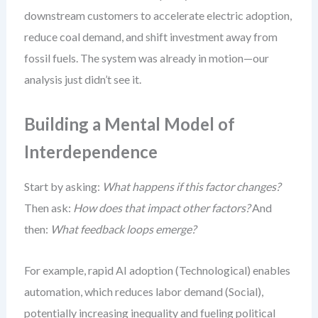
downstream customers to accelerate electric adoption,
reduce coal demand, and shift investment away from
fossil fuels. The system was already in motion—our
analysis just didn’t see it.
Building a Mental Model of
Interdependence
Start by asking:
What happens if this factor changes?
Then ask:
How does that impact other factors?
And
then:
What feedback loops emerge?
For example, rapid AI adoption (Technological) enables
automation, which reduces labor demand (Social),
potentially increasing inequality and fueling political