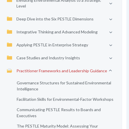
Elevating Environmental Analysis to a Strategic
Level
Deep Dive into the Six PESTLE Dimensions
Integrative Thinking and Advanced Modeling
Applying PESTLE in Enterprise Strategy
Case Studies and Industry Insights
Practitioner Frameworks and Leadership Guidance
Governance Structures for Sustained Environmental
Intelligence
Facilitation Skills for Environmental-Factor Workshops
Communicating PESTLE Results to Boards and
Executives
The PESTLE Maturity Model: Assessing Your