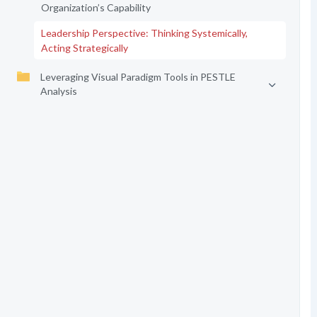
Organization’s Capability
Leadership Perspective: Thinking Systemically,
Acting Strategically
Leveraging Visual Paradigm Tools in PESTLE
Analysis