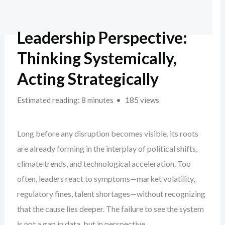
Leadership Perspective:
Thinking Systemically,
Acting Strategically
Estimated reading: 8 minutes
185 views
Long before any disruption becomes visible, its roots
are already forming in the interplay of political shifts,
climate trends, and technological acceleration. Too
often, leaders react to symptoms—market volatility,
regulatory fines, talent shortages—without recognizing
that the cause lies deeper. The failure to see the system
is not a gap in data, but in perspective.