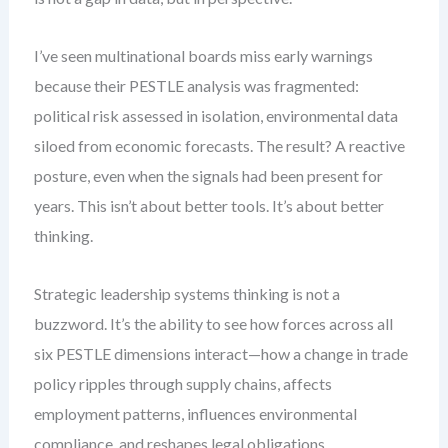
I’ve seen multinational boards miss early warnings
because their PESTLE analysis was fragmented:
political risk assessed in isolation, environmental data
siloed from economic forecasts. The result? A reactive
posture, even when the signals had been present for
years. This isn’t about better tools. It’s about better
thinking.
Strategic leadership systems thinking is not a
buzzword. It’s the ability to see how forces across all
six PESTLE dimensions interact—how a change in trade
policy ripples through supply chains, affects
employment patterns, influences environmental
compliance, and reshapes legal obligations.