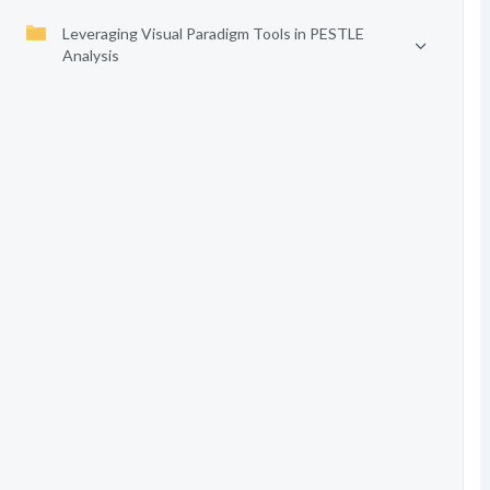
Leveraging Visual Paradigm Tools in PESTLE
Analysis