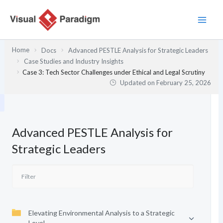
Skip
to
content
Home
Docs
Advanced PESTLE Analysis for Strategic Leaders
Case Studies and Industry Insights
Case 3: Tech Sector Challenges under Ethical and Legal Scrutiny
Updated on
February 25, 2026
Advanced PESTLE Analysis for
Strategic Leaders
Elevating Environmental Analysis to a Strategic
Level