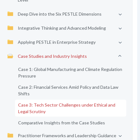
Deep Dive into the Six PESTLE Dimensions
Integrative Thinking and Advanced Modeling
Applying PESTLE in Enterprise Strategy
Case Studies and Industry Insights
Case 1: Global Manufacturing and Climate Regulation
Pressure
Case 2: Financial Services Amid Policy and Data Law
Shifts
Case 3: Tech Sector Challenges under Ethical and
Legal Scrutiny
Comparative Insights from the Case Studies
Practitioner Frameworks and Leadership Guidance