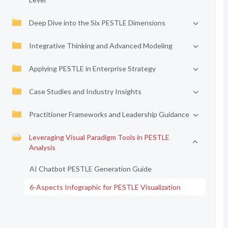
Deep Dive into the Six PESTLE Dimensions
Integrative Thinking and Advanced Modeling
Applying PESTLE in Enterprise Strategy
Case Studies and Industry Insights
Practitioner Frameworks and Leadership Guidance
Leveraging Visual Paradigm Tools in PESTLE
Analysis
AI Chatbot PESTLE Generation Guide
6-Aspects Infographic for PESTLE Visualization