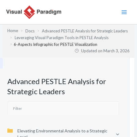
Skip
to
content
Home
Docs
Advanced PESTLE Analysis for Strategic Leaders
Leveraging Visual Paradigm Tools in PESTLE Analysis
6-Aspects Infographic for PESTLE Visualization
Updated on
March 3, 2026
Advanced PESTLE Analysis for
Strategic Leaders
Elevating Environmental Analysis to a Strategic
Level