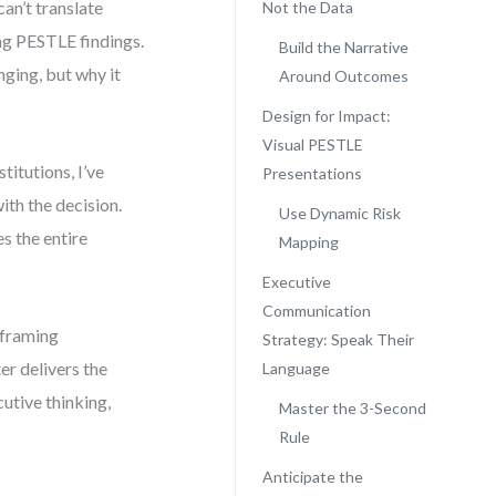
an’t translate
Not the Data
ing PESTLE findings.
Build the Narrative
nging, but why it
Around Outcomes
Design for Impact:
Visual PESTLE
itutions, I’ve
Presentations
ith the decision.
Use Dynamic Risk
s the entire
Mapping
Executive
Communication
 framing
Strategy: Speak Their
er delivers the
Language
cutive thinking,
Master the 3-Second
Rule
Anticipate the