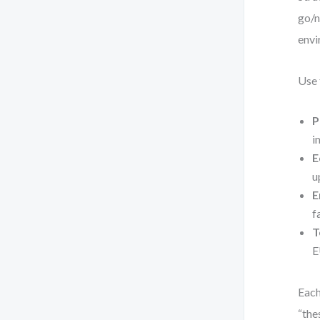
go/n
envi
Use 
P
i
E
u
E
f
T
E
Each
“the