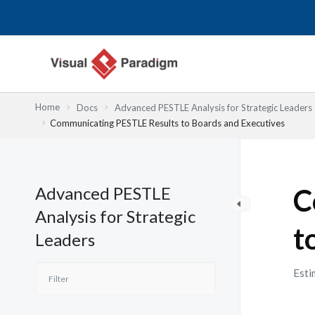
Skip
to
content
Home
Docs
Advanced PESTLE Analysis for Strategic Leaders
Communicating PESTLE Results to Boards and Executives
Advanced PESTLE
C
Analysis for Strategic
t
Leaders
Esti