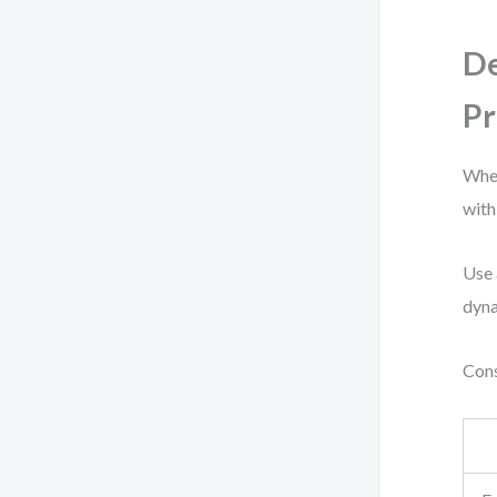
De
Pr
When
with
Use 
dyna
Cons