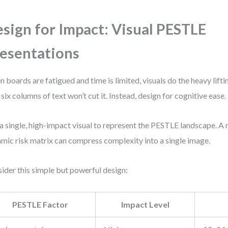
sign for Impact: Visual PESTLE
esentations
 boards are fatigued and time is limited, visuals do the heavy liftin
 six columns of text won’t cut it. Instead, design for cognitive ease.
a single, high-impact visual to represent the PESTLE landscape. A 
mic risk matrix can compress complexity into a single image.
ider this simple but powerful design:
PESTLE Factor
Impact Level