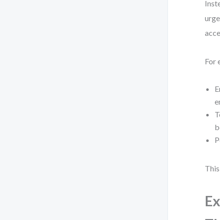
Inst
urge
acce
For 
E
e
T
b
P
This
Ex