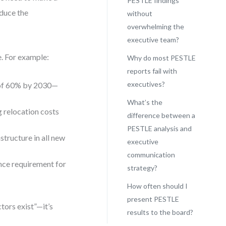
PESTLE findings
duce the
without
overwhelming the
executive team?
e. For example:
Why do most PESTLE
reports fail with
executives?
 of 60% by 2030—
What’s the
g relocation costs
difference between a
PESTLE analysis and
structure in all new
executive
communication
nce requirement for
strategy?
How often should I
present PESTLE
ctors exist”—it’s
results to the board?