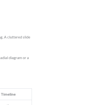
g. A cluttered slide
radial diagram or a
Timeline