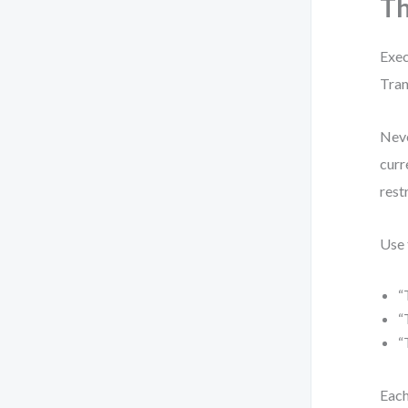
Th
Exec
Tran
Neve
curr
rest
Use 
“
“
“
Each