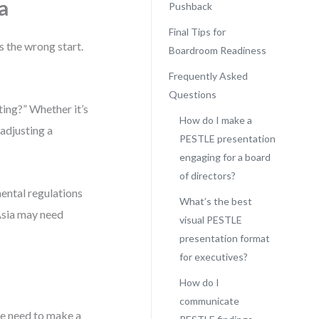
a
Pushback
Final Tips for
s the wrong start.
Boardroom Readiness
Frequently Asked
Questions
ting?” Whether it’s
How do I make a
 adjusting a
PESTLE presentation
engaging for a board
of directors?
mental regulations
What’s the best
 Asia may need
visual PESTLE
presentation format
for executives?
How do I
communicate
We need to make a