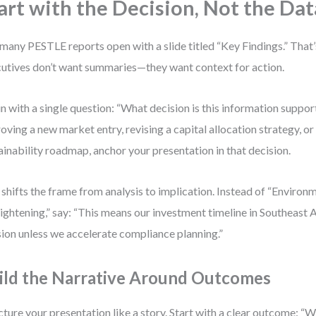
art with the Decision, Not the Dat
many PESTLE reports open with a slide titled “Key Findings.” That’
utives don’t want summaries—they want context for action.
n with a single question: “What decision is this information suppor
oving a new market entry, revising a capital allocation strategy, or
ainability roadmap, anchor your presentation in that decision.
 shifts the frame from analysis to implication. Instead of “Environ
tightening,” say: “This means our investment timeline in Southeast
sion unless we accelerate compliance planning.”
ild the Narrative Around Outcomes
cture your presentation like a story. Start with a clear outcome: “