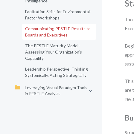
Intelligence
St
Facilitation Skills for Environmental-
Factor Workshops
Too 
Exec
Communicating PESTLE Results to
Boards and Executives
Begi
The PESTLE Maturity Model:
Assessing Your Organization’s
appr
Capability
sust
Leadership Perspective: Thinking
Systemically, Acting Strategically
This
Leveraging Visual Paradigm Tools
are 
in PESTLE Analysis
revi
Bu
Stru