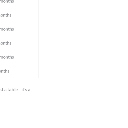
 months
onths
 months
onths
 months
onths
st a table—it’s a