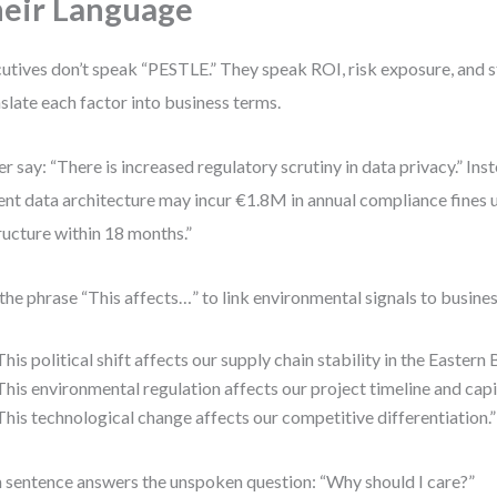
eir Language
utives don’t speak “PESTLE.” They speak ROI, risk exposure, and st
slate each factor into business terms.
r say: “There is increased regulatory scrutiny in data privacy.” Ins
ent data architecture may incur €1.8M in annual compliance fines 
ructure within 18 months.”
the phrase “This affects…” to link environmental signals to busin
This political shift affects our supply chain stability in the Eastern 
This environmental regulation affects our project timeline and capi
This technological change affects our competitive differentiation.”
 sentence answers the unspoken question: “Why should I care?”