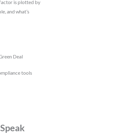
factor is plotted by
ble, and what’s
 Green Deal
compliance tools
 Speak