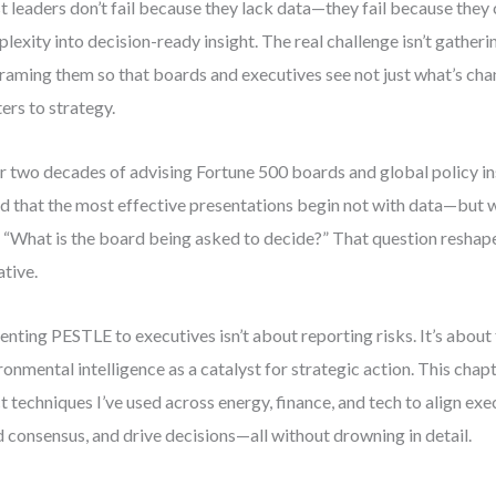
 leaders don’t fail because they lack data—they fail because they c
lexity into decision-ready insight. The real challenge isn’t gather
 framing them so that boards and executives see not just what’s cha
ers to strategy.
r two decades of advising Fortune 500 boards and global policy inst
d that the most effective presentations begin not with data—but w
 “What is the board being asked to decide?” That question reshape
ative.
enting PESTLE to executives isn’t about reporting risks. It’s about
ronmental intelligence as a catalyst for strategic action. This chapt
t techniques I’ve used across energy, finance, and tech to align exe
d consensus, and drive decisions—all without drowning in detail.