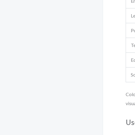
E
L
Po
T
E
So
Colo
visu
Us