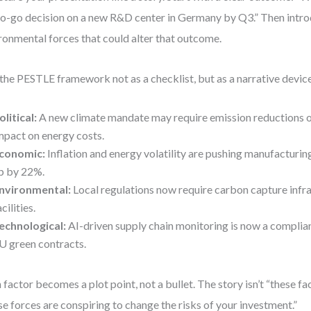
o-go decision on a new R&D center in Germany by Q3.” Then intro
ronmental forces that could alter that outcome.
the PESTLE framework not as a checklist, but as a narrative devic
olitical:
A new climate mandate may require emission reductions
mpact on energy costs.
conomic:
Inflation and energy volatility are pushing manufacturin
p by 22%.
nvironmental:
Local regulations now require carbon capture infra
acilities.
echnological:
AI-driven supply chain monitoring is now a complia
U green contracts.
 factor becomes a plot point, not a bullet. The story isn’t “these fa
se forces are conspiring to change the risks of your investment.”