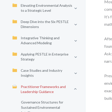
Most
Elevating Environmental Analysis
comp
to a Strategic Level
It’s
Deep Dive into the Six PESTLE
matt
Dimensions
Integrative Thinking and
Afte
Advanced Modeling
foun
Ask:
Applying PESTLE in Enterprise
Strategy
narr
Case Studies and Industry
Insights
Pres
envi
Practitioner Frameworks and
exac
Leadership Guidance
buil
Governance Structures for
Sustained Environmental