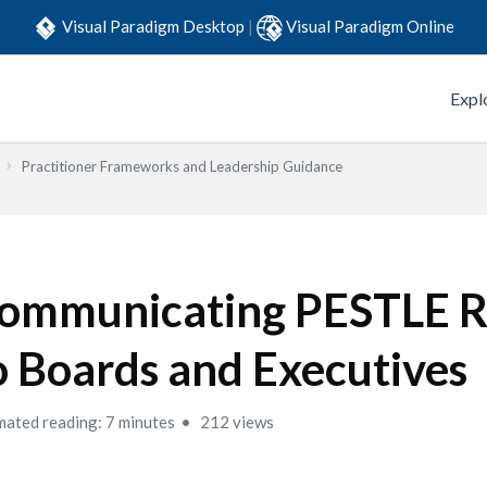
Visual Paradigm Desktop
|
Visual Paradigm Online
Expl
Practitioner Frameworks and Leadership Guidance
ommunicating PESTLE R
o Boards and Executives
mated reading: 7 minutes
212 views