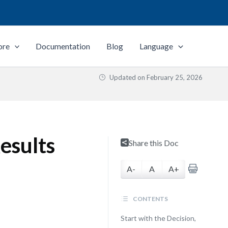
ore
Documentation
Blog
Language
Updated on
February 25, 2026
esults
Share this Doc
A-
A
A+
CONTENTS
Start with the Decision,