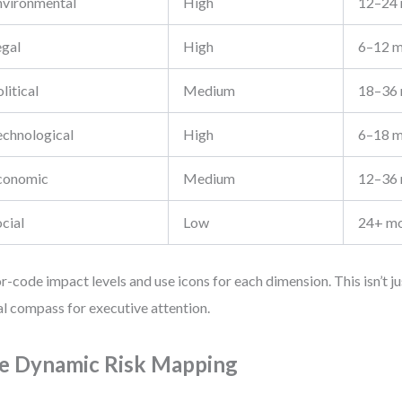
nvironmental
High
12–24
egal
High
6–12 m
litical
Medium
18–36
echnological
High
6–18 m
conomic
Medium
12–36
cial
Low
24+ m
r-code impact levels and use icons for each dimension. This isn’t ju
al compass for executive attention.
e Dynamic Risk Mapping