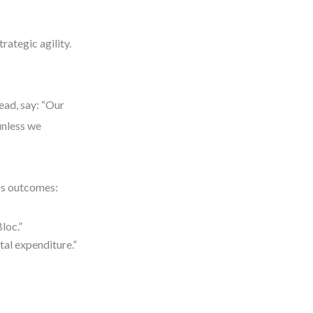
rategic agility.
tead, say: “Our
unless we
ess outcomes:
Bloc.”
tal expenditure.”