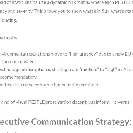
ead of static charts, use a dynamic risk matrix where each PESTLE 
ncy and severity. This allows you to show what’s in flux, what’s sta
lerating.
example:
nvironmental regulations move to “high urgency” due to a new EU
nforcement wave.
echnological disruption is shifting from “medium” to “high” as AI 
ecome mandatory.
olitical risk remains stable but near the threshold.
 kind of visual PESTLE presentation doesn’t just inform—it warns.
ecutive Communication Strategy: