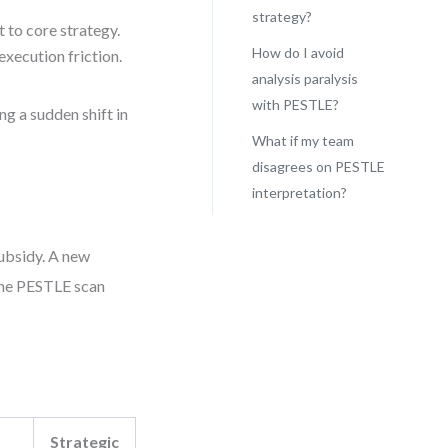
strategy?
t to core strategy.
How do I avoid
execution friction.
analysis paralysis
with PESTLE?
ng a sudden shift in
What if my team
disagrees on PESTLE
interpretation?
subsidy. A new
 The PESTLE scan
Strategic