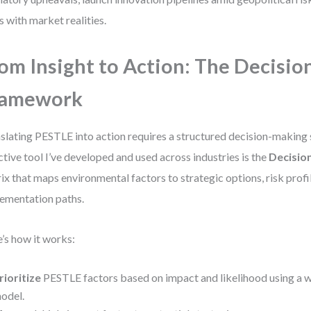
s with market realities.
om Insight to Action: The Decisio
ramework
slating PESTLE into action requires a structured decision-making
ctive tool I’ve developed and used across industries is the
Decisio
ix that maps environmental factors to strategic options, risk profi
ementation paths.
’s how it works:
rioritize
PESTLE factors based on impact and likelihood using a 
odel.