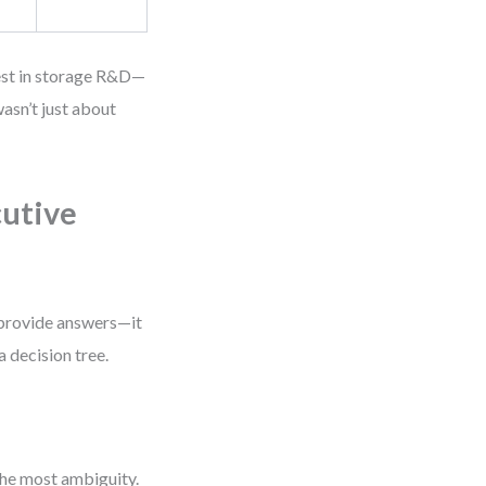
vest in storage R&D—
asn’t just about
cutive
 provide answers—it
a decision tree.
the most ambiguity.