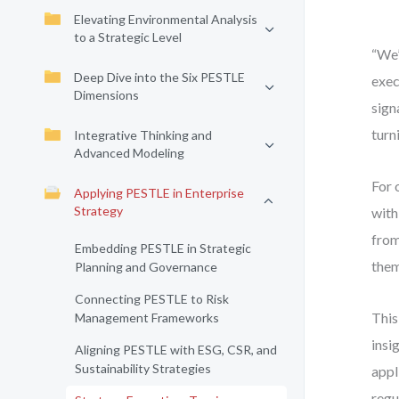
Elevating Environmental Analysis
to a Strategic Level
“We’
Deep Dive into the Six PESTLE
exec
Dimensions
sign
turn
Integrative Thinking and
Advanced Modeling
For 
Applying PESTLE in Enterprise
Strategy
with
from
Embedding PESTLE in Strategic
them
Planning and Governance
Connecting PESTLE to Risk
This
Management Frameworks
insi
Aligning PESTLE with ESG, CSR, and
Sustainability Strategies
appl
regu