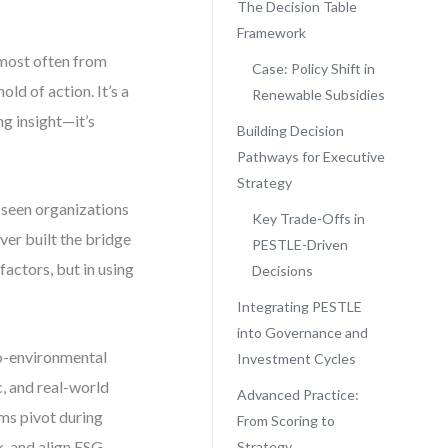
The Decision Table
Framework
 most often from
Case: Policy Shift in
ld of action. It’s a
Renewable Subsidies
ng insight—it’s
Building Decision
Pathways for Executive
Strategy
e seen organizations
Key Trade-Offs in
ver built the bridge
PESTLE-Driven
factors, but in using
Decisions
Integrating PESTLE
into Governance and
cro-environmental
Investment Cycles
c, and real-world
Advanced Practice:
irms pivot during
From Scoring to
k, and align ESG
Strategy