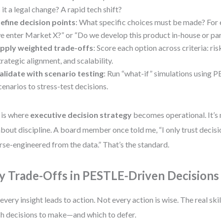
s it a legal change? A rapid tech shift?
efine decision points
: What specific choices must be made? For
e enter Market X?” or “Do we develop this product in-house or pa
pply weighted trade-offs
: Score each option across criteria: ris
trategic alignment, and scalability.
alidate with scenario testing
: Run “what-if” simulations using 
cenarios to stress-test decisions.
 is where
executive decision strategy
becomes operational. It’s 
 about discipline. A board member once told me, “I only trust decisi
rse-engineered from the data.” That’s the standard.
y Trade-Offs in PESTLE-Driven Decisions
every insight leads to action. Not every action is wise. The real skil
h decisions to make—and which to defer.