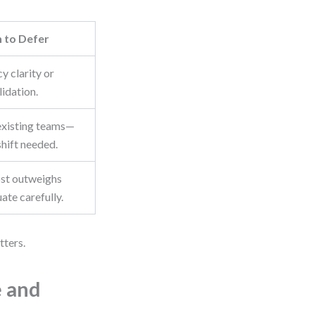
 to Defer
cy clarity or
idation.
existing teams—
shift needed.
ost outweighs
uate carefully.
tters.
e and