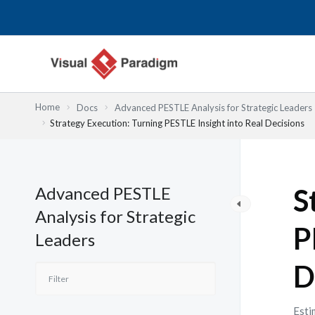
Skip
to
content
Home
Docs
Advanced PESTLE Analysis for Strategic Leaders
Strategy Execution: Turning PESTLE Insight into Real Decisions
Advanced PESTLE
S
Analysis for Strategic
P
Leaders
D
Esti