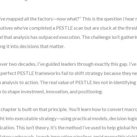
ve mapped all the factors—now what?” This is the question I hear
utives who’ve completed a PESTLE scan but are stuck at the thresho
al that analysis has outpaced execution. The challenge isn’t gatheri
ing it into decisions that matter.
over two decades, I’ve guided leaders through exactly this gap. I’v
 perfect PESTLE frameworks fail to shift strategy because they ne
 analysis to action. The real value of PESTLE lies not in identifying 
 to shape investment, innovation, and positioning.
 chapter is built on that principle. You’ll learn how to convert ma
ght into executable strategy—using practical models, decision logi
ication. This isn’t theory. It’s the method I’ve used to help global f
latory upheavals, launch innovation pipelines amid geopolitical ris