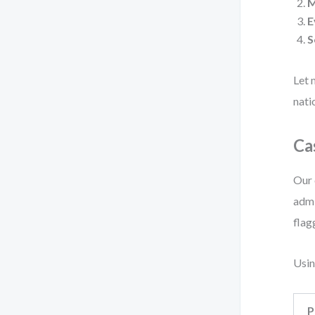
E
S
Let 
nati
Ca
Our 
admi
flag
Usin
P