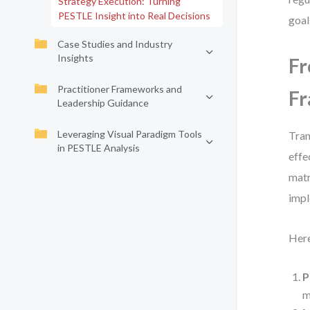
Strategy Execution: Turning
PESTLE Insight into Real Decisions
goal
Case Studies and Industry
Insights
Fr
Practitioner Frameworks and
F
Leadership Guidance
Leveraging Visual Paradigm Tools
Tran
in PESTLE Analysis
effe
matr
impl
Here
P
m