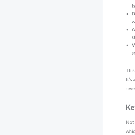
I
D
w
A
s
V
s
This
It’s
reve
Ke
Not 
whic