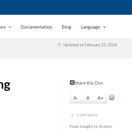
ore
Documentation
Blog
Language
Updated on
February 25, 2026
ng
Share this Doc
A-
A
A+
CONTENTS
From Insight to Action: