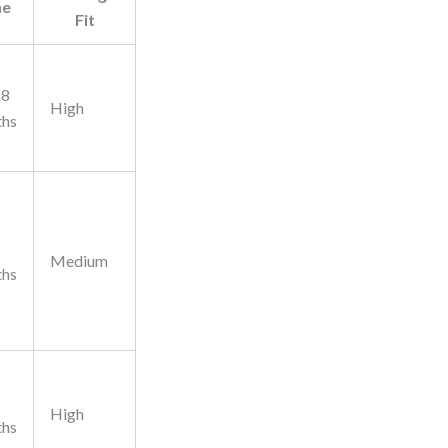
me
Fit
18
High
ths
2
Medium
ths
High
ths