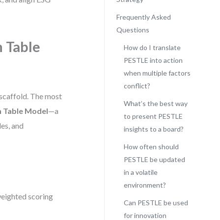
Frequently Asked
Questions
n Table
How do I translate
PESTLE into action
when multiple factors
conflict?
 scaffold. The most
What’s the best way
n Table Model
—a
to present PESTLE
les, and
insights to a board?
How often should
PESTLE be updated
in a volatile
environment?
weighted scoring
Can PESTLE be used
for innovation