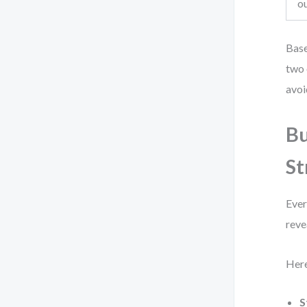
o
Base
two 
avoi
Bu
St
Ever
reve
Here
S