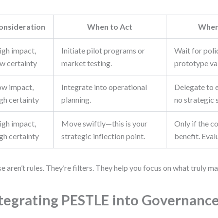
onsideration
When to Act
When
igh impact,
Initiate pilot programs or
Wait for poli
ow certainty
market testing.
prototype val
ow impact,
Integrate into operational
Delegate to 
gh certainty
planning.
no strategic 
igh impact,
Move swiftly—this is your
Only if the c
gh certainty
strategic inflection point.
benefit. Eval
e aren’t rules. They’re filters. They help you focus on what truly ma
tegrating PESTLE into Governanc