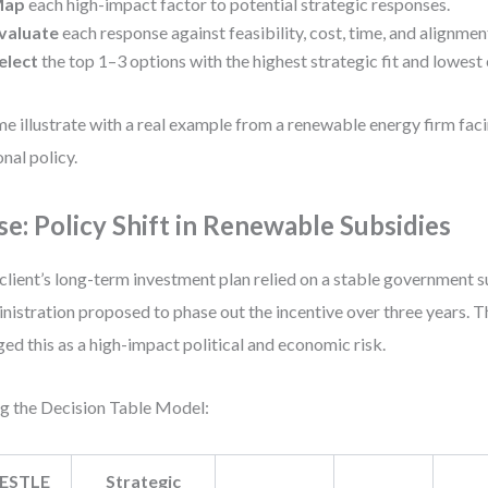
Map
each high-impact factor to potential strategic responses.
valuate
each response against feasibility, cost, time, and alignmen
elect
the top 1–3 options with the highest strategic fit and lowest 
me illustrate with a real example from a renewable energy firm faci
onal policy.
se: Policy Shift in Renewable Subsidies
client’s long-term investment plan relied on a stable government 
nistration proposed to phase out the incentive over three years.
ged this as a high-impact political and economic risk.
g the Decision Table Model:
ESTLE
Strategic