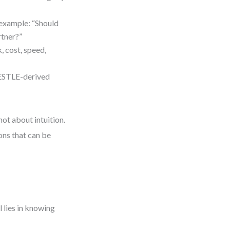
 example: “Should
rtner?”
k, cost, speed,
PESTLE-derived
not about intuition.
ons that can be
l lies in knowing