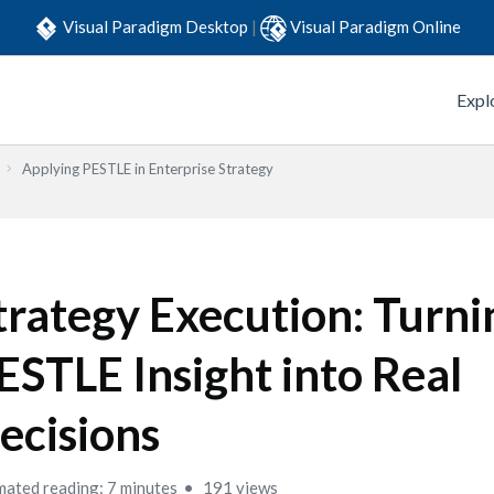
Visual Paradigm Desktop
|
Visual Paradigm Online
Expl
Applying PESTLE in Enterprise Strategy
trategy Execution: Turni
ESTLE Insight into Real
ecisions
mated reading: 7 minutes
191 views