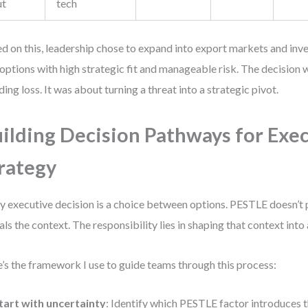
ut
tech
d on this, leadership chose to expand into export markets and in
options with high strategic fit and manageable risk. The decision w
ding loss. It was about turning a threat into a strategic pivot.
ilding Decision Pathways for Exe
rategy
y executive decision is a choice between options. PESTLE doesn’t
als the context. The responsibility lies in shaping that context into 
’s the framework I use to guide teams through this process:
tart with uncertainty
: Identify which PESTLE factor introduces 