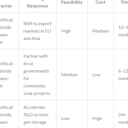
Feasibility
Cost
Ti
Factor
Response
litical:
Shift to export
ubsidy
12–
markets in EU
High
Medium
hase-
mon
and Asia
ut
Partner with
litical:
local
ubsidy
governments
6–1
Medium
Low
hase-
for
mon
ut
community
solar projects
litical:
Accelerate
ubsidy
R&D on next-
24+
Low
High
hase-
gen storage
mon