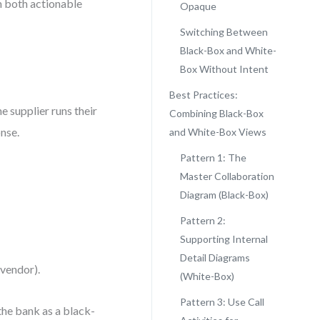
n both actionable
Opaque
Switching Between
Black-Box and White-
Box Without Intent
Best Practices:
e supplier runs their
Combining Black-Box
onse.
and White-Box Views
Pattern 1: The
Master Collaboration
Diagram (Black-Box)
Pattern 2:
Supporting Internal
Detail Diagrams
 vendor).
(White-Box)
Pattern 3: Use Call
he bank as a black-