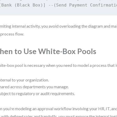
imiting internal activity, you avoid overloading the diagram and ma
process flow.
en to Use White-Box Pools
ite-box pool is necessary when you need to model a process that is
nternal to your organization.
hared across departments you manage.
ubject to regulatory or audit requirements.
 you’re modeling an approval workflow involving your HR, IT, an
 with defined roles and handoffs, you must expose the internal log