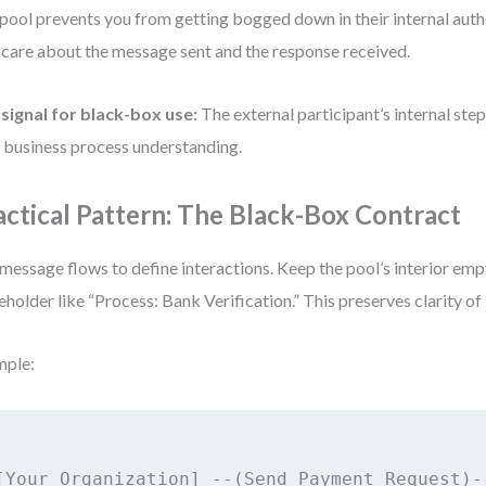
pool prevents you from getting bogged down in their internal auth
 care about the message sent and the response received.
signal for black-box use:
The external participant’s internal step
 business process understanding.
actical Pattern: The Black-Box Contract
message flows to define interactions. Keep the pool’s interior emp
eholder like “Process: Bank Verification.” This preserves clarity of 
mple:
[Your Organization] --(Send Payment Request)--