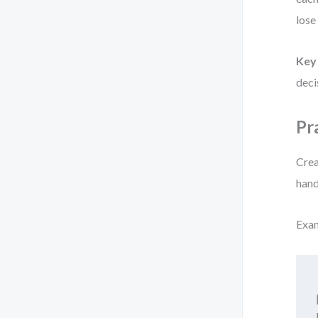
lose
Key 
deci
Pr
Crea
hand
Exa