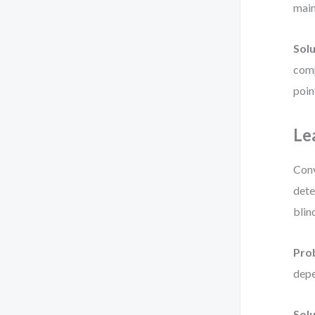
main
Solu
comp
poin
Le
Conv
dete
blin
Pro
depe
Solu