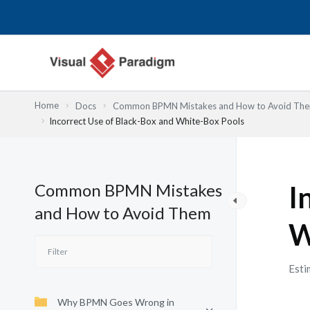
Skip
to
content
Home
Docs
Common BPMN Mistakes and How to Avoid Th
Incorrect Use of Black-Box and White-Box Pools
Common BPMN Mistakes
I
and How to Avoid Them
W
Esti
Why BPMN Goes Wrong in