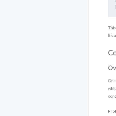
This
it’s
Co
Ov
One 
whit
conc
Pro