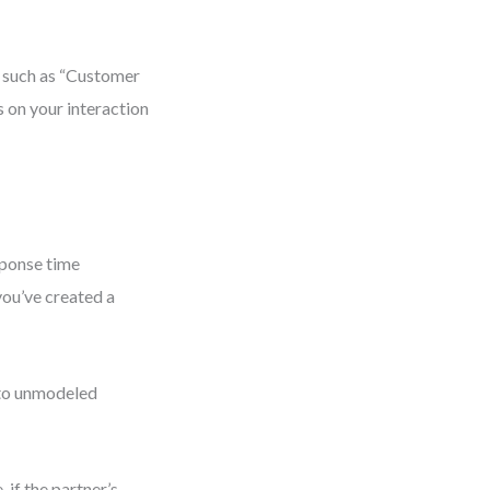
, such as “Customer
 on your interaction
esponse time
you’ve created a
e to unmodeled
if the partner’s