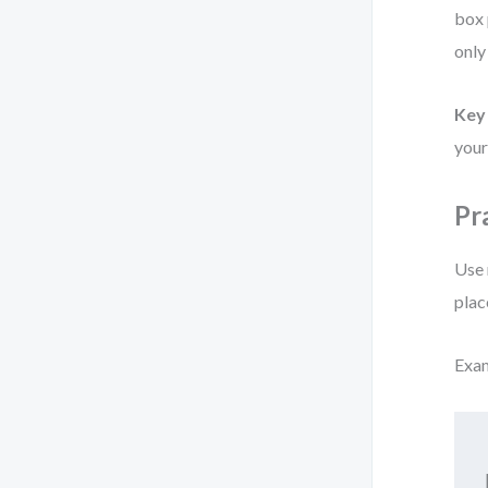
box 
only
Key 
your
Pr
Use 
plac
Exa