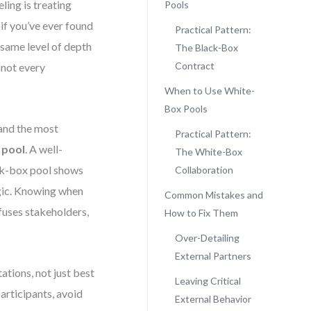
ing is treating
Pools
 if you’ve ever found
Practical Pattern:
 same level of depth
The Black-Box
Contract
 not every
When to Use White-
Box Pools
and the most
Practical Pattern:
 pool
. A well-
The White-Box
ack-box pool shows
Collaboration
ogic. Knowing when
Common Mistakes and
fuses stakeholders,
How to Fix Them
Over-Detailing
External Partners
ations, not just best
Leaving Critical
participants, avoid
External Behavior