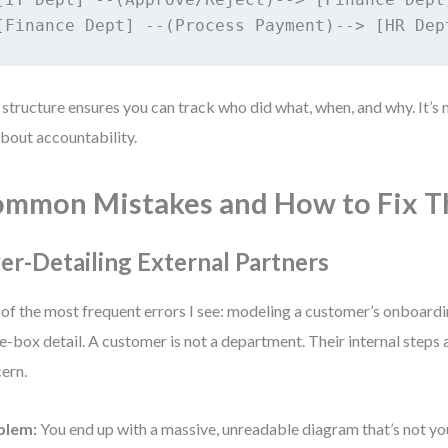
 structure ensures you can track who did what, when, and why. It’s
 about accountability.
mmon Mistakes and How to Fix 
er-Detailing External Partners
of the most frequent errors I see: modeling a customer’s onboardin
e-box detail. A customer is not a department. Their internal steps 
ern.
blem:
You end up with a massive, unreadable diagram that’s not you