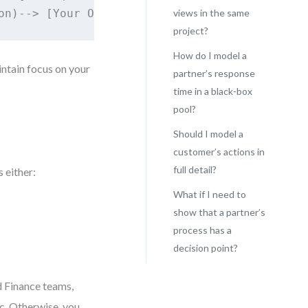
views in the same
project?
How do I model a
intain focus on your
partner’s response
time in a black-box
pool?
Should I model a
customer’s actions in
full detail?
 either:
What if I need to
show that a partner’s
process has a
decision point?
d Finance teams,
ic. Otherwise, you