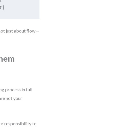
 not just about flow—
Them
g process in full
are not your
r responsibility to