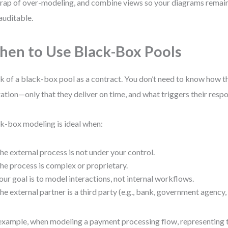
trap of over-modeling, and combine views so your diagrams remai
auditable.
en to Use Black-Box Pools
k of a black-box pool as a contract. You don’t need to know how th
ation—only that they deliver on time, and what triggers their resp
k-box modeling is ideal when:
he external process is not under your control.
he process is complex or proprietary.
our goal is to model interactions, not internal workflows.
he external partner is a third party (e.g., bank, government agency,
example, when modeling a payment processing flow, representing t