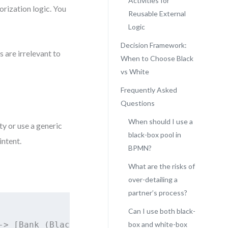
Activities for
orization logic. You
Reusable External
Logic
Decision Framework:
s are irrelevant to
When to Choose Black
vs White
Frequently Asked
Questions
When should I use a
ty or use a generic
black-box pool in
intent.
BPMN?
What are the risks of
over-detailing a
partner’s process?
Can I use both black-
> [Bank (Black Box)]

box and white-box