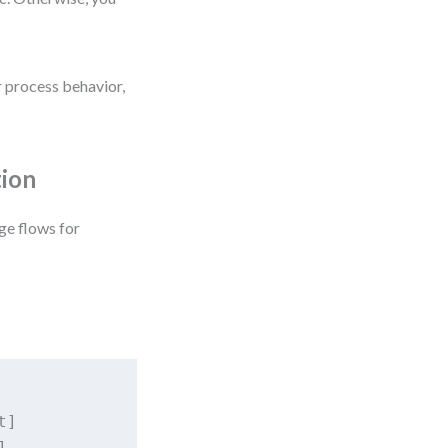
r process behavior,
tion
ge flows for
]


