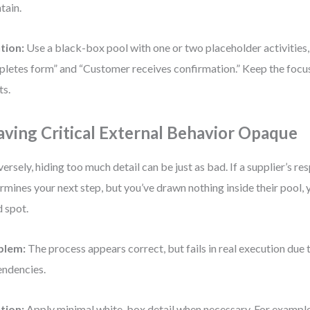
tain.
tion:
Use a black-box pool with one or two placeholder activities
letes form” and “Customer receives confirmation.” Keep the focus
ts.
aving Critical External Behavior Opaque
ersely, hiding too much detail can be just as bad. If a supplier’s r
rmines your next step, but you’ve drawn nothing inside their pool, 
d spot.
blem:
The process appears correct, but fails in real execution du
ndencies.
tion:
Apply minimal white-box detail when necessary. For example, 