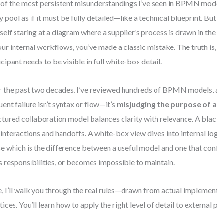
of the most persistent misunderstandings I’ve seen in BPMN model
y pool as if it must be fully detailed—like a technical blueprint. But
self staring at a diagram where a supplier’s process is drawn in the
our internal workflows, you’ve made a classic mistake. The truth is,
icipant needs to be visible in full white-box detail.
 the past two decades, I’ve reviewed hundreds of BPMN models, 
uent failure isn’t syntax or flow—it’s
misjudging the purpose of a
ctured collaboration model balances clarity with relevance. A bl
 interactions and handoffs. A white-box view dives into internal l
se which is the difference between a useful model and one that con
s responsibilities, or becomes impossible to maintain.
, I’ll walk you through the real rules—drawn from actual implement
tices. You’ll learn how to apply the right level of detail to external 