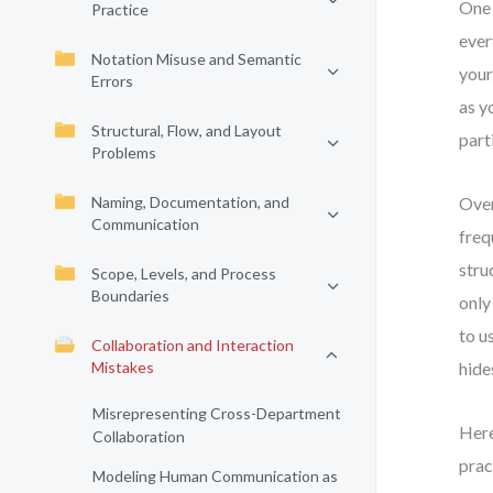
One 
Practice
ever
Notation Misuse and Semantic
your
Errors
as y
Structural, Flow, and Layout
part
Problems
Naming, Documentation, and
Over
Communication
freq
stru
Scope, Levels, and Process
Boundaries
only
to u
Collaboration and Interaction
Mistakes
hide
Misrepresenting Cross-Department
Here
Collaboration
prac
Modeling Human Communication as