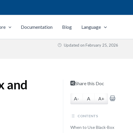
ore
Documentation
Blog
Language
Updated on
February 25, 2026
x and
Share this Doc
A-
A
A+
CONTENTS
When to Use Black-Box