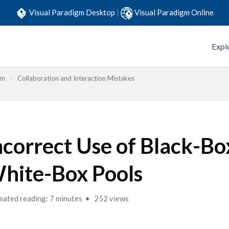
Visual Paradigm Desktop
|
Visual Paradigm Online
Expl
em
Collaboration and Interaction Mistakes
ncorrect Use of Black-Bo
hite-Box Pools
mated reading: 7 minutes
252 views