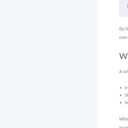
By l
own 
Wh
A wh
I
S
S
When
each