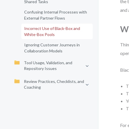
the 
Shared Tasks
and 
Confusing Internal Processes with
External Partner Flows
Wh
Incorrect Use of Black-Box and
White-Box Pools
Thin
Ignoring Customer Journeys in
Collaboration Models
oper
Tool Usage, Validation, and
Repository Issues
Blac
Review Practices, Checklists, and
T
Coaching
T
Y
T
For 