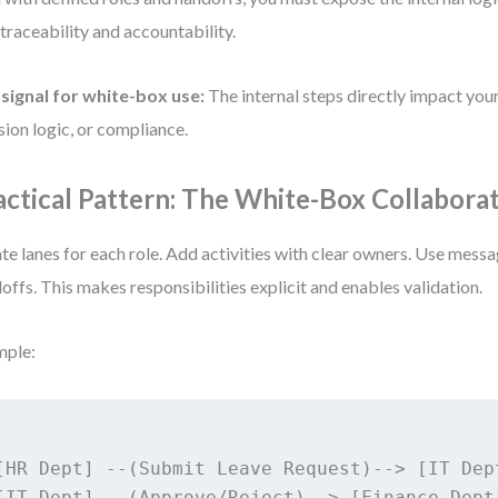
 traceability and accountability.
signal for white-box use:
The internal steps directly impact you
sion logic, or compliance.
actical Pattern: The White-Box Collabora
te lanes for each role. Add activities with clear owners. Use messa
offs. This makes responsibilities explicit and enables validation.
mple:
[HR Dept] --(Submit Leave Request)--> [IT Dept
[IT Dept] --(Approve/Reject)--> [Finance Dept]