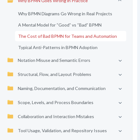
Why BPMN Goes Wrong in Practice
Why BPMN Diagrams Go Wrong in Real Projects
A Mental Model for “Good” vs “Bad” BPMN
The Cost of Bad BPMN for Teams and Automation
Typical Anti-Patterns in BPMN Adoption
Notation Misuse and Semantic Errors
Structural, Flow, and Layout Problems
Naming, Documentation, and Communication
Scope, Levels, and Process Boundaries
Collaboration and Interaction Mistakes
Tool Usage, Validation, and Repository Issues