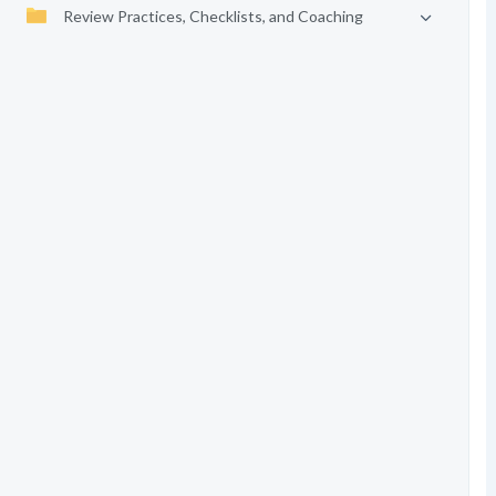
Review Practices, Checklists, and Coaching