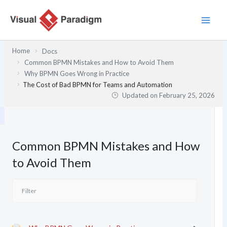
Skip
to
content
Home
Docs
Common BPMN Mistakes and How to Avoid Them
Why BPMN Goes Wrong in Practice
The Cost of Bad BPMN for Teams and Automation
Updated on
February 25, 2026
Common BPMN Mistakes and How
to Avoid Them