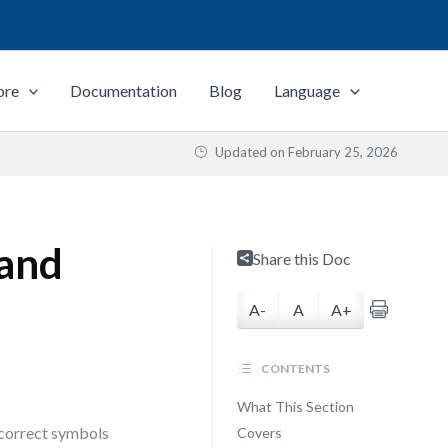
ore
Documentation
Blog
Language
Updated on
February 25, 2026
 and
Share this Doc
A-
A
A+
CONTENTS
What This Section
 correct symbols
Covers