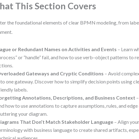
at This Section Covers
er the foundational elements of clear BPMN modeling, from label
nment.
ague or Redundant Names on Activities and Events
– Learn wh
process” or “handle” fail, and how to use verb–object patterns to re
ctions.
verloaded Gateways and Cryptic Conditions
– Avoid comple
nto one gateway. Discover how to simplify decision points using cle
riendly labels.
orgetting Annotations, Descriptions, and Business Context
–
nd how to use annotations to capture assumptions, rules, and edg
luttering your diagram.
iagrams That Don’t Match Stakeholder Language
– Align you
erminology with business language to create shared artifacts, espec
echnical audiences.