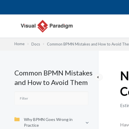
Skip
to
content
Home
Docs
Common BPMN Mistakes and How to Avoid Th
Common BPMN Mistakes
N
and How to Avoid Them
C
Esti
Why BPMN Goes Wrong in
Have
Practice