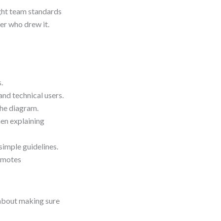
ght team standards
er who drew it.
.
nd technical users.
the diagram.
en explaining
imple guidelines.
omotes
 about making sure