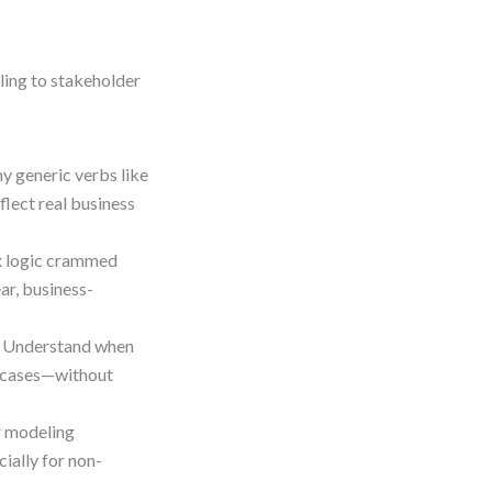
ing to stakeholder
y generic verbs like
flect real business
x logic crammed
ar, business-
 Understand when
e cases—without
r modeling
ially for non-