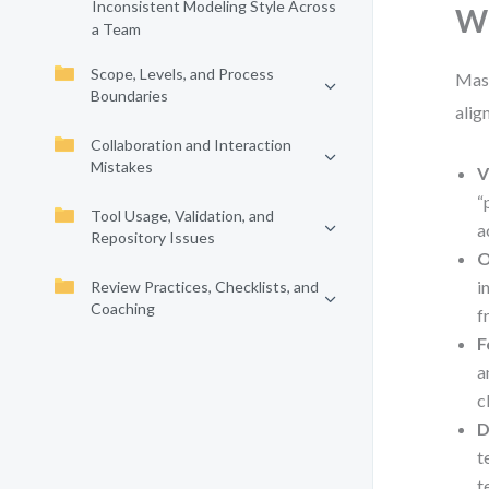
Inconsistent Modeling Style Across
Wh
a Team
Scope, Levels, and Process
Mast
Boundaries
alig
Collaboration and Interaction
Mistakes
V
“
Tool Usage, Validation, and
a
Repository Issues
O
i
Review Practices, Checklists, and
Coaching
f
F
a
c
D
t
t