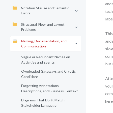
and 
Notation Misuse and Semantic
tech
Errors
labe
Structural, Flow, and Layout
Problems
This
and 
Naming, Documentation, and
Communication
slo
comm
Vague or Redundant Names on
Activities and Events
busi
Overloaded Gateways and Cryptic
Conditions
Afte
Forgetting Annotations,
you’
Descriptions, and Business Context
comp
Diagrams That Don’t Match
here
Stakeholder Language