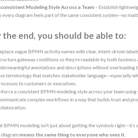
nconsistent Modeling Style Across a Team
– Establish lightwei
o every diagram feels part of the same consistent system—no matt
 the end, you should be able to:
eplace vague BPMN activity names with clear, intent-driven labels
tructure gateway conditions so they’re readable by both business a
dd meaningful annotations and descriptions without overloading 
se terminology that matches stakeholder language—especially wh
rocesses to customers or executives.
nforce a consistent BPMN modeling style across your team using s
ommunicate complex workflows in a way that builds trust and pr
ollaboration.
t BPMN modeling isn’t just about getting the symbols right—it’s
r diagram
means the same thing to everyone who sees it
.