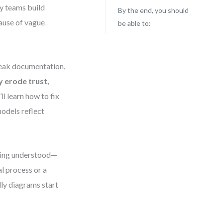
ny teams build
By the end, you should
ause of vague
be able to:
 weak documentation,
y erode trust,
’ll learn how to fix
dels reflect
being understood—
l process or a
dly diagrams start