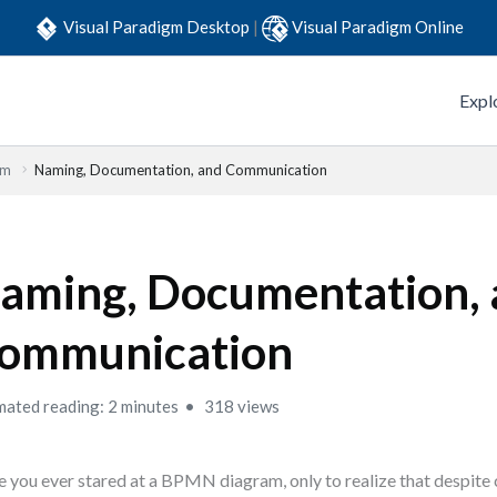
Visual Paradigm Desktop
|
Visual Paradigm Online
Expl
em
Naming, Documentation, and Communication
aming, Documentation,
ommunication
mated reading: 2 minutes
318 views
 you ever stared at a BPMN diagram, only to realize that despite