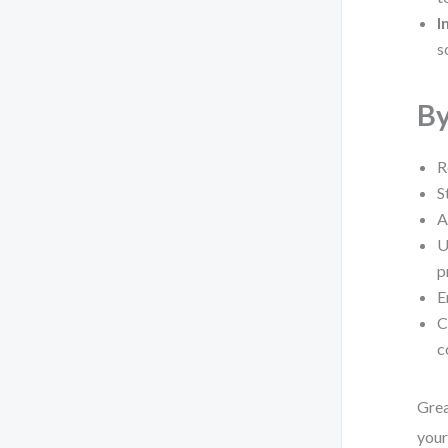
I
s
By
R
S
A
U
p
E
C
c
Grea
you