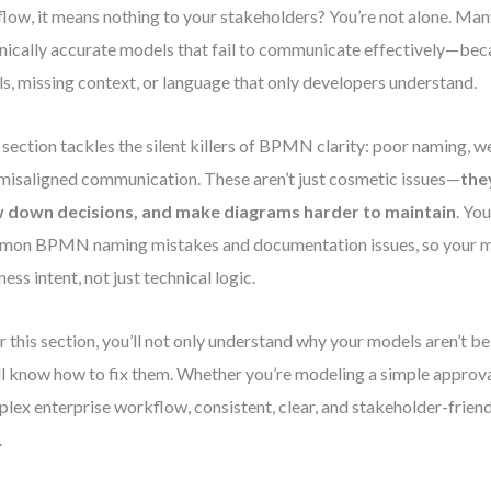
flow, it means nothing to your stakeholders? You’re not alone. Ma
nically accurate models that fail to communicate effectively—bec
ls, missing context, or language that only developers understand.
 section tackles the silent killers of BPMN clarity: poor naming,
misaligned communication. These aren’t just cosmetic issues—
the
w down decisions, and make diagrams harder to maintain
. You
on BPMN naming mistakes and documentation issues, so your mo
ness intent, not just technical logic.
r this section, you’ll not only understand why your models aren’t 
ll know how to fix them. Whether you’re modeling a simple approva
lex enterprise workflow, consistent, clear, and stakeholder-frien
.