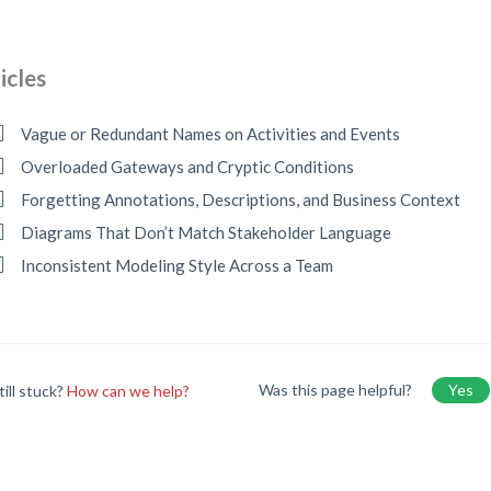
icles
Vague or Redundant Names on Activities and Events
Overloaded Gateways and Cryptic Conditions
Forgetting Annotations, Descriptions, and Business Context
Diagrams That Don’t Match Stakeholder Language
Inconsistent Modeling Style Across a Team
Was this page helpful?
Yes
till stuck?
How can we help?