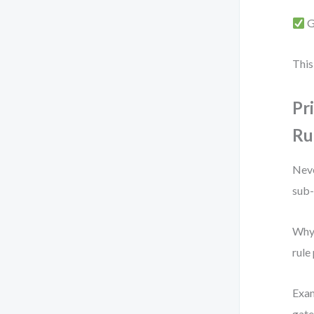
G
This
Pr
Ru
Neve
sub-
Why?
rule
Exam
gate