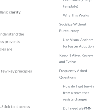
template)
llars:
clarity,
Why This Works
Socialize Without
Bureaucracy
 understand the
Use Visual Anchors
ess prevents
for Faster Adoption
oles are
Keep It Alive: Review
and Evolve
 few key principles
Frequently Asked
Questions
How do I get buy-in
from a team that
resists change?
Stick to it across
Do I need a BPMN