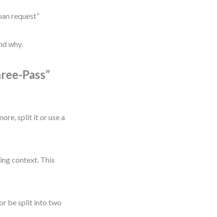
loan request”
nd why.
hree-Pass”
re, split it or use a
ing context. This
r be split into two