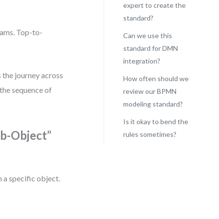
expert to create the
standard?
rams. Top-to-
Can we use this
standard for DMN
integration?
 the journey across
How often should we
 the sequence of
review our BPMN
modeling standard?
Is it okay to bend the
rb-Object”
rules sometimes?
 a specific object.