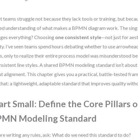
 teams struggle not because they lack tools or training, but becau
ed understanding of what makes a BPMN diagram work. The single
ges everything? Choosing
one consistent style
—not just for aest
ity. I’ve seen teams spend hours debating whether to use arrowhe
s, only to realize their entire process model was misunderstood b
nsistent line styles. A shared BPMN modeling standard isn’t about
t alignment. This chapter gives you a practical, battle-tested fra
 that: a lightweight, adaptable standard that improves quality wit
art Small: Define the Core Pillars 
PMN Modeling Standard
re writing any rules, ask: What do we need this standard to do?