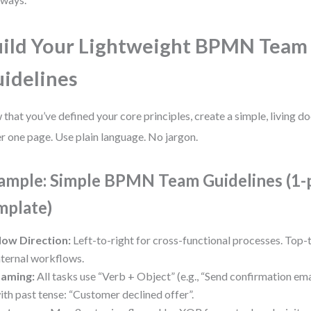
ild Your Lightweight BPMN Team
idelines
that you’ve defined your core principles, create a simple, living d
r one page. Use plain language. No jargon.
ample: Simple BPMN Team Guidelines (1-
mplate)
low Direction:
Left-to-right for cross-functional processes. Top
nternal workflows.
aming:
All tasks use “Verb + Object” (e.g., “Send confirmation emai
ith past tense: “Customer declined offer”.