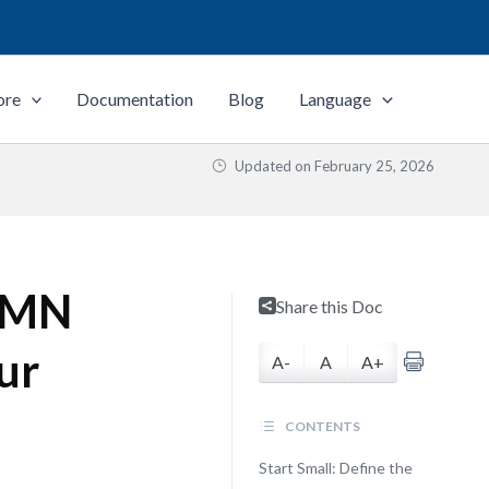
ore
Documentation
Blog
Language
Updated on
February 25, 2026
BPMN
Share this Doc
ur
A-
A
A+
CONTENTS
Start Small: Define the