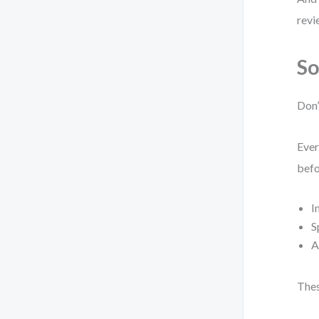
revi
So
Don’
Ever
befo
I
S
A
Thes