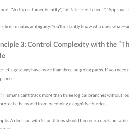
ood: “Verify customer identity”, “Initiate credit check”, “Approve 
 rule eliminates ambiguity. You’ll instantly know who does what—a
inciple 3: Control Complexity with the “T
le
r let a gateway have more than three outgoing paths. If you need mo
process.
 Humans can’t track more than three logical branches without los
 protects the model from becoming a cognitive burden.
ple: A decision with 5 conditions should become a decision table o
ways.