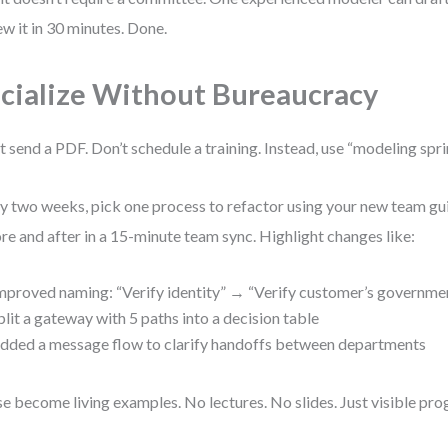
ew it in 30 minutes. Done.
cialize Without Bureaucracy
t send a PDF. Don’t schedule a training. Instead, use “modeling spri
y two weeks, pick one process to refactor using your new team gui
re and after in a 15-minute team sync. Highlight changes like:
mproved naming: “Verify identity” → “Verify customer’s governme
plit a gateway with 5 paths into a decision table
dded a message flow to clarify handoffs between departments
e become living examples. No lectures. No slides. Just visible pro