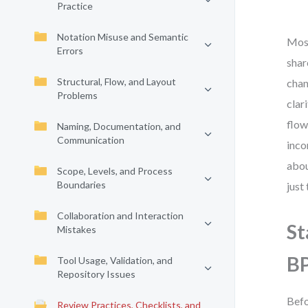
Practice
Notation Misuse and Semantic
Most
Errors
shar
Structural, Flow, and Layout
chan
Problems
clar
flow
Naming, Documentation, and
Communication
inco
abou
Scope, Levels, and Process
Boundaries
just
Collaboration and Interaction
St
Mistakes
B
Tool Usage, Validation, and
Repository Issues
Befo
Review Practices, Checklists, and