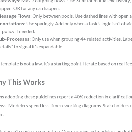
ateways:
Max 3 outgoing flows. Use XOR for mutual exclusivity,
appen, OR for any can happen.
essage Flows:
Only between pools. Use dashed lines with open 
nnotations:
Use sparingly. Add only when a task’s logic isn’t obvi
r policy if needed.
ub-Processes:
Only use when grouping 4+ related activities. Labe
etails” to signal it’s expandable.
 template is not a law. It’s a starting point. Iterate based on real f
y This Works
s adopting these guidelines report a 40% reduction in clarificatio
ews. Modelers spend less time reworking diagrams. Stakeholders u
r.
it doesn’t require a committee. One experienced modeler can draft 