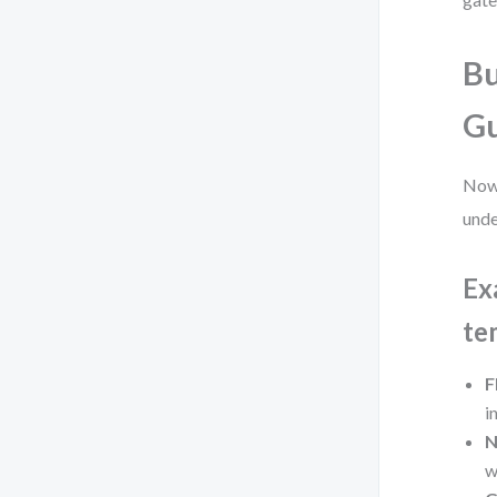
Bu
Gu
Now 
unde
Ex
te
F
i
N
w