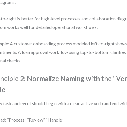
diagrams.
-to-right is better for high-level processes and collaboration diag
om works well for detailed operational workflows.
ple: A customer onboarding process modeled left-to-right shows
rtments. A loan approval workflow using top-to-bottom clarifies
rnal checks.
inciple 2: Normalize Naming with the “Ve
le
y task and event should begin with a clear, active verb and end with
ad: “Process”, “Review”, “Handle”