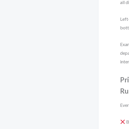
all 
Left
bott
Exam
depa
inte
Pr
Ru
Ever
B