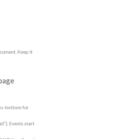
ocument. Keep it
page
-to-bottom for
l”). Events start