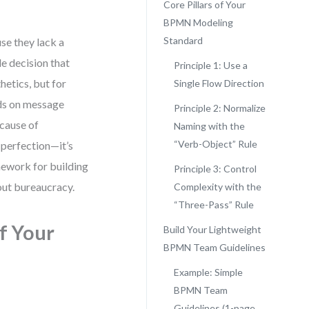
Core Pillars of Your
BPMN Modeling
Standard
se they lack a
 decision that
Principle 1: Use a
hetics, but for
Single Flow Direction
ads on message
Principle 2: Normalize
ecause of
Naming with the
“Verb-Object” Rule
 perfection—it’s
mework for building
Principle 3: Control
hout bureaucracy.
Complexity with the
“Three-Pass” Rule
of Your
Build Your Lightweight
BPMN Team Guidelines
Example: Simple
BPMN Team
Guidelines (1-page