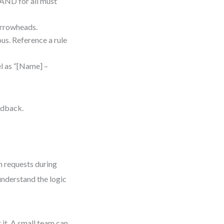
 AND for all must
arrowheads.
ous. Reference a rule
l as “[Name] –
eedback.
n requests during
nderstand the logic
it. A small team can