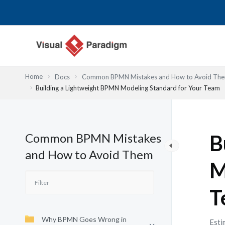
Skip
to
content
Home
Docs
Common BPMN Mistakes and How to Avoid Th
Building a Lightweight BPMN Modeling Standard for Your Team
Common BPMN Mistakes
B
and How to Avoid Them
M
T
Why BPMN Goes Wrong in
Esti