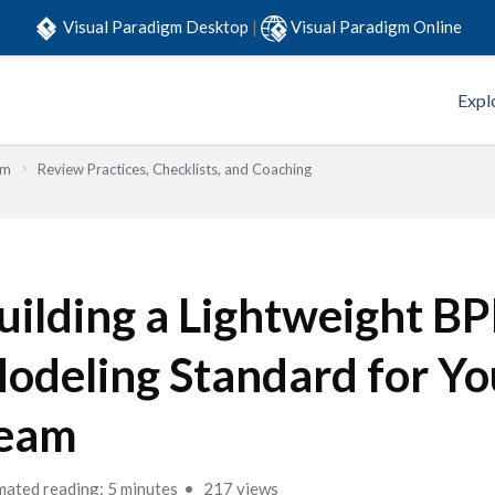
Visual Paradigm Desktop
|
Visual Paradigm Online
Expl
em
Review Practices, Checklists, and Coaching
uilding a Lightweight 
odeling Standard for Yo
eam
mated reading: 5 minutes
217 views