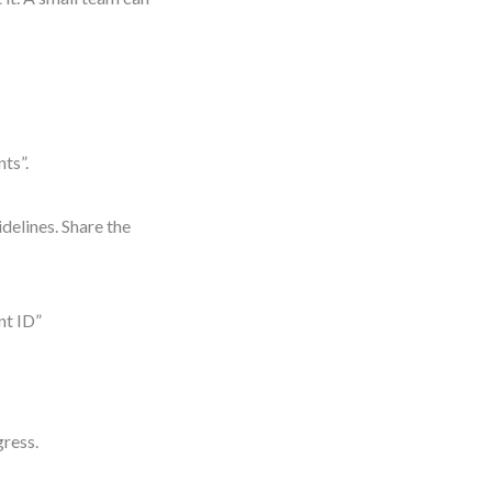
nts”.
delines. Share the
nt ID”
gress.