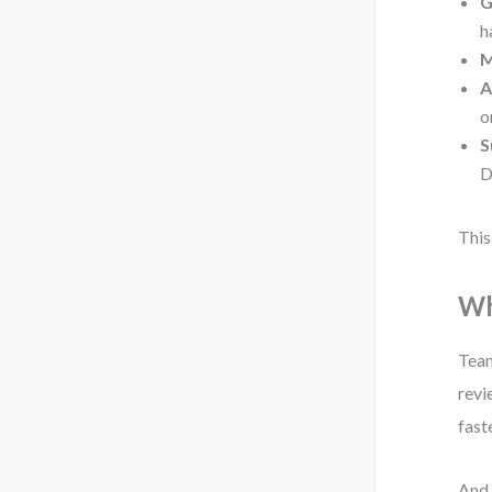
G
h
M
A
o
S
D
This
Wh
Team
revi
faste
And 