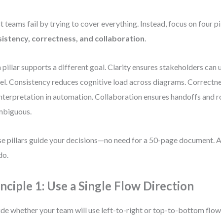
 teams fail by trying to cover everything. Instead, focus on four pi
istency, correctness, and collaboration
.
 pillar supports a different goal. Clarity ensures stakeholders can
l. Consistency reduces cognitive load across diagrams. Correctn
nterpretation in automation. Collaboration ensures handoffs and r
mbiguous.
e pillars guide your decisions—no need for a 50-page document. A
do.
inciple 1: Use a Single Flow Direction
de whether your team will use left-to-right or top-to-bottom flow. 