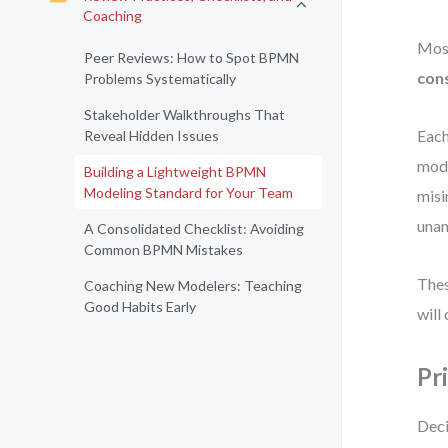
Coaching
Most
Peer Reviews: How to Spot BPMN
cons
Problems Systematically
Stakeholder Walkthroughs That
Each
Reveal Hidden Issues
mode
Building a Lightweight BPMN
Modeling Standard for Your Team
misi
una
A Consolidated Checklist: Avoiding
Common BPMN Mistakes
Thes
Coaching New Modelers: Teaching
Good Habits Early
will 
Pr
Deci