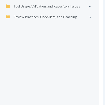
Tool Usage, Validation, and Repository Issues
Review Practices, Checklists, and Coaching