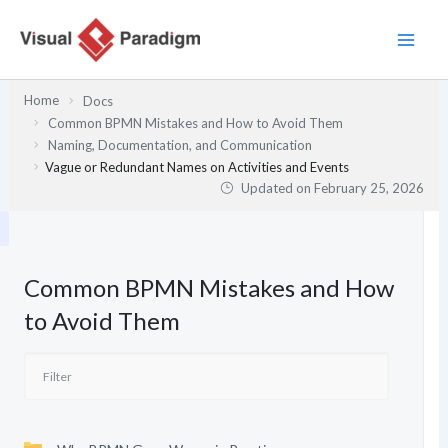
Skip
to
content
Home
Docs
Common BPMN Mistakes and How to Avoid Them
Naming, Documentation, and Communication
Vague or Redundant Names on Activities and Events
Updated on
February 25, 2026
Common BPMN Mistakes and How
to Avoid Them