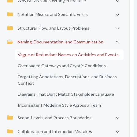
Why BPMN Goes Wrong in Practice
Notation Misuse and Semantic Errors
Structural, Flow, and Layout Problems
Naming, Documentation, and Communication
Vague or Redundant Names on Activities and Events
Overloaded Gateways and Cryptic Conditions
Forgetting Annotations, Descriptions, and Business
Context
Diagrams That Don’t Match Stakeholder Language
Inconsistent Modeling Style Across a Team
Scope, Levels, and Process Boundaries
Collaboration and Interaction Mistakes