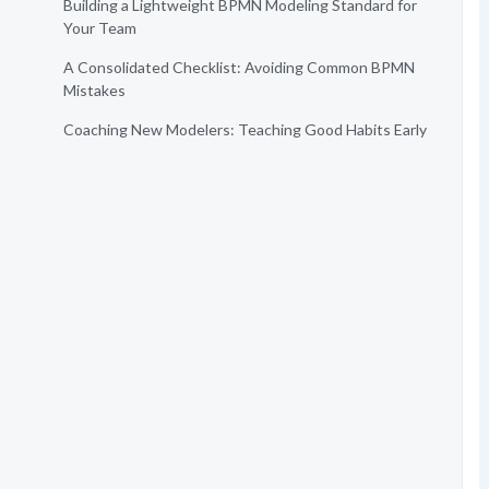
Building a Lightweight BPMN Modeling Standard for
Your Team
A Consolidated Checklist: Avoiding Common BPMN
Mistakes
Coaching New Modelers: Teaching Good Habits Early