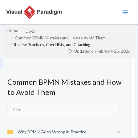
Skip
to
content
Home
Docs
Common BPMN Mistakes and How to Avoid Them
Review Practices, Checklists, and Coaching
Updated on
February 25, 2026
Common BPMN Mistakes and How
to Avoid Them
Why BPMN Goes Wrong in Practice