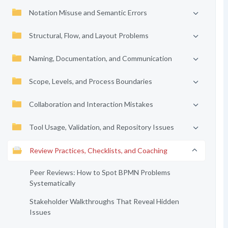
Notation Misuse and Semantic Errors
Structural, Flow, and Layout Problems
Naming, Documentation, and Communication
Scope, Levels, and Process Boundaries
Collaboration and Interaction Mistakes
Tool Usage, Validation, and Repository Issues
Review Practices, Checklists, and Coaching
Peer Reviews: How to Spot BPMN Problems
Systematically
Stakeholder Walkthroughs That Reveal Hidden
Issues