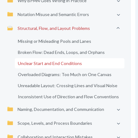
Why BPMN Goes Wrong in Practice
Notation Misuse and Semantic Errors
Structural, Flow, and Layout Problems
Missing or Misleading Pools and Lanes
Broken Flow: Dead Ends, Loops, and Orphans
Unclear Start and End Conditions
Overloaded Diagrams: Too Much on One Canvas
Unreadable Layout: Crossing Lines and Visual Noise
Inconsistent Use of Direction and Flow Conventions
Naming, Documentation, and Communication
Scope, Levels, and Process Boundaries
Collaboration and Interaction Mistakes