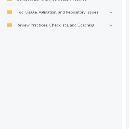
Tool Usage, Validation, and Repository Issues
Review Practices, Checklists, and Coaching