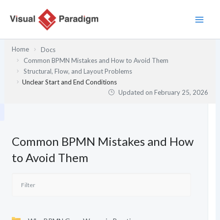
Skip
to
content
Home
Docs
Common BPMN Mistakes and How to Avoid Them
Structural, Flow, and Layout Problems
Unclear Start and End Conditions
Updated on
February 25, 2026
Common BPMN Mistakes and How
to Avoid Them