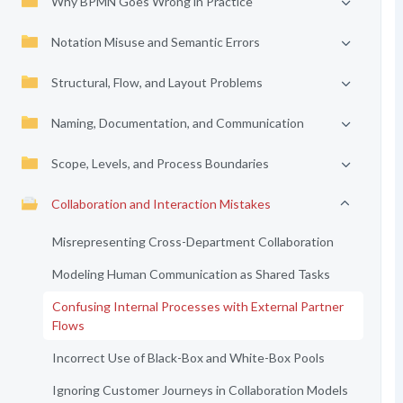
Why BPMN Goes Wrong in Practice
Notation Misuse and Semantic Errors
Structural, Flow, and Layout Problems
Naming, Documentation, and Communication
Scope, Levels, and Process Boundaries
Collaboration and Interaction Mistakes
Misrepresenting Cross-Department Collaboration
Modeling Human Communication as Shared Tasks
Confusing Internal Processes with External Partner
Flows
Incorrect Use of Black-Box and White-Box Pools
Ignoring Customer Journeys in Collaboration Models