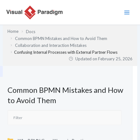
Skip
to
content
Home
Docs
Common BPMN Mistakes and How to Avoid Them
Collaboration and Interaction Mistakes
Confusing Internal Processes with External Partner Flows
Updated on
February 25, 2026
Common BPMN Mistakes and How
to Avoid Them