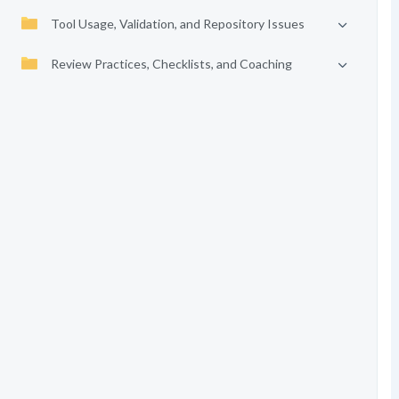
Tool Usage, Validation, and Repository Issues
Review Practices, Checklists, and Coaching