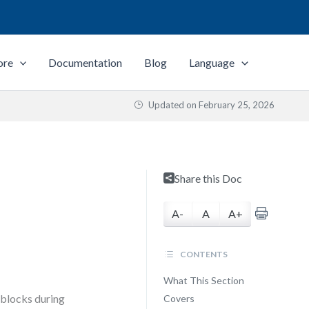
ore
Documentation
Blog
Language
Updated on
February 25, 2026
n
Share this Doc
A-
A
A+
CONTENTS
What This Section
adblocks during
Covers