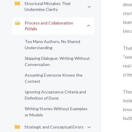
Structural Mistakes That
deve
Undermine Clarity
stor
team
Process and Collaboration
Pitfalls
beco
Too Many Authors, No Shared
Understanding
That
“see
Skipping Dialogue: Writing Without
Conversation
real
crite
Assuming Everyone Knows the
Context
Thes
Ignoring Acceptance Criteria and
Definition of Done
isol
Writing Stories Without Examples
know
or Models
built
Strategic and Conceptual Errors