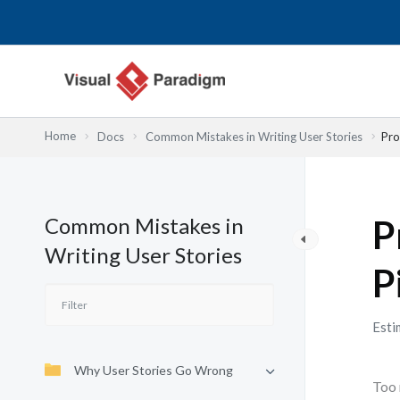
Skip
to
content
Home
Docs
Common Mistakes in Writing User Stories
Pro
Common Mistakes in
P
Writing User Stories
P
Esti
Why User Stories Go Wrong
Too 