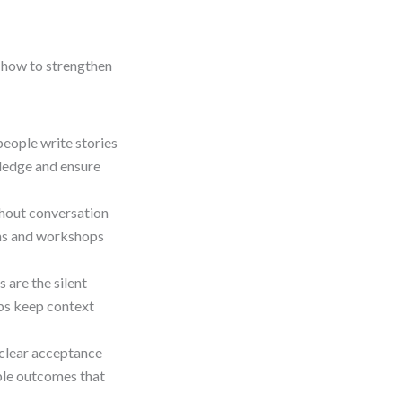
n how to strengthen
eople write stories
wledge and ensure
thout conversation
ons and workshops
are the silent
aps keep context
clear acceptance
able outcomes that