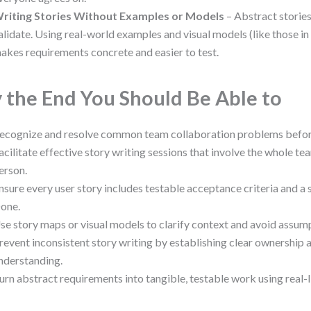
riting Stories Without Examples or Models
– Abstract stories
alidate. Using real-world examples and visual models (like those i
akes requirements concrete and easier to test.
 the End You Should Be Able to
ecognize and resolve common team collaboration problems before 
acilitate effective story writing sessions that involve the whole tea
erson.
nsure every user story includes testable acceptance criteria and a 
one.
se story maps or visual models to clarify context and avoid assum
revent inconsistent story writing by establishing clear ownership 
nderstanding.
urn abstract requirements into tangible, testable work using real-