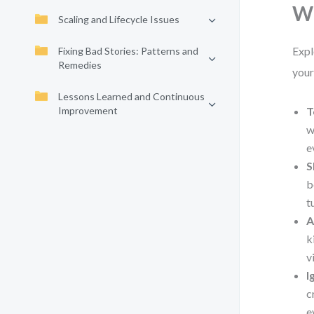
Wh
Scaling and Lifecycle Issues
Expl
Fixing Bad Stories: Patterns and
Remedies
your
Lessons Learned and Continuous
Improvement
T
w
e
S
b
t
A
k
v
I
c
e