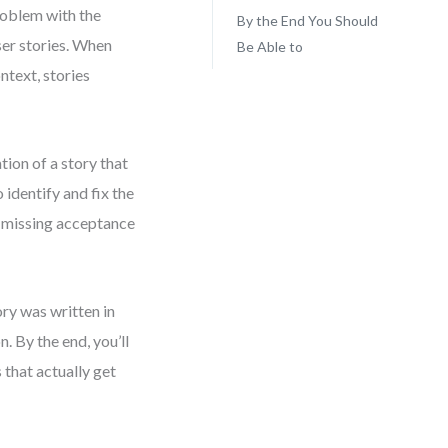
roblem with the
By the End You Should
ser stories. When
Be Able to
ntext, stories
ation of a story that
 identify and fix the
d missing acceptance
tory was written in
. By the end, you’ll
that actually get