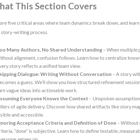
at This Section Covers
ore five critical areas where team dynamics break down, and lear
 story-writing process.
oo Many Authors, No Shared Understanding
– When multiple p
ithout alignment, confusion follows. Learn how to centralize kno
very story reflects a unified team view.
kipping Dialogue: Writing Without Conversation
– A story wi
ecomes a guess. We’ll show you how structured refinement sessi
urn vague ideas into actionable work.
ssuming Everyone Knows the Context
– Unspoken assumptions 
illers of agile delivery. Discover how shared artifacts like story m
isible and accessible.
gnoring Acceptance Criteria and Definition of Done
– Without 
riteria, “done” is subjective. Learn how to define testable, measur
veryone agrees on.