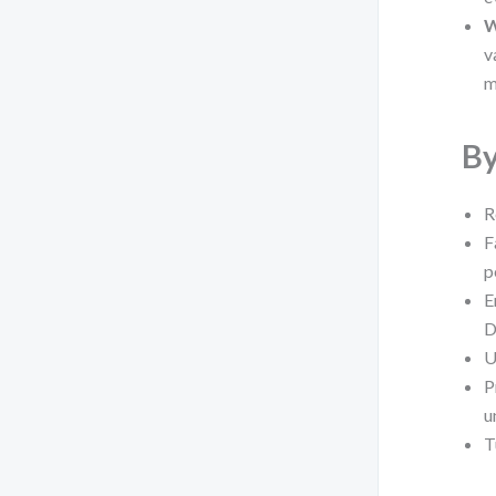
W
v
m
By
R
F
p
E
D
U
P
u
T