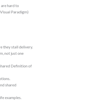
 are hard to
n Visual Paradigm)
they stall delivery.
m, not just one
shared Definition of
ptions.
and shared
life examples.