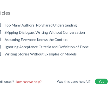
icles
Too Many Authors, No Shared Understanding
Skipping Dialogue: Writing Without Conversation
Assuming Everyone Knows the Context
Ignoring Acceptance Criteria and Definition of Done
Writing Stories Without Examples or Models
Was this page helpful?
Yes
till stuck?
How can we help?