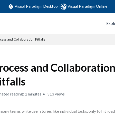
Visual Paradigm Desktop
|
Visual Paradigm Online
Expl
cess and Collaboration Pitfalls
rocess and Collaboratio
itfalls
mated reading: 2 minutes
313 views
many teams write user stories like individual tasks, only to hit ro