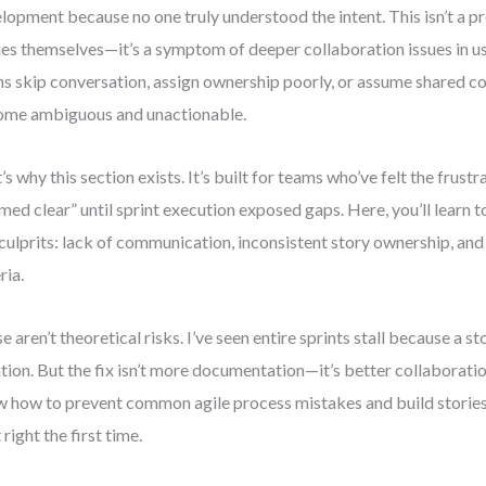
lopment because no one truly understood the intent. This isn’t a p
ies themselves—it’s a symptom of deeper collaboration issues in u
s skip conversation, assign ownership poorly, or assume shared co
me ambiguous and unactionable.
’s why this section exists. It’s built for teams who’ve felt the frustr
med clear” until sprint execution exposed gaps. Here, you’ll learn to
 culprits: lack of communication, inconsistent story ownership, an
ria.
e aren’t theoretical risks. I’ve seen entire sprints stall because a s
ation. But the fix isn’t more documentation—it’s better collaboration
 how to prevent common agile process mistakes and build stories 
 right the first time.