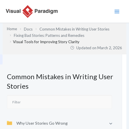
Skip
to
content
Home
Docs
Common Mistakes in Writing User Stories
Fixing Bad Stories: Patterns and Remedies
Visual Tools for Improving Story Clarity
Updated on
March 2, 2026
Common Mistakes in Writing User
Stories
Why User Stories Go Wrong