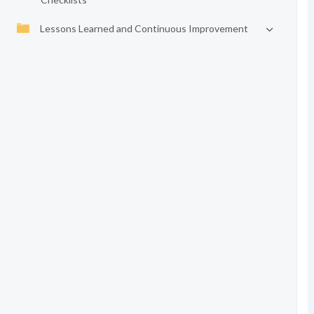
Lessons Learned and Continuous Improvement