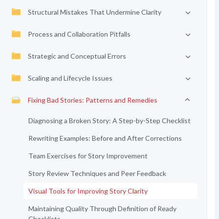
Structural Mistakes That Undermine Clarity
Process and Collaboration Pitfalls
Strategic and Conceptual Errors
Scaling and Lifecycle Issues
Fixing Bad Stories: Patterns and Remedies
Diagnosing a Broken Story: A Step-by-Step Checklist
Rewriting Examples: Before and After Corrections
Team Exercises for Story Improvement
Story Review Techniques and Peer Feedback
Visual Tools for Improving Story Clarity
Maintaining Quality Through Definition of Ready
Checklists