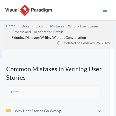
Skip
to
content
Home
Docs
Common Mistakes in Writing User Stories
Process and Collaboration Pitfalls
Skipping Dialogue: Writing Without Conversation
Updated on
February 25, 2026
Common Mistakes in Writing User
Stories
Why User Stories Go Wrong