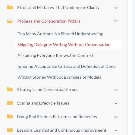
Structural Mistakes That Undermine Clarity
Process and Collaboration Pitfalls
Too Many Authors, No Shared Understanding
Skipping Dialogue: Writing Without Conversation
Assuming Everyone Knows the Context
Ignoring Acceptance Criteria and Definition of Done
Writing Stories Without Examples or Models
Strategic and Conceptual Errors
Scaling and Lifecycle Issues
Fixing Bad Stories: Patterns and Remedies
Lessons Learned and Continuous Improvement