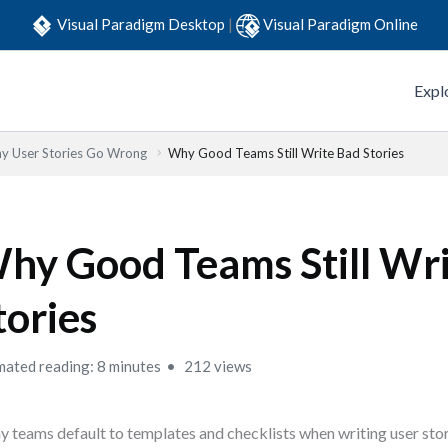
Visual Paradigm Desktop
|
Visual Paradigm Online
Expl
y User Stories Go Wrong
Why Good Teams Still Write Bad Stories
hy Good Teams Still Wr
tories
mated reading: 8 minutes
212 views
 teams default to templates and checklists when writing user sto