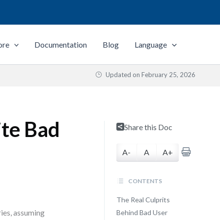
ore
Documentation
Blog
Language
Updated on
February 25, 2026
ite Bad
Share this Doc
A-
A
A+
CONTENTS
The Real Culprits
ries, assuming
Behind Bad User