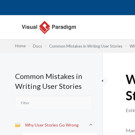
Skip
to
content
Home
Docs
Common Mistakes in Writing User Stories
Wh
Common Mistakes in
W
Writing User Stories
S
Esti
Why User Stories Go Wrong
Many