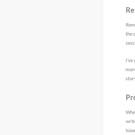
Re
Remo
the 
sess
I’ve
more
stor
Pr
When
writ
issu