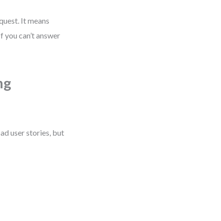
quest. It means
f you can’t answer
ng
d user stories, but