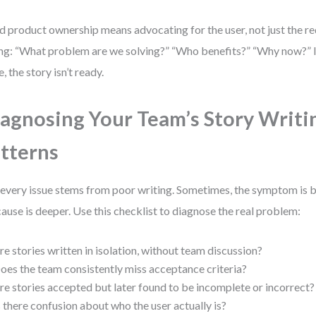
 product ownership means advocating for the user, not just the re
ng: “What problem are we solving?” “Who benefits?” “Why now?” I
, the story isn’t ready.
agnosing Your Team’s Story Writi
tterns
every issue stems from poor writing. Sometimes, the symptom is ba
cause is deeper. Use this checklist to diagnose the real problem:
re stories written in isolation, without team discussion?
oes the team consistently miss acceptance criteria?
re stories accepted but later found to be incomplete or incorrect?
s there confusion about who the user actually is?