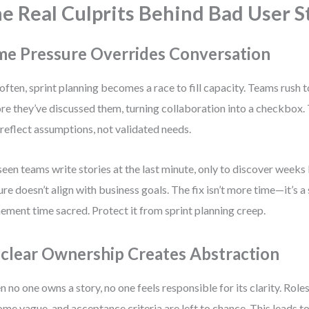
e Real Culprits Behind Bad User S
me Pressure Overrides Conversation
often, sprint planning becomes a race to fill capacity. Teams rush t
re they’ve discussed them, turning collaboration into a checkbox. 
 reflect assumptions, not validated needs.
 seen teams write stories at the last minute, only to discover weeks 
ure doesn’t align with business goals. The fix isn’t more time—it’s a 
nement time sacred. Protect it from sprint planning creep.
clear Ownership Creates Abstraction
 no one owns a story, no one feels responsible for its clarity. Roles
me vague, and acceptance criteria are left to chance. This leads to