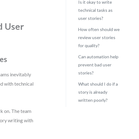
Is it okay to write
technical tasks as
user stories?
d User
How often should we
review user stories
for quality?
Can automation help
es
prevent bad user
stories?
eams inevitably
ed with technical
What should I do if a
story is already
written poorly?
rk on. The team
tory writing with