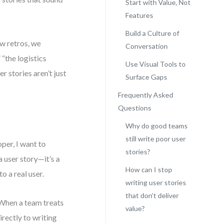
Start with Value, Not
Features
Build a Culture of
ew retros, we
Conversation
 “the logistics
Use Visual Tools to
r stories aren’t just
Surface Gaps
Frequently Asked
Questions
Why do good teams
still write poor user
per, I want to
stories?
a user story—it’s a
How can I stop
to a real user.
writing user stories
that don’t deliver
 When a team treats
value?
irectly to writing