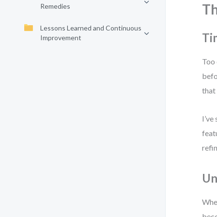
Th
Remedies
Lessons Learned and Continuous
Ti
Improvement
Too 
befo
that
I’ve
feat
refi
Un
When
beco