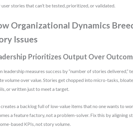
 user stories that can’t be tested, prioritized, or validated.
w Organizational Dynamics Bree
ory Issues
adership Prioritizes Output Over Outcom
 leadership measures success by “number of stories delivered,” t
ate volume over value. Stories get chopped into micro-tasks, bloat
ils, or written just to meet a target.
 creates a backlog full of low-value items that no one wants to wo
mes a feature factory, not a problem-solver. Fix this by aligning s
ome-based KPIs, not story volume.