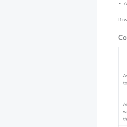
A
If t
Co
As
to
As
w
t