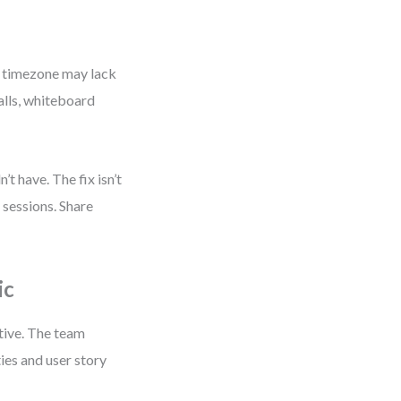
e timezone may lack
alls, whiteboard
’t have. The fix isn’t
sessions. Share
ic
tive. The team
ies and user story