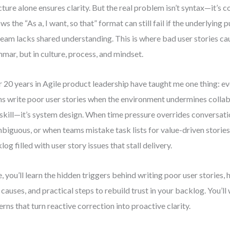
cture alone ensures clarity. But the real problem isn’t syntax—it’s c
ows the “As a, I want, so that” format can still fail if the underlying 
team lacks shared understanding. This is where bad user stories c
mar, but in culture, process, and mindset.
 20 years in Agile product leadership have taught me one thing: e
s write poor user stories when the environment undermines collab
t skill—it’s system design. When time pressure overrides conversa
mbiguous, or when teams mistake task lists for value-driven stories, 
log filled with user story issues that stall delivery.
, you’ll learn the hidden triggers behind writing poor user stories,
 causes, and practical steps to rebuild trust in your backlog. You’l
erns that turn reactive correction into proactive clarity.