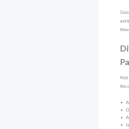
Good
aski
these
Di
Pa
Not 
the 
A
D
A
I