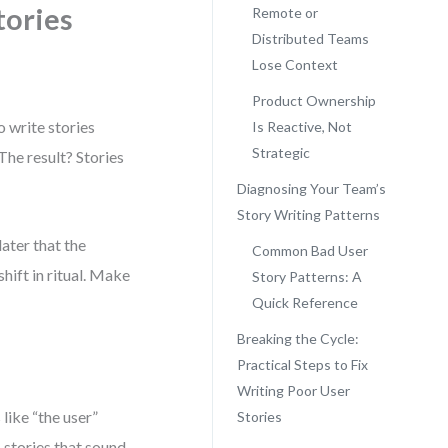
tories
Remote or
Distributed Teams
Lose Context
Product Ownership
o write stories
Is Reactive, Not
Strategic
The result? Stories
Diagnosing Your Team’s
Story Writing Patterns
later that the
Common Bad User
shift in ritual. Make
Story Patterns: A
Quick Reference
Breaking the Cycle:
Practical Steps to Fix
Writing Poor User
 like “the user”
Stories
 stories that sound