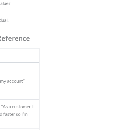
value?
dual.
Reference
s my account”
“As a customer, I
d faster so I’m