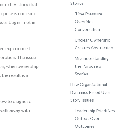
Stories
ontext. A story that
purpose is unclear or
Time Pressure
Overrides
auses begin—not in
Conversation
Unclear Ownership
Creates Abstraction
ven experienced
oration. The issue
Misunderstanding
tion, when ownership
the Purpose of
Stories
the result is a
How Organizational
Dynamics Breed User
Story Issues
 how to diagnose
l walk away with
Leadership Prioritizes
Output Over
Outcomes