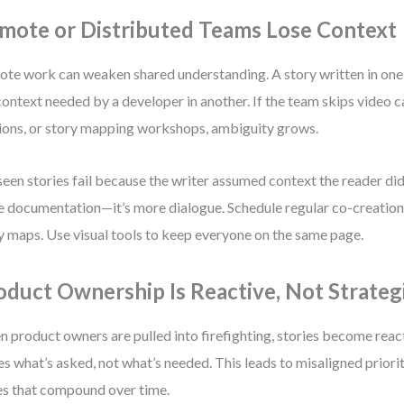
mote or Distributed Teams Lose Context
te work can weaken shared understanding. A story written in on
context needed by a developer in another. If the team skips video c
ions, or story mapping workshops, ambiguity grows.
 seen stories fail because the writer assumed context the reader didn
 documentation—it’s more dialogue. Schedule regular co-creation 
y maps. Use visual tools to keep everyone on the same page.
oduct Ownership Is Reactive, Not Strateg
 product owners are pulled into firefighting, stories become reac
es what’s asked, not what’s needed. This leads to misaligned priorit
es that compound over time.