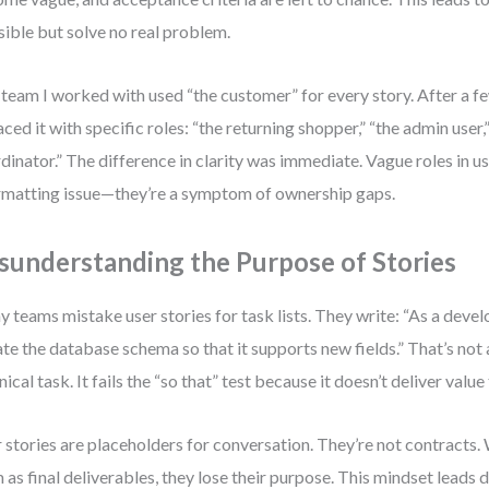
sible but solve no real problem.
team I worked with used “the customer” for every story. After a f
aced it with specific roles: “the returning shopper,” “the admin user,”
dinator.” The difference in clarity was immediate. Vague roles in use
rmatting issue—they’re a symptom of ownership gaps.
sunderstanding the Purpose of Stories
 teams mistake user stories for task lists. They write: “As a develo
te the database schema so that it supports new fields.” That’s not 
nical task. It fails the “so that” test because it doesn’t deliver value 
 stories are placeholders for conversation. They’re not contracts.
 as final deliverables, they lose their purpose. This mindset leads d