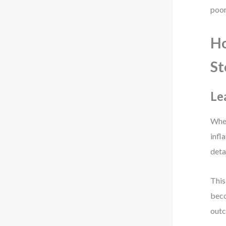
poor
Ho
St
Le
When
infl
deta
This
beco
outc