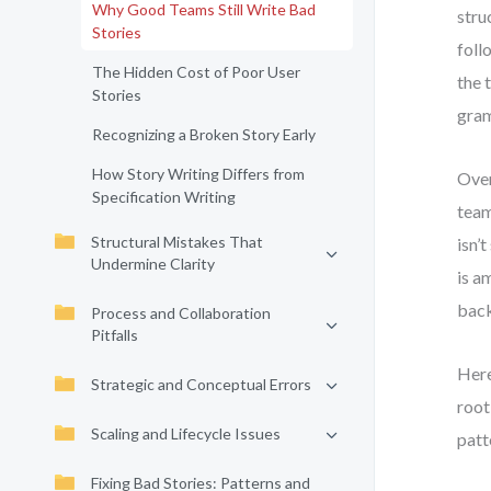
Why Good Teams Still Write Bad
stru
Stories
foll
The Hidden Cost of Poor User
the 
Stories
gram
Recognizing a Broken Story Early
How Story Writing Differs from
Over
Specification Writing
team
Structural Mistakes That
isn’
Undermine Clarity
is a
back
Process and Collaboration
Pitfalls
Here
Strategic and Conceptual Errors
root
Scaling and Lifecycle Issues
patt
Fixing Bad Stories: Patterns and