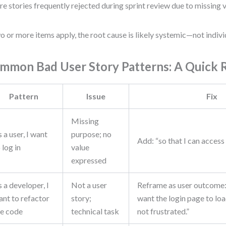
re stories frequently rejected during sprint review due to missing 
wo or more items apply, the root cause is likely systemic—not indivi
mmon Bad User Story Patterns: A Quick 
Pattern
Issue
Fix
Missing
 a user, I want
purpose; no
Add: “so that I can acces
 log in
value
expressed
 a developer, I
Not a user
Reframe as user outcome: 
ant to refactor
story;
want the login page to loa
he code
technical task
not frustrated.”