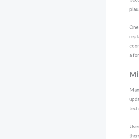
plau
One 
repl
coor
a fo
Mi
Many
upda
tech
User
them