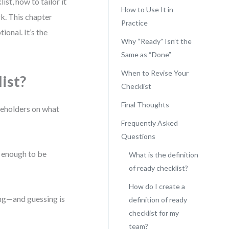
ist, how to tailor it
How to Use It in
k. This chapter
Practice
ional. It’s the
Why “Ready” Isn’t the
Same as “Done”
When to Revise Your
ist?
Checklist
Final Thoughts
keholders on what
Frequently Asked
Questions
te enough to be
What is the definition
of ready checklist?
How do I create a
sing—and guessing is
definition of ready
checklist for my
team?