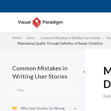
Skip
to
content
Home
Docs
Common Mistakes in Writing User Stories
Fix
Maintaining Quality Through Definition of Ready Checklists
Common Mistakes in
M
Writing User Stories
D
Esti
Why User Stories Go Wrong