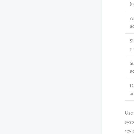
(n
At
a
Si
p
Su
a
D
ar
Use 
syst
revi