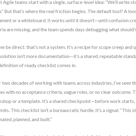
 Agile teams start with a single, surface-level idea: “We’ll write st
.” But that’s where the real friction begins. The default tool? A loos
ment or a whiteboard. It works until it doesn’t—until confusion cr
eria are missing, and the team spends days debugging what should’v
me be direct: that’s not a system. It’s a recipe for scope creep and s
 solution isn’t more documentation—it’s a shared, repeatable stand
definition of ready checklist comes in.
 two decades of working with teams across industries, I’ve seen t
ies with no acceptance criteria, vague roles, or no clear outcome. The
shop or a template. It’s a shared checkpoint—before work starts,
its. This checklist isn’t a bureaucratic hurdle. It’s a signal: “This s
mated, planned, and built.”