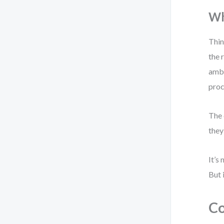
Wh
Thin
the 
ambi
proc
The 
they
It’s
But 
Co