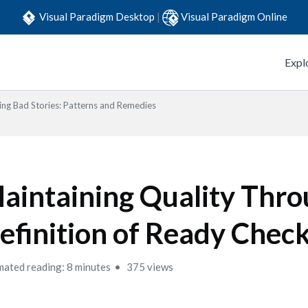
Visual Paradigm Desktop
|
Visual Paradigm Online
Expl
ing Bad Stories: Patterns and Remedies
aintaining Quality Thr
efinition of Ready Check
mated reading: 8 minutes
375 views