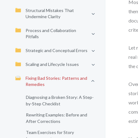
Most
Structural Mistakes That
them
Undermine Clarity
docu
crit
Process and Collaboration
Pitfalls
Let 
Strategic and Conceptual Errors
real
Scaling and Lifecycle Issues
the 
Fixing Bad Stories: Patterns and
Over
Remedies
stor
Diagnosing a Broken Story: A Step-
work
by-Step Checklist
comm
Rewriting Examples: Before and
esti
After Corrections
Team Exercises for Story