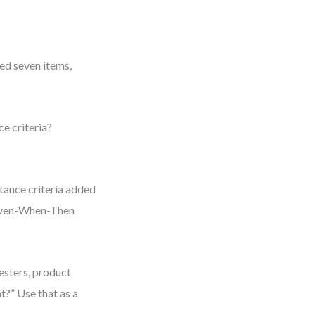
ded seven items,
ce criteria?
tance criteria added
 Given-When-Then
testers, product
t?” Use that as a