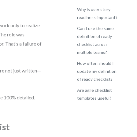
Why is user story
readiness important?
work only to realize
Can I use the same
The role was
definition of ready
. That’s a failure of
checklist across
multiple teams?
How often should I
are not just written—
update my definition
of ready checklist?
Are agile checklist
 be 100% detailed.
templates useful?
ist