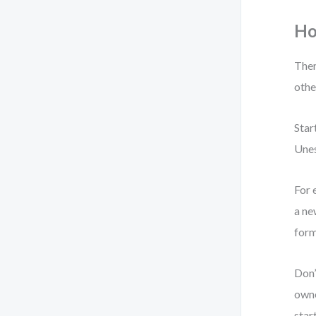
Ho
Ther
othe
Star
Unes
For 
a ne
form
Don’
owne
star