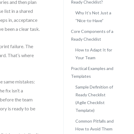
ories and then plan
Ready Checklist?
e list in a shared
Why It’s Not Just a
eeps in, acceptance
“Nice-to-Have”
e been a clear task.
Core Components of a
Ready Checklist
print failure. The
How to Adapt It for
ard. That’s where
Your Team
Practical Examples and
Templates
he same mistakes:
Sample Definition of
 fix isn’t a
Ready Checklist
 before the team
(Agile Checklist
tory is ready to be
Template)
Common Pitfalls and
How to Avoid Them