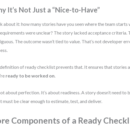
y It’s Not Just a “Nice-to-Have”
k about it: how many stories have you seen where the team starts 
requirements were unclear? The story lacked acceptance criteria. 
guous. The outcome wasn’t tied to value. That’s not developer error
ess.
definition of ready checklist prevents that. It ensures that stories 
’re
ready to be worked on
.
 not about perfection. It’s about readiness. A story doesn’t need to
it must be clear enough to estimate, test, and deliver.
re Components of a Ready Checkl