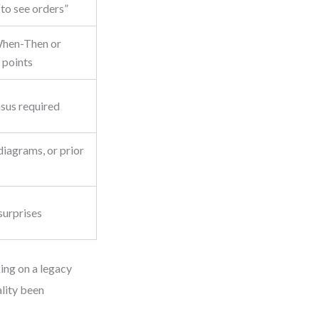
“to see orders”
hen-Then or
 points
sus required
diagrams, or prior
surprises
king on a legacy
ality been