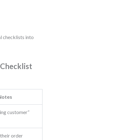
l checklists into
 Checklist
Notes
rning customer”
 their order