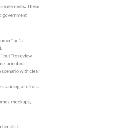
core elements. These
and government
tomer” or “a
.
” but “to review
ome-oriented.
e scenario with clear
standing of effort.
rames, mockups,
checklist.