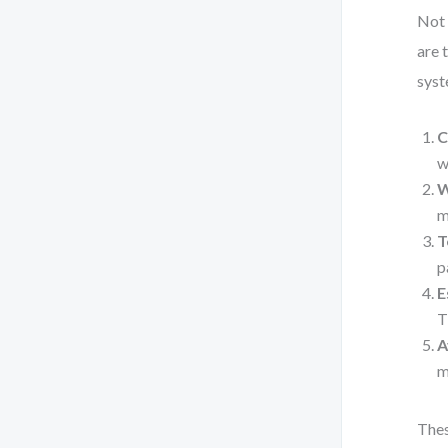
Not 
are 
syst
C
w
W
m
T
p
E
T
A
m
Thes