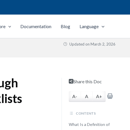
ore
Documentation
Blog
Language
Updated on
March 2, 2026
ough
Share this Doc
lists
A-
A
A+
CONTENTS
What Is a Definition of