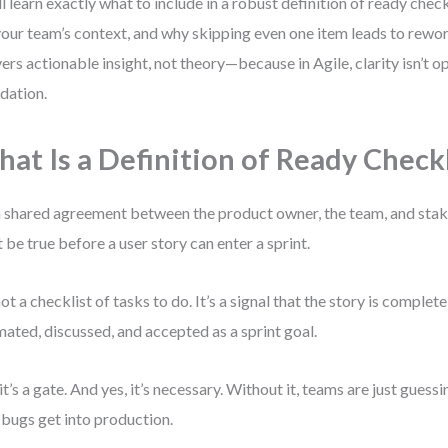
ll learn exactly what to include in a robust definition of ready checkl
your team’s context, and why skipping even one item leads to rewor
vers actionable insight, not theory—because in Agile, clarity isn’t opt
dation.
at Is a Definition of Ready Checkl
 a shared agreement between the product owner, the team, and sta
 be true before a user story can enter a sprint.
 not a checklist of tasks to do. It’s a signal that the story is comple
mated, discussed, and accepted as a sprint goal.
 it’s a gate. And yes, it’s necessary. Without it, teams are just gues
bugs get into production.