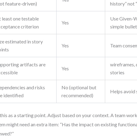
ot feature-driven)
history” not 
 least one testable
Use Given-W
Yes
cceptance criterion
simple bullet
ze estimated in story
Yes
Team consen
oints
pporting artifacts are
wireframes, 
Yes
ccessible
stories
ependencies and risks
No (optional but
Helps avoid 
e identified
recommended)
this as a starting point. Adjust based on your context. A team wor
em might need an extra item: “Has the impact on existing function
ewed?”