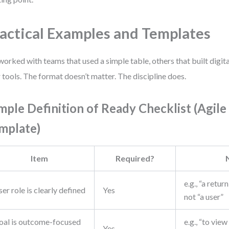
actical Examples and Templates
 worked with teams that used a simple table, others that built digita
r tools. The format doesn’t matter. The discipline does.
mple Definition of Ready Checklist (Agile
mplate)
Item
Required?
e.g., “a retu
er role is clearly defined
Yes
not “a user”
oal is outcome-focused
e.g., “to view
Yes