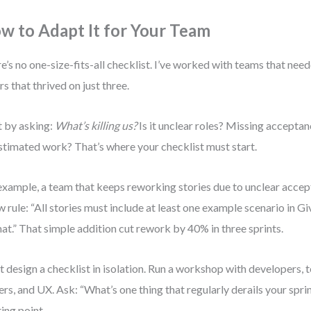
w to Adapt It for Your Team
e’s no one-size-fits-all checklist. I’ve worked with teams that nee
rs that thrived on just three.
t by asking:
What’s killing us?
Is it unclear roles? Missing acceptan
timated work? That’s where your checklist must start.
example, a team that keeps reworking stories due to unclear accep
w rule: “All stories must include at least one example scenario in
at.” That simple addition cut rework by 40% in three sprints.
t design a checklist in isolation. Run a workshop with developers, 
rs, and UX. Ask: “What’s one thing that regularly derails your sprin
ting point.