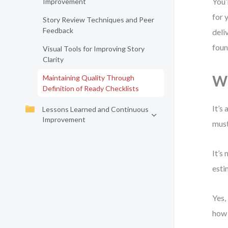
You’
Improvement
for 
Story Review Techniques and Peer
Feedback
deli
foun
Visual Tools for Improving Story
Clarity
Wh
Maintaining Quality Through
Definition of Ready Checklists
It’s
Lessons Learned and Continuous
Improvement
must
It’s
esti
Yes,
how 