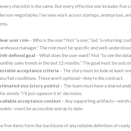
every checklist is the same. But every effective one includes five 
the non-negotiables I’ve seen work across startups, enterprises, 
ems.
lear user role
– Who is the user? Not “a user,” but “a returning cus
arehouse manager.” The role must be specific and well-understood
ell-defined goal
– What does the user want? Not “to see the data,
onthly sales trends in the last 12 months.” The goal must be outc
estable acceptance criteria
– The story must include at least on
ass/fail conditions. These aren’t optional—they’re the contract.
stimated size (story points)
– The team must have a shared under
his avoids “I’ll just squeeze it in” decisions.
vailable acceptance context
– Any supporting artifacts—wiref
odels—must be accessible and up to date.
e five items form the backbone of any reliable definition of ready 