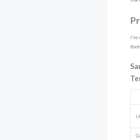
Pr
I’ve
thei
Sa
Te
Us
G