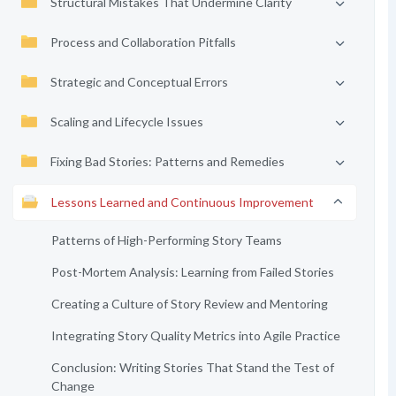
Structural Mistakes That Undermine Clarity
Process and Collaboration Pitfalls
Strategic and Conceptual Errors
Scaling and Lifecycle Issues
Fixing Bad Stories: Patterns and Remedies
Lessons Learned and Continuous Improvement
Patterns of High-Performing Story Teams
Post-Mortem Analysis: Learning from Failed Stories
Creating a Culture of Story Review and Mentoring
Integrating Story Quality Metrics into Agile Practice
Conclusion: Writing Stories That Stand the Test of
Change