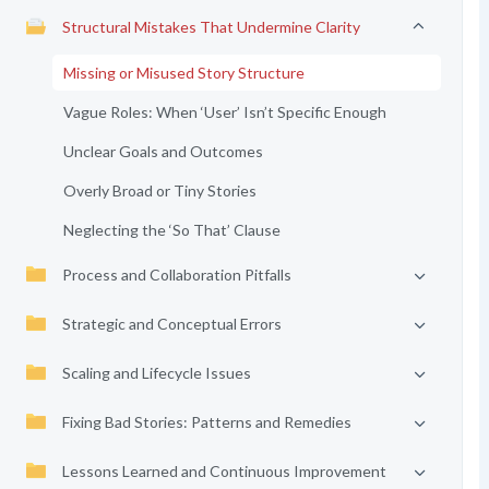
Structural Mistakes That Undermine Clarity
Missing or Misused Story Structure
Vague Roles: When ‘User’ Isn’t Specific Enough
Unclear Goals and Outcomes
Overly Broad or Tiny Stories
Neglecting the ‘So That’ Clause
Process and Collaboration Pitfalls
Strategic and Conceptual Errors
Scaling and Lifecycle Issues
Fixing Bad Stories: Patterns and Remedies
Lessons Learned and Continuous Improvement