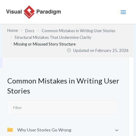
Skip
to
content
Home
Docs
Common Mistakes in Writing User Stories
Structural Mistakes That Undermine Clarity
Missing or Misused Story Structure
Updated on
February 25, 2026
Common Mistakes in Writing User
Stories
Why User Stories Go Wrong