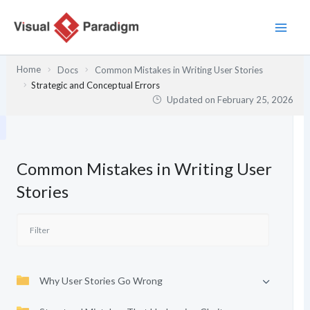
Skip
to
content
Home
Docs
Common Mistakes in Writing User Stories
Strategic and Conceptual Errors
Updated on
February 25, 2026
Common Mistakes in Writing User
Stories
Why User Stories Go Wrong