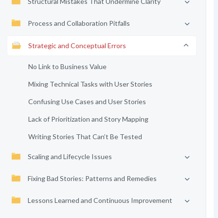
Structural Mistakes That Undermine Clarity
Process and Collaboration Pitfalls
Strategic and Conceptual Errors
No Link to Business Value
Mixing Technical Tasks with User Stories
Confusing Use Cases and User Stories
Lack of Prioritization and Story Mapping
Writing Stories That Can’t Be Tested
Scaling and Lifecycle Issues
Fixing Bad Stories: Patterns and Remedies
Lessons Learned and Continuous Improvement