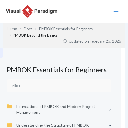
Skip
to
content
Home
Docs
PMBOK Essentials for Beginners
PMBOK Beyond the Basics
Updated on
February 25, 2026
PMBOK Essentials for Beginners
Foundations of PMBOK and Modern Project
Management
Understanding the Structure of PMBOK