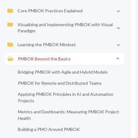
Core PMBOK Practices Explained
Visualizing and Implementing PMBOK with Visual
Paradigm
Learning the PMBOK Mindset
PMBOK Beyond the Basics
Bridging PMBOK with Agile and Hybrid Models
PMBOK for Remote and Distributed Teams
Applying PMBOK Principles in AI and Automation
Projects
Metrics and Dashboards: Measuring PMBOK Project
Health
Building a PMO Around PMBOK