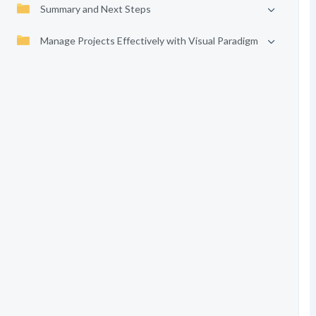
Summary and Next Steps
Manage Projects Effectively with Visual Paradigm