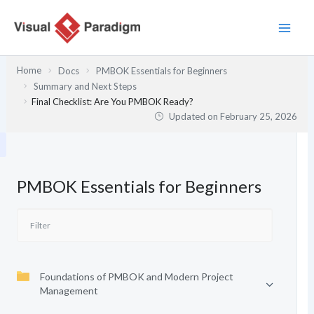
Skip
to
content
Home
Docs
PMBOK Essentials for Beginners
Summary and Next Steps
Final Checklist: Are You PMBOK Ready?
Updated on
February 25, 2026
PMBOK Essentials for Beginners
Foundations of PMBOK and Modern Project
Management