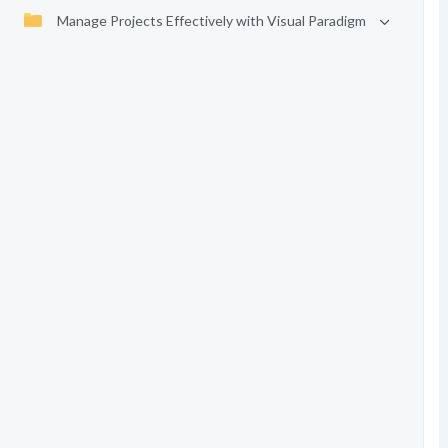
Manage Projects Effectively with Visual Paradigm