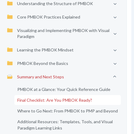
Understanding the Structure of PMBOK
Core PMBOK Practices Explained
Visualizing and Implementing PMBOK with Visual
Paradigm
Learning the PMBOK Mindset
PMBOK Beyond the Basics
Summary and Next Steps
PMBOK at a Glance: Your Quick Reference Guide
Final Checklist: Are You PMBOK Ready?
Where to Go Next: From PMBOK to PMP and Beyond
Additional Resources: Templates, Tools, and Visual
Paradigm Learning Links