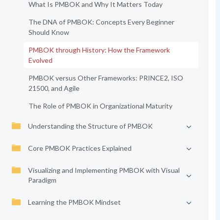
What Is PMBOK and Why It Matters Today
The DNA of PMBOK: Concepts Every Beginner
Should Know
PMBOK through History: How the Framework
Evolved
PMBOK versus Other Frameworks: PRINCE2, ISO
21500, and Agile
The Role of PMBOK in Organizational Maturity
Understanding the Structure of PMBOK
Core PMBOK Practices Explained
Visualizing and Implementing PMBOK with Visual
Paradigm
Learning the PMBOK Mindset