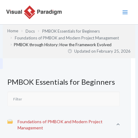
Skip
to
content
Home
Docs
PMBOK Essentials for Beginners
Foundations of PMBOK and Modern Project Management
PMBOK through History: How the Framework Evolved
Updated on
February 25, 2026
PMBOK Essentials for Beginners
Foundations of PMBOK and Modern Project
Management