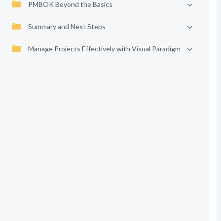
PMBOK Beyond the Basics
Summary and Next Steps
Manage Projects Effectively with Visual Paradigm