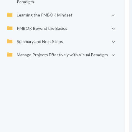
Paradigm
Learning the PMBOK Mindset
PMBOK Beyond the Basics
Summary and Next Steps
Manage Projects Effectively with Visual Paradigm