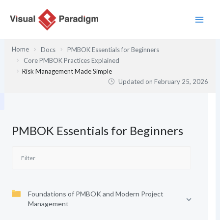
Skip
to
content
Home
Docs
PMBOK Essentials for Beginners
Core PMBOK Practices Explained
Risk Management Made Simple
Updated on
February 25, 2026
PMBOK Essentials for Beginners
Foundations of PMBOK and Modern Project
Management