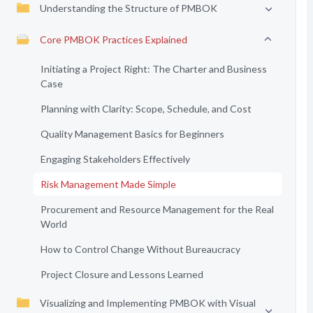
Understanding the Structure of PMBOK
Core PMBOK Practices Explained
Initiating a Project Right: The Charter and Business
Case
Planning with Clarity: Scope, Schedule, and Cost
Quality Management Basics for Beginners
Engaging Stakeholders Effectively
Risk Management Made Simple
Procurement and Resource Management for the Real
World
How to Control Change Without Bureaucracy
Project Closure and Lessons Learned
Visualizing and Implementing PMBOK with Visual