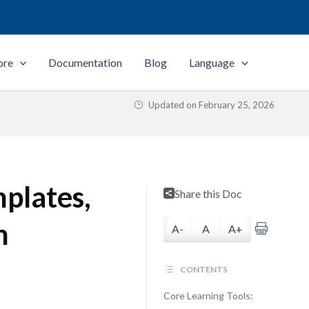
ore
Documentation
Blog
Language
Updated on
February 25, 2026
plates,
Share this Doc
m
A-
A
A+
CONTENTS
Core Learning Tools: