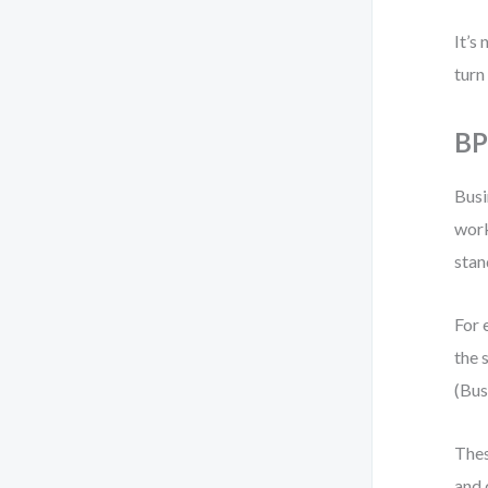
It’s
turn
BP
Busi
work
stan
For 
the 
(Bus
Thes
and 