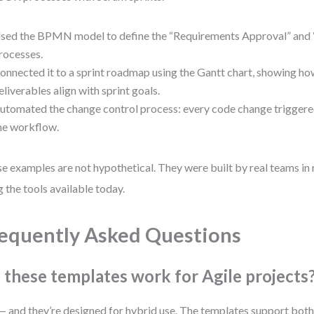
sed the BPMN model to define the “Requirements Approval” and
rocesses.
onnected it to a sprint roadmap using the Gantt chart, showing
eliverables align with sprint goals.
utomated the change control process: every code change triggered
he workflow.
e examples are not hypothetical. They were built by real teams in 
g the tools available today.
equently Asked Questions
 these templates work for Agile projects
— and they’re designed for hybrid use. The templates support both