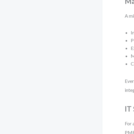
Ma
A mi
I
P
E
M
C
Ever
inte
IT
For 
PMBO