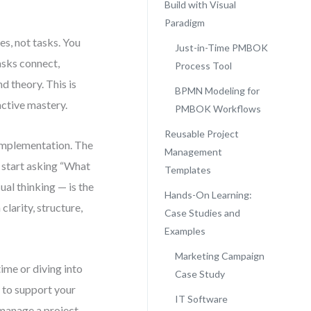
Build with Visual
Paradigm
es, not tasks. You
Just-in-Time PMBOK
asks connect,
Process Tool
d theory. This is
BPMN Modeling for
active mastery.
PMBOK Workflows
Reusable Project
implementation. The
Management
 start asking “What
Templates
ual thinking — is the
Hands-On Learning:
clarity, structure,
Case Studies and
Examples
Marketing Campaign
ime or diving into
Case Study
 to support your
IT Software
 manage a project.