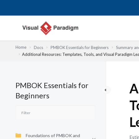
Skip
to
content
Home
Docs
PMBOK Essentials for Beginners
Summary and
Additional Resources: Templates, Tools, and Visual Paradigm Lea
PMBOK Essentials for
A
Beginners
T
L
Foundations of PMBOK and
Esti