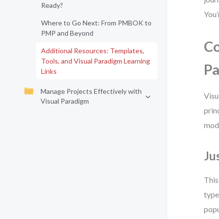
Ready?
You’
Where to Go Next: From PMBOK to
PMP and Beyond
Co
Additional Resources: Templates,
Tools, and Visual Paradigm Learning
P
Links
Manage Projects Effectively with
Visu
Visual Paradigm
prin
mode
Ju
This
type
popu