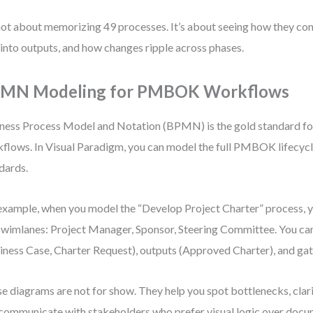
 not about memorizing 49 processes. It’s about seeing how they co
 into outputs, and how changes ripple across phases.
MN Modeling for PMBOK Workflows
ness Process Model and Notation (BPMN) is the gold standard for
flows. In Visual Paradigm, you can model the full PMBOK lifecy
dards.
example, when you model the “Develop Project Charter” process, y
swimlanes: Project Manager, Sponsor, Steering Committee. You can
iness Case, Charter Request), outputs (Approved Charter), and gat
e diagrams are not for show. They help you spot bottlenecks, clarif
communicate with stakeholders who prefer visual logic over docu