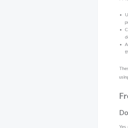
U
p
C
d
A
t
Thes
usin
Fr
Do
Yes 