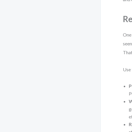
Re
One 
seen
That
Use 
P
P
W
g
e
R
s