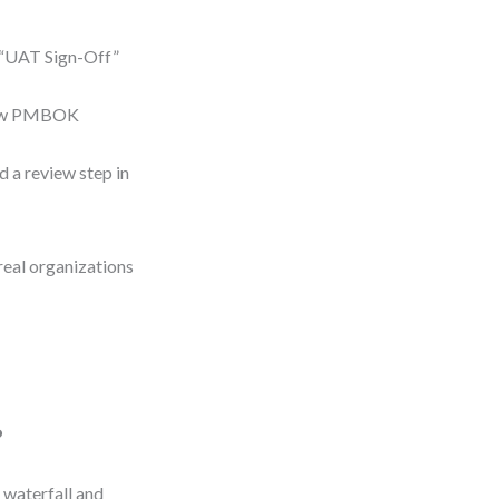
 “UAT Sign-Off”
 how PMBOK
 a review step in
real organizations
?
 waterfall and