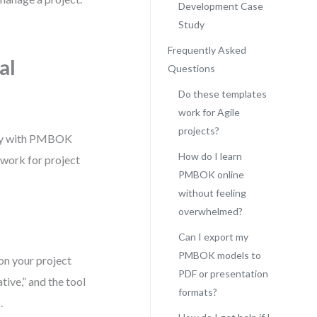
Development Case
Study
Frequently Asked
al
Questions
Do these templates
work for Agile
projects?
ctly with PMBOK
How do I learn
mework for project
PMBOK online
without feeling
overwhelmed?
Can I export my
PMBOK models to
n your project
PDF or presentation
tive,” and the tool
formats?
.