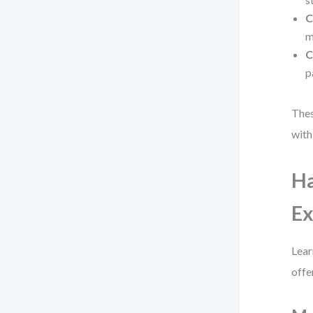
C
m
C
p
Thes
with
Ha
E
Lear
offe