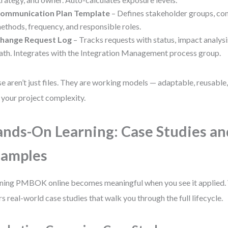
ommunication Plan Template
– Defines stakeholder groups, c
ethods, frequency, and responsible roles.
hange Request Log
– Tracks requests with status, impact analysi
ath. Integrates with the Integration Management process group.
e aren’t just files. They are working models — adaptable, reusable, 
 your project complexity.
nds-On Learning: Case Studies an
xamples
ning PMBOK online becomes meaningful when you see it applied.
rs real-world case studies that walk you through the full lifecycle.