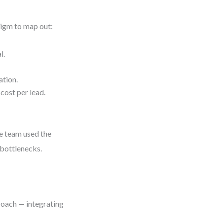
igm to map out:
l.
ation.
cost per lead.
e team used the
 bottlenecks.
roach — integrating