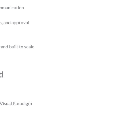
ommunication
s, and approval
and built to scale
d
 Visual Paradigm