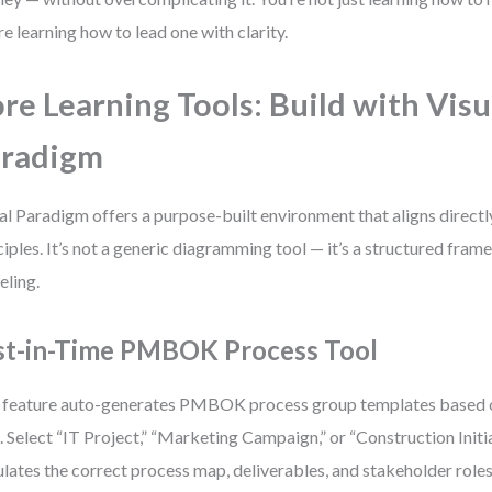
re learning how to lead one with clarity.
re Learning Tools: Build with Visu
aradigm
al Paradigm offers a purpose-built environment that aligns dire
ciples. It’s not a generic diagramming tool — it’s a structured fra
ling.
st-in-Time PMBOK Process Tool
 feature auto-generates PMBOK process group templates based o
. Select “IT Project,” “Marketing Campaign,” or “Construction Initia
lates the correct process map, deliverables, and stakeholder roles