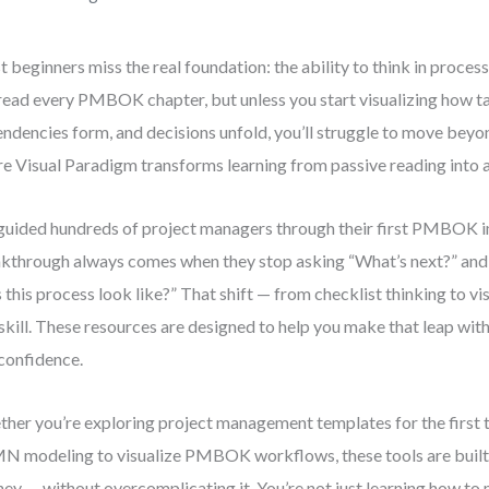
 beginners miss the real foundation: the ability to think in process
read every PMBOK chapter, but unless you start visualizing how t
ndencies form, and decisions unfold, you’ll struggle to move beyon
e Visual Paradigm transforms learning from passive reading into 
 guided hundreds of project managers through their first PMBOK 
kthrough always comes when they stop asking “What’s next?” and
 this process look like?” That shift — from checklist thinking to vis
 skill. These resources are designed to help you make that leap with 
confidence.
her you’re exploring project management templates for the first t
 modeling to visualize PMBOK workflows, these tools are built
ney — without overcomplicating it. You’re not just learning how to