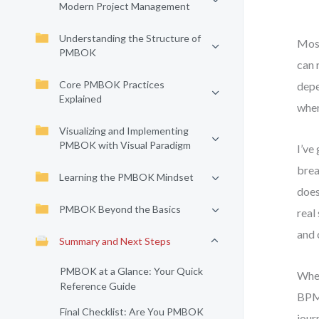
Modern Project Management
Understanding the Structure of
Most
PMBOK
can 
Core PMBOK Practices
depe
Explained
wher
Visualizing and Implementing
PMBOK with Visual Paradigm
I’ve
brea
Learning the PMBOK Mindset
does
PMBOK Beyond the Basics
real
and 
Summary and Next Steps
PMBOK at a Glance: Your Quick
Whet
Reference Guide
BPMN
Final Checklist: Are You PMBOK
jour