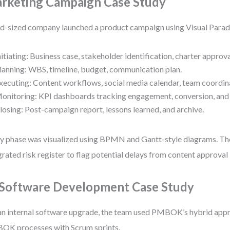
rketing Campaign Case Study
d-sized company launched a product campaign using Visual Parad
nitiating: Business case, stakeholder identification, charter approva
lanning: WBS, timeline, budget, communication plan.
xecuting: Content workflows, social media calendar, team coordin
onitoring: KPI dashboards tracking engagement, conversion, and 
losing: Post-campaign report, lessons learned, and archive.
y phase was visualized using BPMN and Gantt-style diagrams. Th
grated risk register to flag potential delays from content approval
 Software Development Case Study
an internal software upgrade, the team used PMBOK’s hybrid app
K processes with Scrum sprints.