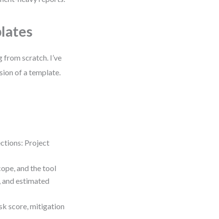
lates
 from scratch. I’ve
sion of a template.
tions: Project
cope, and the tool
, and estimated
isk score, mitigation