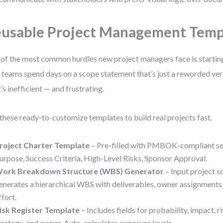
usable Project Management Temp
of the most common hurdles new project managers face is starting
 teams spend days on a scope statement that’s just a reworded ver
’s inefficient — and frustrating.
these ready-to-customize templates to build real projects fast.
roject Charter Template
– Pre-filled with PMBOK-compliant sec
urpose, Success Criteria, High-Level Risks, Sponsor Approval.
ork Breakdown Structure (WBS) Generator
– Input project s
enerates a hierarchical WBS with deliverables, owner assignments
ffort.
isk Register Template
– Includes fields for probability, impact, r
trategy, and owner. Auto-calculates exposure levels.