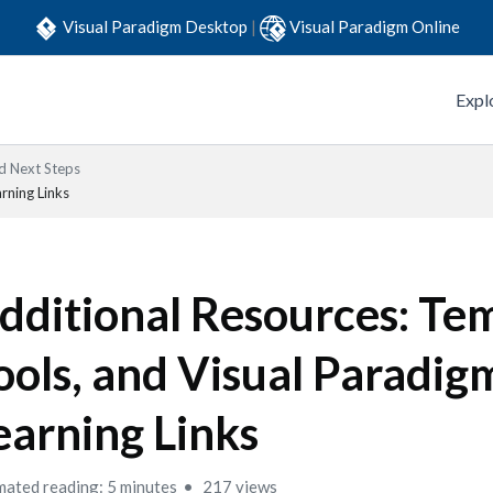
Visual Paradigm Desktop
|
Visual Paradigm Online
Expl
 Next Steps
rning Links
dditional Resources: Tem
ools, and Visual Paradig
earning Links
mated reading: 5 minutes
217 views