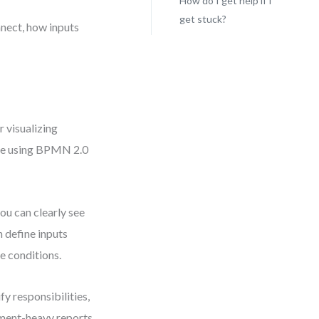
How do I get help if I
get stuck?
nnect, how inputs
 visualizing
cle using BPMN 2.0
ou can clearly see
 define inputs
e conditions.
y responsibilities,
ment-heavy reports.