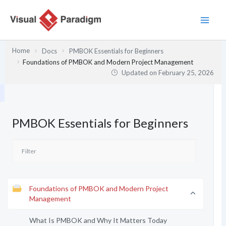
Skip
to
content
Home
Docs
PMBOK Essentials for Beginners
Foundations of PMBOK and Modern Project Management
Updated on
February 25, 2026
PMBOK Essentials for Beginners
Foundations of PMBOK and Modern Project
Management
What Is PMBOK and Why It Matters Today