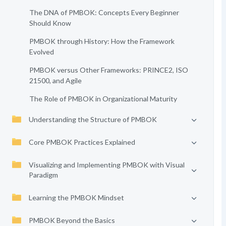
The DNA of PMBOK: Concepts Every Beginner
Should Know
PMBOK through History: How the Framework
Evolved
PMBOK versus Other Frameworks: PRINCE2, ISO
21500, and Agile
The Role of PMBOK in Organizational Maturity
Understanding the Structure of PMBOK
Core PMBOK Practices Explained
Visualizing and Implementing PMBOK with Visual
Paradigm
Learning the PMBOK Mindset
PMBOK Beyond the Basics