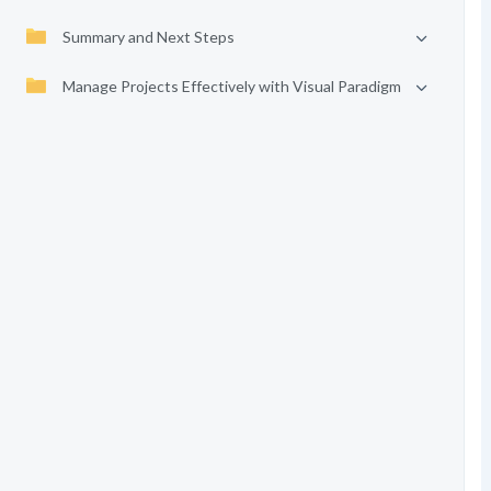
Summary and Next Steps
Manage Projects Effectively with Visual Paradigm