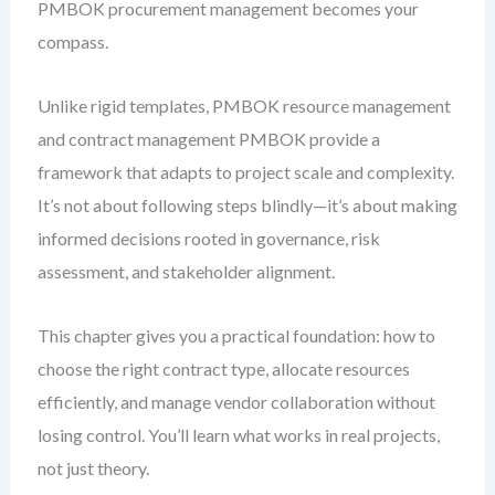
PMBOK procurement management becomes your
compass.
Unlike rigid templates, PMBOK resource management
and contract management PMBOK provide a
framework that adapts to project scale and complexity.
It’s not about following steps blindly—it’s about making
informed decisions rooted in governance, risk
assessment, and stakeholder alignment.
This chapter gives you a practical foundation: how to
choose the right contract type, allocate resources
efficiently, and manage vendor collaboration without
losing control. You’ll learn what works in real projects,
not just theory.