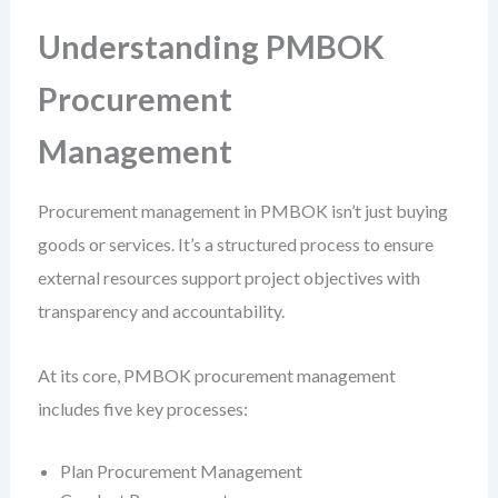
Understanding PMBOK
Procurement
Management
Procurement management in PMBOK isn’t just buying
goods or services. It’s a structured process to ensure
external resources support project objectives with
transparency and accountability.
At its core, PMBOK procurement management
includes five key processes:
Plan Procurement Management