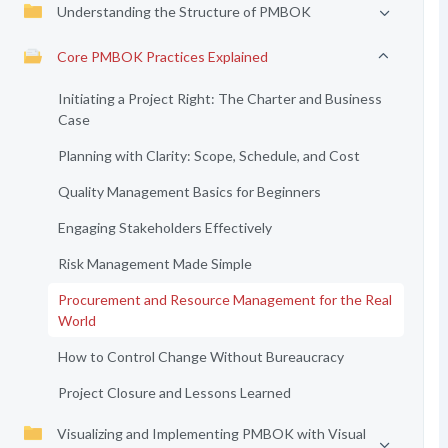
Understanding the Structure of PMBOK
Core PMBOK Practices Explained
Initiating a Project Right: The Charter and Business
Case
Planning with Clarity: Scope, Schedule, and Cost
Quality Management Basics for Beginners
Engaging Stakeholders Effectively
Risk Management Made Simple
Procurement and Resource Management for the Real
World
How to Control Change Without Bureaucracy
Project Closure and Lessons Learned
Visualizing and Implementing PMBOK with Visual