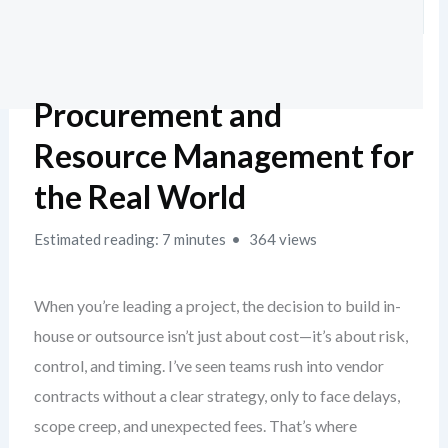
Procurement and
Resource Management for
the Real World
Estimated reading: 7 minutes
364 views
When you’re leading a project, the decision to build in-
house or outsource isn’t just about cost—it’s about risk,
control, and timing. I’ve seen teams rush into vendor
contracts without a clear strategy, only to face delays,
scope creep, and unexpected fees. That’s where