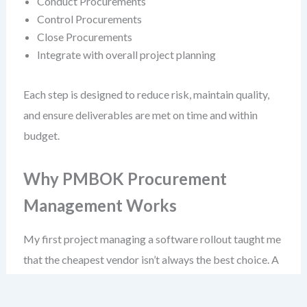
Conduct Procurements
Control Procurements
Close Procurements
Integrate with overall project planning
Each step is designed to reduce risk, maintain quality,
and ensure deliverables are met on time and within
budget.
Why PMBOK Procurement
Management Works
My first project managing a software rollout taught me
that the cheapest vendor isn’t always the best choice. A
low-cost fixed-price contract led to deliverables that
didn’t meet user needs—because the vendor wasn’t