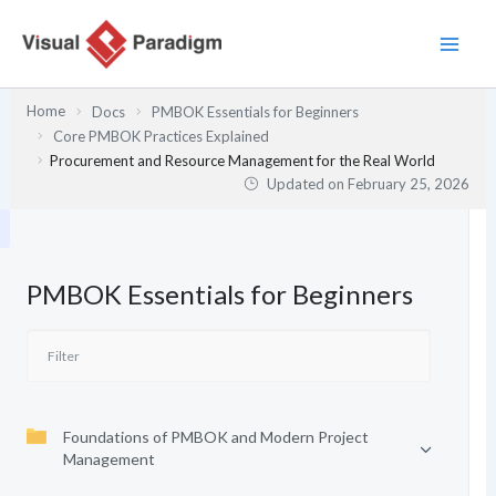
Skip
to
content
Home
Docs
PMBOK Essentials for Beginners
Core PMBOK Practices Explained
Procurement and Resource Management for the Real World
Updated on
February 25, 2026
PMBOK Essentials for Beginners
Foundations of PMBOK and Modern Project
Management