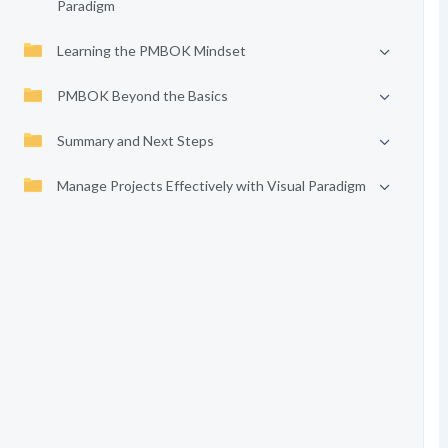
Paradigm
Learning the PMBOK Mindset
PMBOK Beyond the Basics
Summary and Next Steps
Manage Projects Effectively with Visual Paradigm