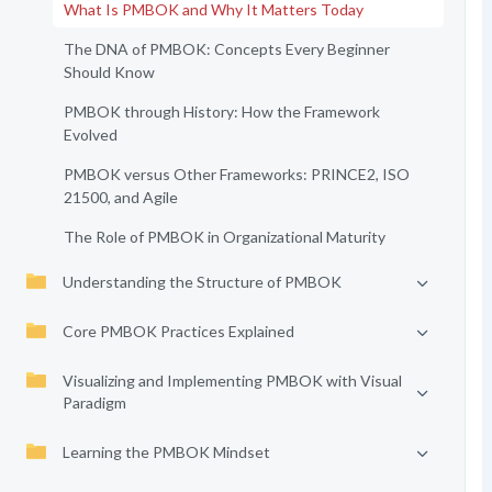
What Is PMBOK and Why It Matters Today
The DNA of PMBOK: Concepts Every Beginner
Should Know
PMBOK through History: How the Framework
Evolved
PMBOK versus Other Frameworks: PRINCE2, ISO
21500, and Agile
The Role of PMBOK in Organizational Maturity
Understanding the Structure of PMBOK
Core PMBOK Practices Explained
Visualizing and Implementing PMBOK with Visual
Paradigm
Learning the PMBOK Mindset