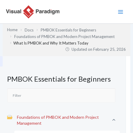
Skip
to
content
Home
Docs
PMBOK Essentials for Beginners
Foundations of PMBOK and Modern Project Management
What Is PMBOK and Why It Matters Today
Updated on
February 25, 2026
PMBOK Essentials for Beginners
Foundations of PMBOK and Modern Project
Management