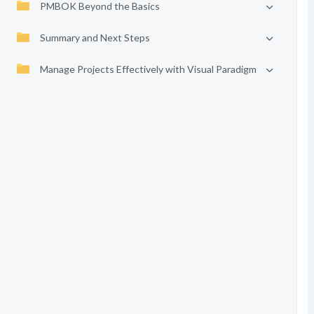
PMBOK Beyond the Basics
Summary and Next Steps
Manage Projects Effectively with Visual Paradigm