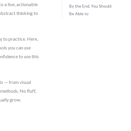
o a live, actionable
By the End, You Should
bstract thinking to
Be Able to
y to practice. Here,
ools you can use
onfidence to use this
ts — from visual
methods. No fluff,
ually grow.