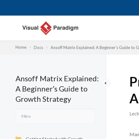
Ir
al
contenido
Home
Docs
Ansoff Matrix Explained: A Beginner’s Guide to 
Ansoff Matrix Explained:
P
A Beginner’s Guide to
A
Growth Strategy
Lect
Many
Getting Started with Growth