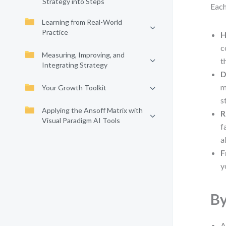
Strategy into Steps
Each
Learning from Real-World
Practice
H
c
Measuring, Improving, and
t
Integrating Strategy
D
m
Your Growth Toolkit
s
Applying the Ansoff Matrix with
R
Visual Paradigm AI Tools
f
a
F
y
By
A