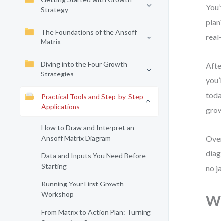
You’
Strategy
plan
The Foundations of the Ansoff
real
Matrix
Diving into the Four Growth
Afte
Strategies
you’
toda
Practical Tools and Step-by-Step
Applications
grow
How to Draw and Interpret an
Ansoff Matrix Diagram
Over
diag
Data and Inputs You Need Before
Starting
no j
Running Your First Growth
Workshop
Wh
From Matrix to Action Plan: Turning