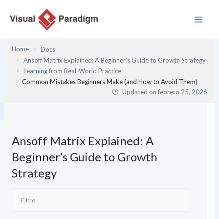
Ir
al
contenido
Home
Docs
Ansoff Matrix Explained: A Beginner’s Guide to Growth Strategy
Learning from Real-World Practice
Common Mistakes Beginners Make (and How to Avoid Them)
Updated on
febrero 25, 2026
Ansoff Matrix Explained: A
Beginner’s Guide to Growth
Strategy