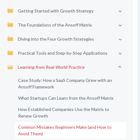
Getting Started with Growth Strategy
The Foundations of the Ansoff Matrix
Diving into the Four Growth Strategies
Practical Tools and Step-by-Step Applications
Learning from Real-World Practice
Case Study: How a SaaS Company Grew with an
Ansoff Framework
What Startups Can Learn from the Ansoff Matrix
How Established Companies Use the Matrix to
Renew Growth
Common Mistakes Beginners Make (and How to
Avoid Them)