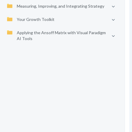
Measuring, Improving, and Integrating Strategy
Your Growth Toolkit
Applying the Ansoff Matrix with Visual Paradigm
AI Tools