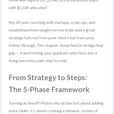
with $120K allocated.”
My 20 years working with startups, scale-ups, and
established firms taught me one truth: every great
strategy fails not from poor choice but from poor
follow-through. This chapter shows how to bridge that
gap — transforming your quadrant selections into a
living execution plan, step by step.
From Strategy to Steps:
The 5-Phase Framework
Turning an Ansoff Matrix into action isn’t about adding
more slides. It’s about creating a dynamic system of