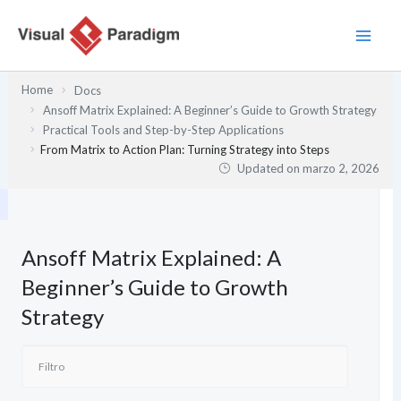
Ir
al
contenido
Home
Docs
Ansoff Matrix Explained: A Beginner’s Guide to Growth Strategy
Practical Tools and Step-by-Step Applications
From Matrix to Action Plan: Turning Strategy into Steps
Updated on
marzo 2, 2026
Ansoff Matrix Explained: A
Beginner’s Guide to Growth
Strategy