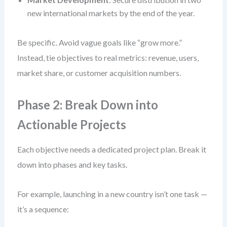
new international markets by the end of the year.
Be specific. Avoid vague goals like “grow more.”
Instead, tie objectives to real metrics: revenue, users,
market share, or customer acquisition numbers.
Phase 2: Break Down into
Actionable Projects
Each objective needs a dedicated project plan. Break it
down into phases and key tasks.
For example, launching in a new country isn’t one task —
it’s a sequence: