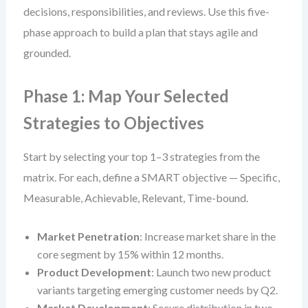
decisions, responsibilities, and reviews. Use this five-
phase approach to build a plan that stays agile and
grounded.
Phase 1: Map Your Selected
Strategies to Objectives
Start by selecting your top 1–3 strategies from the
matrix. For each, define a SMART objective — Specific,
Measurable, Achievable, Relevant, Time-bound.
Market Penetration
: Increase market share in the
core segment by 15% within 12 months.
Product Development
: Launch two new product
variants targeting emerging customer needs by Q2.
Market Development
: Secure distribution in two