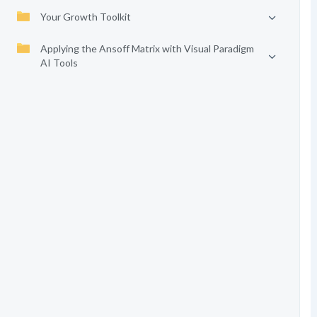
Your Growth Toolkit
Applying the Ansoff Matrix with Visual Paradigm
AI Tools