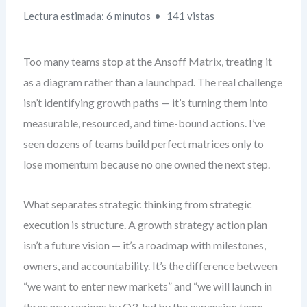
Lectura estimada: 6 minutos
141 vistas
Too many teams stop at the Ansoff Matrix, treating it
as a diagram rather than a launchpad. The real challenge
isn’t identifying growth paths — it’s turning them into
measurable, resourced, and time-bound actions. I’ve
seen dozens of teams build perfect matrices only to
lose momentum because no one owned the next step.
What separates strategic thinking from strategic
execution is structure. A growth strategy action plan
isn’t a future vision — it’s a roadmap with milestones,
owners, and accountability. It’s the difference between
“we want to enter new markets” and “we will launch in
three new regions by Q3, led by the expansion team,