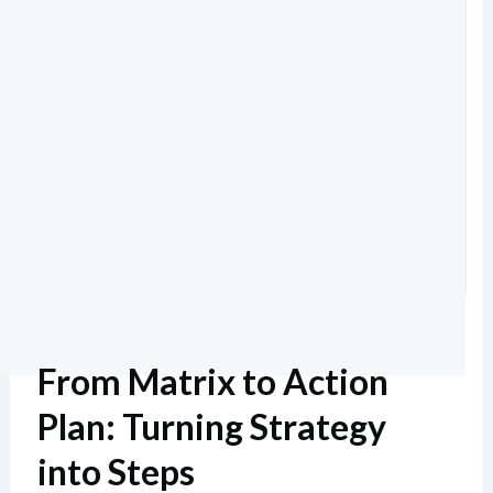
From Matrix to Action
Plan: Turning Strategy
into Steps