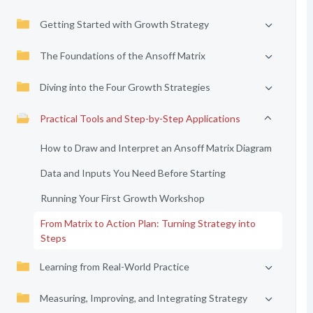
Getting Started with Growth Strategy
The Foundations of the Ansoff Matrix
Diving into the Four Growth Strategies
Practical Tools and Step-by-Step Applications
How to Draw and Interpret an Ansoff Matrix Diagram
Data and Inputs You Need Before Starting
Running Your First Growth Workshop
From Matrix to Action Plan: Turning Strategy into
Steps
Learning from Real-World Practice
Measuring, Improving, and Integrating Strategy