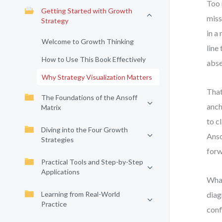
Too 
Getting Started with Growth
miss
Strategy
in a
Welcome to Growth Thinking
line
How to Use This Book Effectively
abse
Why Strategy Visualization Matters
That
The Foundations of the Ansoff
anch
Matrix
to c
Diving into the Four Growth
Anso
Strategies
forw
Practical Tools and Step-by-Step
Applications
What
Learning from Real-World
diag
Practice
conf