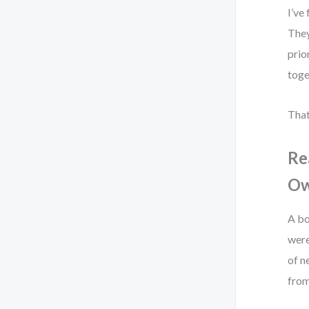
I’ve
They
prio
toge
That
Re
Ow
A bo
were
of n
from