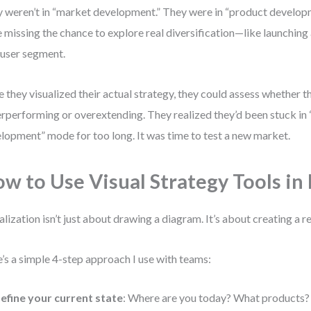
 weren’t in “market development.” They were in “product develop
 missing the chance to explore real diversification—like launching
user segment.
 they visualized their actual strategy, they could assess whether 
rperforming or overextending. They realized they’d been stuck in
lopment” mode for too long. It was time to test a new market.
w to Use Visual Strategy Tools in 
alization isn’t just about drawing a diagram. It’s about creating a 
’s a simple 4-step approach I use with teams:
efine your current state
: Where are you today? What products