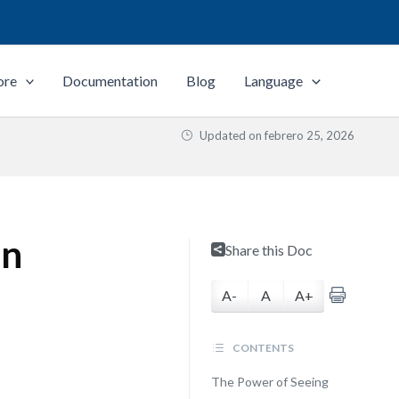
ore
Documentation
Blog
Language
Updated on
febrero 25, 2026
on
Share this Doc
A-
A
A+
CONTENTS
The Power of Seeing