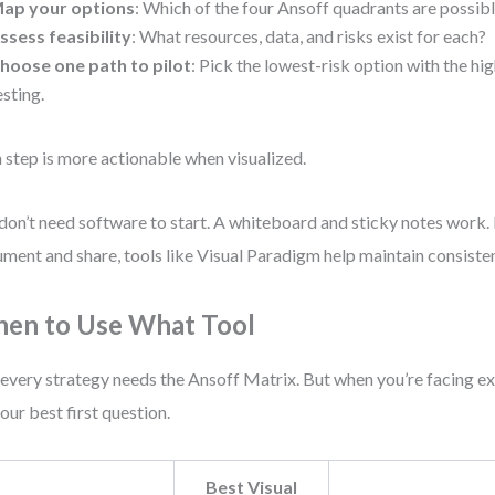
ap your options
: Which of the four Ansoff quadrants are possib
ssess feasibility
: What resources, data, and risks exist for each?
hoose one path to pilot
: Pick the lowest-risk option with the hi
esting.
 step is more actionable when visualized.
don’t need software to start. A whiteboard and sticky notes work. 
ment and share, tools like Visual Paradigm help maintain consiste
en to Use What Tool
every strategy needs the Ansoff Matrix. But when you’re facing ex
 your best first question.
Best Visual