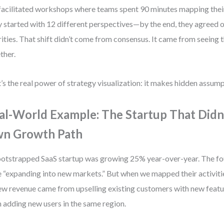
 facilitated workshops where teams spent 90 minutes mapping their
 started with 12 different perspectives—by the end, they agreed o
rities. That shift didn’t come from consensus. It came from seeing 
ther.
’s the real power of strategy visualization: it makes hidden assump
al-World Example: The Startup That Didn
n Growth Path
otstrapped SaaS startup was growing 25% year-over-year. The fou
 “expanding into new markets.” But when we mapped their activiti
ew revenue came from upselling existing customers with new featu
 adding new users in the same region.