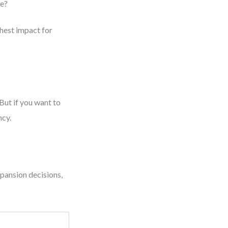
le?
ghest impact for
But if you want to
ncy.
pansion decisions,