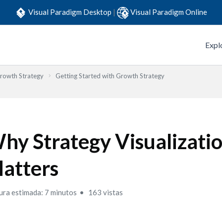
Visual Paradigm Desktop
|
Visual Paradigm Online
Expl
Growth Strategy
Getting Started with Growth Strategy
hy Strategy Visualizati
atters
ura estimada: 7 minutos
163 vistas