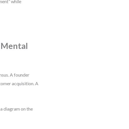
pment” while
 Mental
ensus. A founder
tomer acquisition. A
 a diagram on the
.