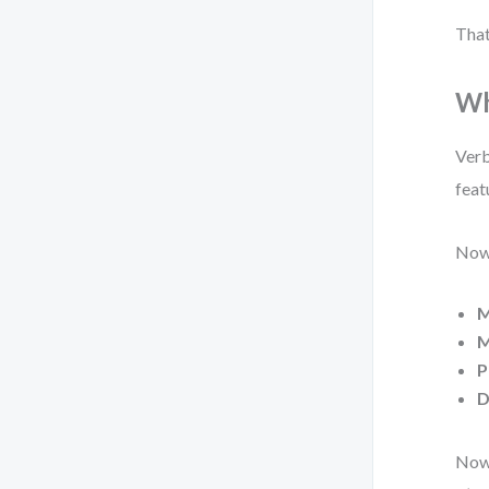
That
Wh
Verb
feat
Now,
M
M
P
D
Now 