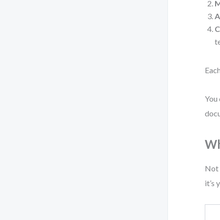
M
A
C
t
Each
You 
docu
Wh
Not 
it’s