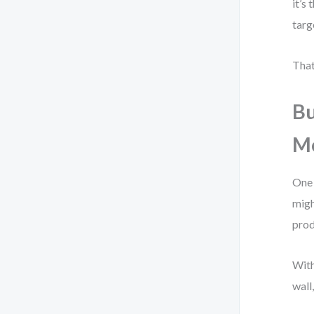
it’s
targ
That
Bu
M
One 
migh
prod
With
wall