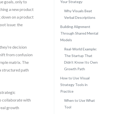
e goals, only to
Your Strategy
unching a new product
Why Visuals Beat
ng down on a product
Verbal Descriptions
oot issue: the
Building Alignment
Through Shared Mental
Models
they’re decision
Real-World Example:
shift from confusion
The Startup That
simple matrix. The
Didn’t Know Its Own
Growth Path
 a structured path
How to Use Visual
Strategy Tools in
Practice
 strategic
o collaborate with
When to Use What
Tool
 real growth