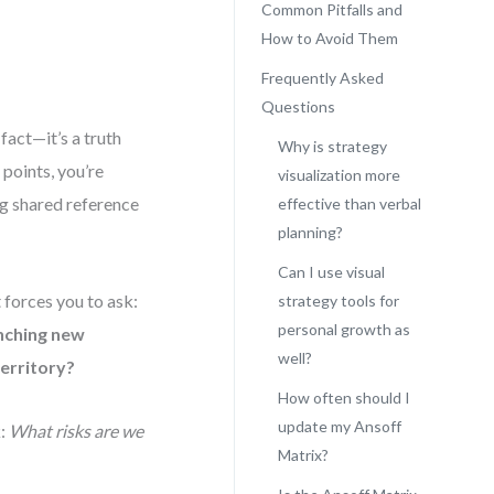
Common Pitfalls and
How to Avoid Them
Frequently Asked
Questions
fact—it’s a truth
Why is strategy
points, you’re
visualization more
ng shared reference
effective than verbal
planning?
Can I use visual
t forces you to ask:
strategy tools for
personal growth as
nching new
well?
territory?
How often should I
update my Ansoff
k:
What risks are we
Matrix?