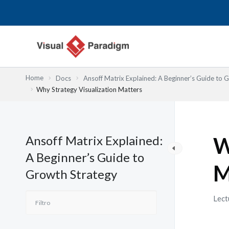
Ir
al
contenido
Home
Docs
Ansoff Matrix Explained: A Beginner’s Guide to 
Why Strategy Visualization Matters
Ansoff Matrix Explained:
W
A Beginner’s Guide to
M
Growth Strategy
Lect