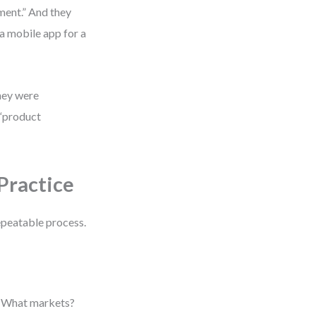
ment.” And they
 a mobile app for a
they were
 “product
Practice
repeatable process.
? What markets?