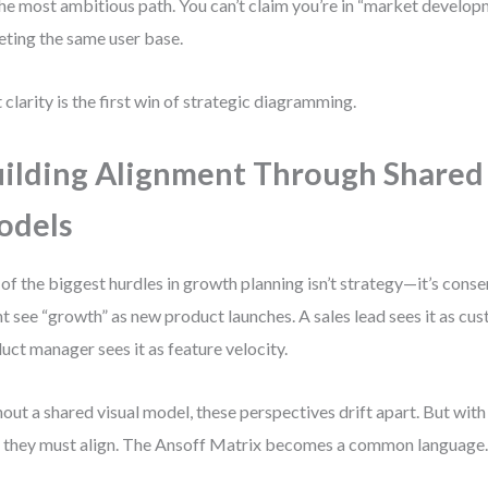
 the most ambitious path. You can’t claim you’re in “market develo
eting the same user base.
 clarity is the first win of strategic diagramming.
ilding Alignment Through Shared
odels
of the biggest hurdles in growth planning isn’t strategy—it’s cons
t see “growth” as new product launches. A sales lead sees it as cus
uct manager sees it as feature velocity.
out a shared visual model, these perspectives drift apart. But with
, they must align. The Ansoff Matrix becomes a common language