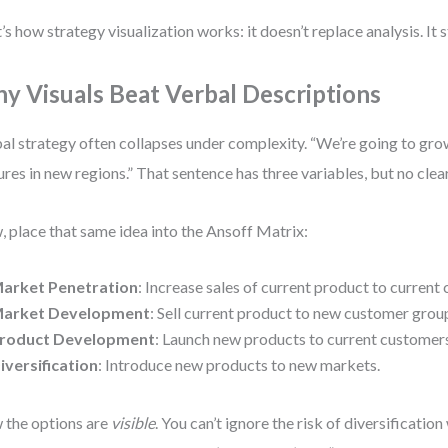
’s how strategy visualization works: it doesn’t replace analysis. It s
y Visuals Beat Verbal Descriptions
al strategy often collapses under complexity. “We’re going to gr
ures in new regions.” That sentence has three variables, but no clea
 place that same idea into the Ansoff Matrix:
arket Penetration
: Increase sales of current product to current
arket Development
: Sell current product to new customer grou
roduct Development
: Launch new products to current customer
iversification
: Introduce new products to new markets.
the options are
visible
. You can’t ignore the risk of diversificatio