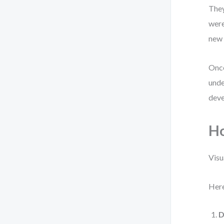
They
were
new 
Once
unde
deve
Ho
Visu
Here
D