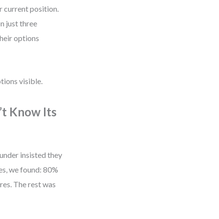
 current position.
n just three
their options
tions visible.
’t Know Its
nder insisted they
es, we found: 80%
res. The rest was