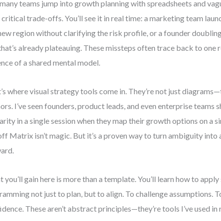
many teams jump into growth planning with spreadsheets and vagu
 critical trade-offs. You’ll see it in real time: a marketing team la
 new region without clarifying the risk profile, or a founder doubli
 that’s already plateauing. These missteps often trace back to one r
nce of a shared mental model.
’s where visual strategy tools come in. They’re not just diagrams—
ors. I’ve seen founders, product leads, and even enterprise teams 
larity in a single session when they map their growth options on a 
ff Matrix isn’t magic. But it’s a proven way to turn ambiguity into
ard.
 you’ll gain here is more than a template. You’ll learn how to apply
ramming not just to plan, but to align. To challenge assumptions. T
idence. These aren’t abstract principles—they’re tools I’ve used in