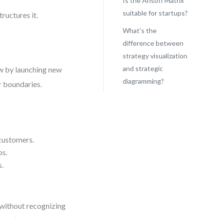
Is the Ansoff Matrix
suitable for startups?
tructures it.
What’s the
difference between
strategy visualization
and strategic
ow by launching new
diagramming?
r boundaries.
 customers.
ps.
s.
n without recognizing