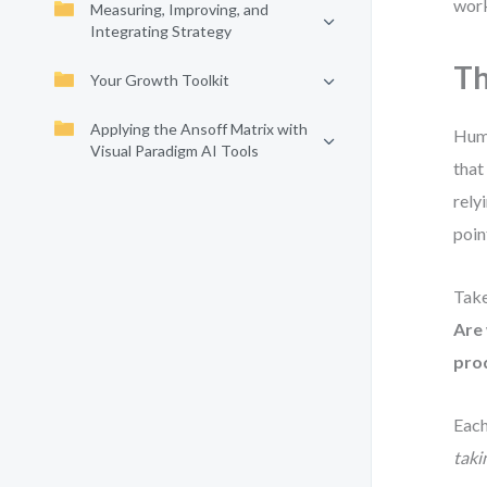
work
Measuring, Improving, and
Integrating Strategy
Th
Your Growth Toolkit
Applying the Ansoff Matrix with
Huma
Visual Paradigm AI Tools
that
rely
poin
Take
Are
prod
Each
taki