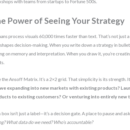
shops with teams from startups to Fortune 500s.
e Power of Seeing Your Strategy
ns process visuals 60,000 times faster than text. That’s not just a 
 shapes decision-making. When you write down a strategy in bullet 
ing on memory and interpretation. When you draw it, you’re creati
ts.
 the Ansoff Matrix. It’s a 2×2 grid. That simplicity is its strength. I
 we expanding into new markets with existing products? Lau
ucts to existing customers? Or venturing into entirely new 
 box isn’t just a label—it’s a decision gate. A place to pause and as
ng? What data do we need? Who’s accountable?