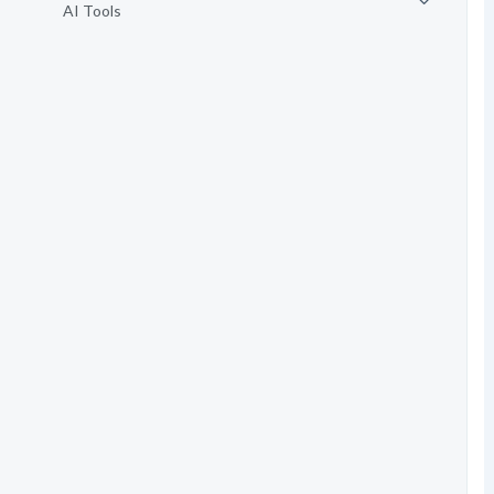
AI Tools