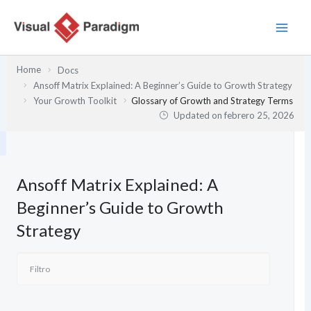
Ir
al
contenido
Home
Docs
Ansoff Matrix Explained: A Beginner’s Guide to Growth Strategy
Your Growth Toolkit
Glossary of Growth and Strategy Terms
Updated on
febrero 25, 2026
Ansoff Matrix Explained: A
Beginner’s Guide to Growth
Strategy