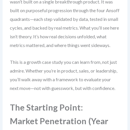
wasn’t built on a single breakthrough product. It was
built on purposeful progression through the four Ansoff
quadrants—each step validated by data, tested in small
cycles, and backed by real metrics. What you’ll see here
isn’t theory. It’s how real decisions unfolded, what
metrics mattered, and where things went sideways.
This is a growth case study you can learn from, not just
admire. Whether you’re in product, sales, or leadership,
you’ll walk away with a framework to evaluate your
next move—not with guesswork, but with confidence.
The Starting Point:
Market Penetration (Year