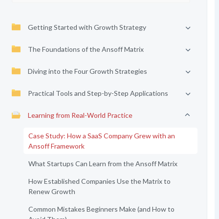
Getting Started with Growth Strategy
The Foundations of the Ansoff Matrix
Diving into the Four Growth Strategies
Practical Tools and Step-by-Step Applications
Learning from Real-World Practice
Case Study: How a SaaS Company Grew with an
Ansoff Framework
What Startups Can Learn from the Ansoff Matrix
How Established Companies Use the Matrix to
Renew Growth
Common Mistakes Beginners Make (and How to