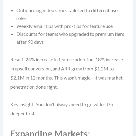
Onboarding video series tailored to different user
roles
Weekly email tips with pro-tips for feature use
Discounts for teams who upgraded to premium tiers
after 90 days
Result: 24% increase in feature adoption, 18% increase
in upsell conversion, and ARR grew from $1.2M to
$2.1M in 12 months. This wasn’t magic—it was market
penetration done right.
Key insight: You don’t always need to go wider. Go
deeper first.
Expanding Markets: