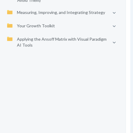
Avoid Them)
Measuring, Improving, and Integrating Strategy
Your Growth Toolkit
Applying the Ansoff Matrix with Visual Paradigm
AI Tools