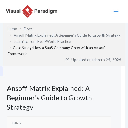
Ir
al
contenido
Home
Docs
Ansoff Matrix Explained: A Beginner’s Guide to Growth Strategy
Learning from Real-World Practice
Case Study: How a SaaS Company Grew with an Ansoff
Framework
Updated on
febrero 25, 2026
Ansoff Matrix Explained: A
Beginner’s Guide to Growth
Strategy