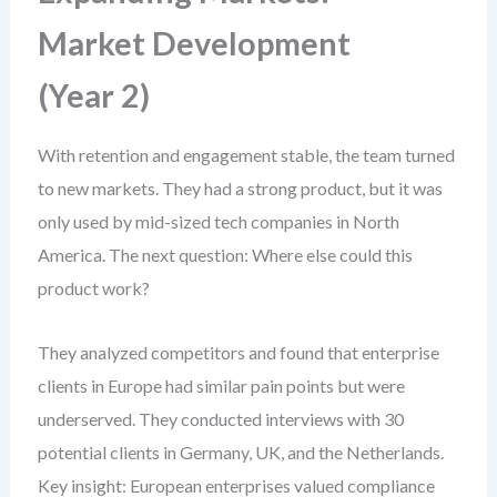
Market Development
(Year 2)
With retention and engagement stable, the team turned
to new markets. They had a strong product, but it was
only used by mid-sized tech companies in North
America. The next question: Where else could this
product work?
They analyzed competitors and found that enterprise
clients in Europe had similar pain points but were
underserved. They conducted interviews with 30
potential clients in Germany, UK, and the Netherlands.
Key insight: European enterprises valued compliance