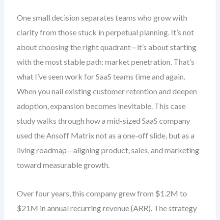
One small decision separates teams who grow with
clarity from those stuck in perpetual planning. It’s not
about choosing the right quadrant—it’s about starting
with the most stable path: market penetration. That’s
what I’ve seen work for SaaS teams time and again.
When you nail existing customer retention and deepen
adoption, expansion becomes inevitable. This case
study walks through how a mid-sized SaaS company
used the Ansoff Matrix not as a one-off slide, but as a
living roadmap—aligning product, sales, and marketing
toward measurable growth.
Over four years, this company grew from $1.2M to
$21M in annual recurring revenue (ARR). The strategy