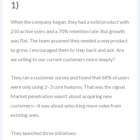
1)
When the company began, they had a solid product with
250 active users and a 70% retention rate. But growth
was flat. The team assumed they needed a new product
to grow. I encouraged them to step back and ask: Are
we selling to our current customers more deeply?
They ran a customer survey and found that 68% of users
were only using 2–3 core features. That was the signal.
Market penetration wasn’t about acquiring new
customers—it was about unlocking more value from
existing ones.
They launched three initiatives: