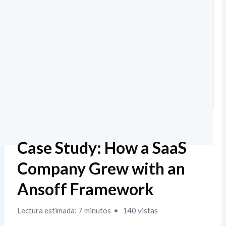
Case Study: How a SaaS
Company Grew with an
Ansoff Framework
Lectura estimada: 7 minutos
140 vistas