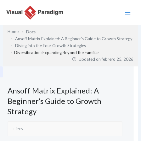
Ir
al
contenido
Home
Docs
Ansoff Matrix Explained: A Beginner’s Guide to Growth Strategy
Diving into the Four Growth Strategies
Diversification: Expanding Beyond the Familiar
Updated on
febrero 25, 2026
Ansoff Matrix Explained: A
Beginner’s Guide to Growth
Strategy