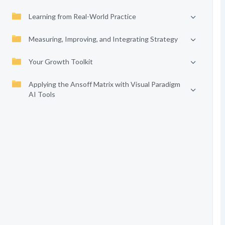
Learning from Real-World Practice
Measuring, Improving, and Integrating Strategy
Your Growth Toolkit
Applying the Ansoff Matrix with Visual Paradigm
AI Tools