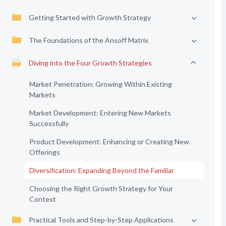
Getting Started with Growth Strategy
The Foundations of the Ansoff Matrix
Diving into the Four Growth Strategies
Market Penetration: Growing Within Existing
Markets
Market Development: Entering New Markets
Successfully
Product Development: Enhancing or Creating New
Offerings
Diversification: Expanding Beyond the Familiar
Choosing the Right Growth Strategy for Your
Context
Practical Tools and Step-by-Step Applications