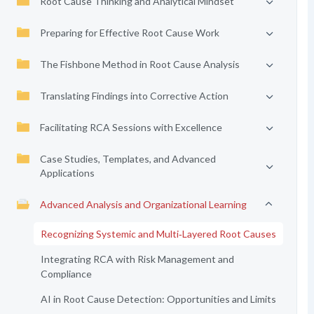
Root Cause Thinking and Analytical Mindset
Preparing for Effective Root Cause Work
The Fishbone Method in Root Cause Analysis
Translating Findings into Corrective Action
Facilitating RCA Sessions with Excellence
Case Studies, Templates, and Advanced
Applications
Advanced Analysis and Organizational Learning
Recognizing Systemic and Multi‑Layered Root Causes
Integrating RCA with Risk Management and
Compliance
AI in Root Cause Detection: Opportunities and Limits