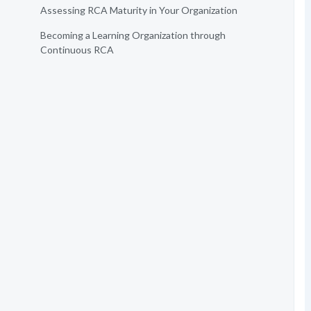
Assessing RCA Maturity in Your Organization
Becoming a Learning Organization through
Continuous RCA