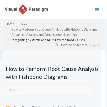
Ir
al
contenido
Home
Docs
How to Perform Root Cause Analysis with Fishbone Diagrams
Advanced Analysis and Organizational Learning
Recognizing Systemic and Multi‑Layered Root Causes
Updated on
febrero 25, 2026
How to Perform Root Cause Analysis
with Fishbone Diagrams