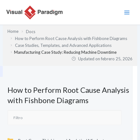
Ir
al
contenido
Home
Docs
How to Perform Root Cause Analysis with Fishbone Diagrams
Case Studies, Templates, and Advanced Applications
Manufacturing Case Study: Reducing Machine Downtime
Updated on
febrero 25, 2026
How to Perform Root Cause Analysis
with Fishbone Diagrams