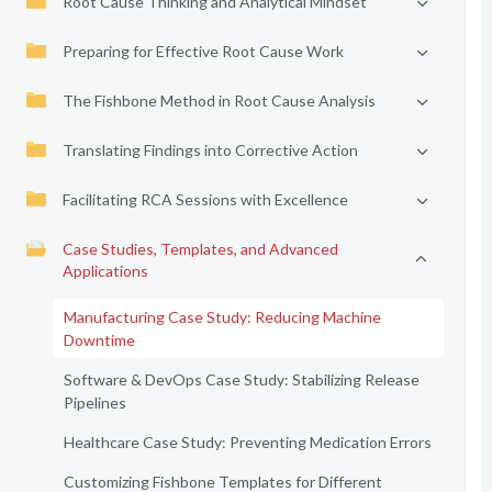
Root Cause Thinking and Analytical Mindset
Preparing for Effective Root Cause Work
The Fishbone Method in Root Cause Analysis
Translating Findings into Corrective Action
Facilitating RCA Sessions with Excellence
Case Studies, Templates, and Advanced
Applications
Manufacturing Case Study: Reducing Machine
Downtime
Software & DevOps Case Study: Stabilizing Release
Pipelines
Healthcare Case Study: Preventing Medication Errors
Customizing Fishbone Templates for Different