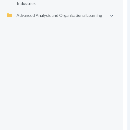
Industries
Advanced Analysis and Organizational Learning