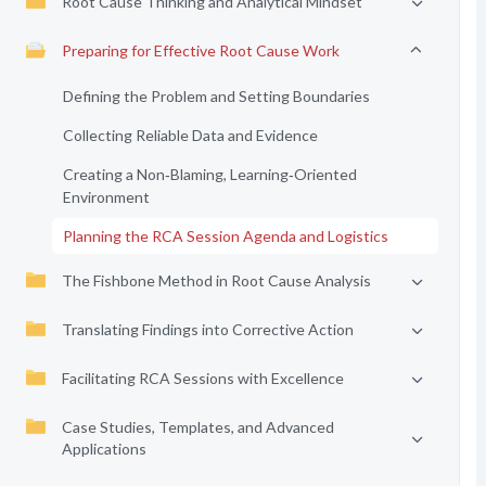
Root Cause Thinking and Analytical Mindset
Preparing for Effective Root Cause Work
Defining the Problem and Setting Boundaries
Collecting Reliable Data and Evidence
Creating a Non‑Blaming, Learning‑Oriented
Environment
Planning the RCA Session Agenda and Logistics
The Fishbone Method in Root Cause Analysis
Translating Findings into Corrective Action
Facilitating RCA Sessions with Excellence
Case Studies, Templates, and Advanced
Applications