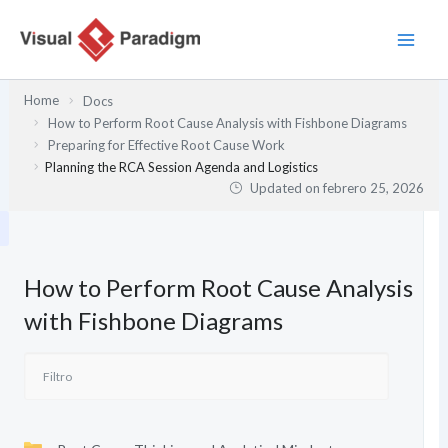
Ir
al
contenido
Home
Docs
How to Perform Root Cause Analysis with Fishbone Diagrams
Preparing for Effective Root Cause Work
Planning the RCA Session Agenda and Logistics
Updated on
febrero 25, 2026
How to Perform Root Cause Analysis
with Fishbone Diagrams