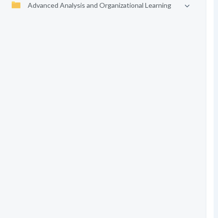
Advanced Analysis and Organizational Learning