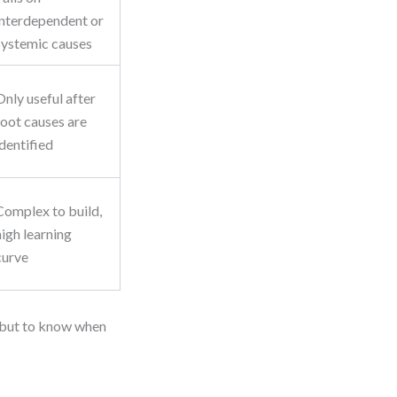
interdependent or
systemic causes
Only useful after
root causes are
identified
Complex to build,
high learning
curve
, but to know when