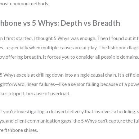
 most common methods.
shbone vs 5 Whys: Depth vs Breadth
 I first started, I thought 5 Whys was enough. Then I found out it f
es—especially when multiple causes are at play. The fishbone diag
 by offering breadth. It forces you to consider all possible domains
5 Whys excels at drilling down into a single causal chain. It’s efficie
ightforward, linear failures—like a sensor failing because of a pow
ker tripped, because of overload.
if you’re investigating a delayed delivery that involves scheduling, 
ys, and client communication gaps, the 5 Whys can’t capture the full
e fishbone shines.