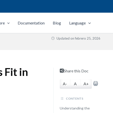
ore
Documentation
Blog
Language
Updated on
febrero 25, 2026
Fit in
Share this Doc
A-
A
A+
CONTENTS
Understanding the