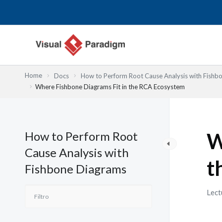
Ir
al
contenido
Home
Docs
How to Perform Root Cause Analysis with Fishb
Where Fishbone Diagrams Fit in the RCA Ecosystem
How to Perform Root
W
Cause Analysis with
t
Fishbone Diagrams
Lect