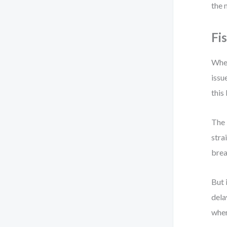
the
Fi
When
issu
this
The 
stra
brea
But 
dela
wher