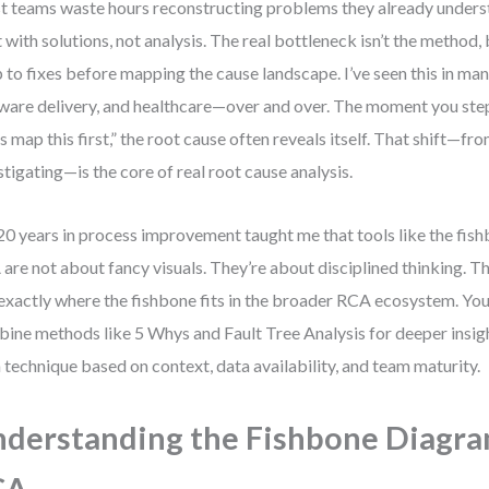
 teams waste hours reconstructing problems they already under
t with solutions, not analysis. The real bottleneck isn’t the method, 
 to fixes before mapping the cause landscape. I’ve seen this in ma
ware delivery, and healthcare—over and over. The moment you ste
’s map this first,” the root cause often reveals itself. That shift—fro
stigating—is the core of real root cause analysis.
0 years in process improvement taught me that tools like the fis
are not about fancy visuals. They’re about disciplined thinking. T
exactly where the fishbone fits in the broader RCA ecosystem. You’
ine methods like 5 Whys and Fault Tree Analysis for deeper insig
 technique based on context, data availability, and team maturity.
derstanding the Fishbone Diagra