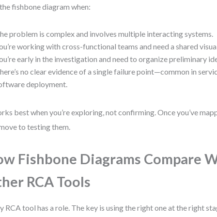
the fishbone diagram when:
he problem is complex and involves multiple interacting systems.
ou’re working with cross-functional teams and need a shared visua
ou’re early in the investigation and need to organize preliminary id
here’s no clear evidence of a single failure point—common in servic
oftware deployment.
orks best when you’re exploring, not confirming. Once you’ve map
move to testing them.
w Fishbone Diagrams Compare W
her RCA Tools
y RCA tool has a role. The key is using the right one at the right st