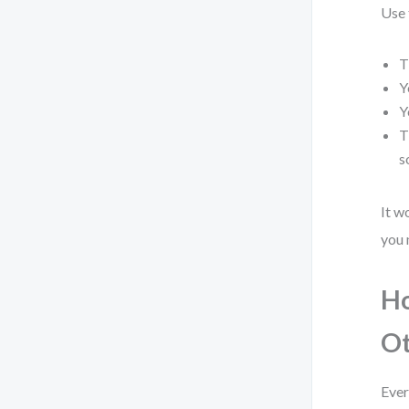
Use 
T
Y
Y
T
s
It w
you 
Ho
Ot
Ever