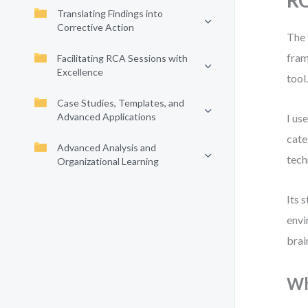
R
Translating Findings into
Corrective Action
The 
fram
Facilitating RCA Sessions with
Excellence
tool
Case Studies, Templates, and
Advanced Applications
I us
cate
Advanced Analysis and
tech
Organizational Learning
Its 
envi
brai
Wh