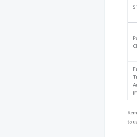
5
P
C
F
T
A
(
Reme
to u