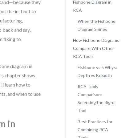
stand—because they
Fishbone Diagram in
RCA
but the instinct to
nufacturing,
When the Fishbone
Diagram Shines
p back and say,
m fixing to
How Fishbone Diagrams
Compare With Other
RCA Tools
hbone diagram in
Fishbone vs 5 Whys:
his chapter shows
Depth vs Breadth
ll learn how to
RCA Tools
hts, and when to use
Comparison:
Selecting the Right
Tool
m in
Best Practices for
Combining RCA
Tools