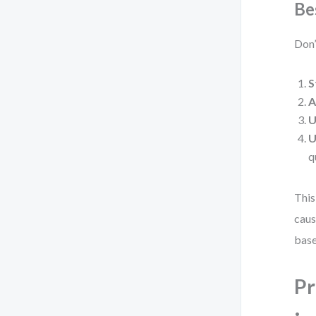
Be
Don’
S
A
U
U
q
This
caus
base
Pr