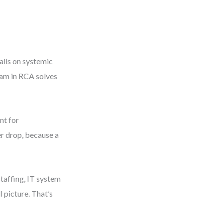
ails on systemic
ram in RCA solves
.
nt for
er drop, because a
staffing, IT system
 picture. That’s