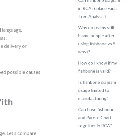
Can fishbone diagram
in RCA replace Fault
Tree Analysis?
Why do teams still
l language.
blame people after
eas.
using fishbone vs 5
e delivery or
whys?
How do I know if my
fishbone is valid?
ped possible causes,
Is fishbone diagram
usage limited to
manufacturing?
ith
Can I use fishbone
and Pareto Chart
together in RCA?
age. Let’s compare