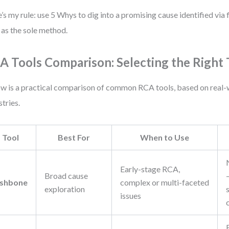
’s my rule: use 5 Whys to dig into a promising cause identified via 
t as the sole method.
A Tools Comparison: Selecting the Right 
w is a practical comparison of common RCA tools, based on real-
stries.
Tool
Best For
When to Use
Early-stage RCA,
Broad cause
ishbone
complex or multi-faceted
exploration
issues