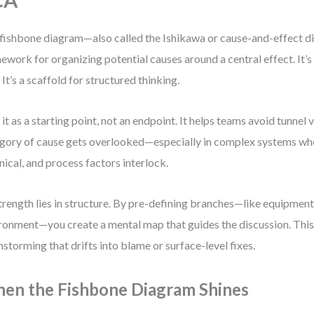
CA
fishbone diagram—also called the Ishikawa or cause-and-effect d
ework for organizing potential causes around a central effect. It’s
. It’s a scaffold for structured thinking.
e it as a starting point, not an endpoint. It helps teams avoid tunnel
gory of cause gets overlooked—especially in complex systems wh
nical, and process factors interlock.
strength lies in structure. By pre-defining branches—like equipmen
ronment—you create a mental map that guides the discussion. This
nstorming that drifts into blame or surface-level fixes.
en the Fishbone Diagram Shines