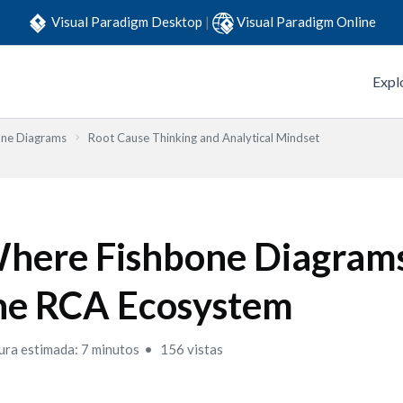
Visual Paradigm Desktop
|
Visual Paradigm Online
Expl
one Diagrams
Root Cause Thinking and Analytical Mindset
here Fishbone Diagrams 
he RCA Ecosystem
ura estimada: 7 minutos
156 vistas