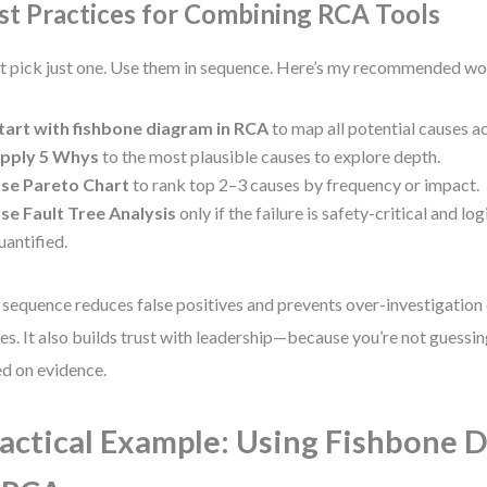
st Practices for Combining RCA Tools
t pick just one. Use them in sequence. Here’s my recommended w
tart with fishbone diagram in RCA
to map all potential causes a
pply 5 Whys
to the most plausible causes to explore depth.
se Pareto Chart
to rank top 2–3 causes by frequency or impact.
se Fault Tree Analysis
only if the failure is safety-critical and lo
uantified.
 sequence reduces false positives and prevents over-investigation
es. It also builds trust with leadership—because you’re not guessing
d on evidence.
actical Example: Using Fishbone 