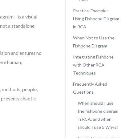
Practical Example:
iagram—is a visual
Using Fishbone Diagram
 not a standalone
in RCA
When Not to Use the
Fishbone Diagram
 vision and ensures no
Integrating Fishbone
ere human,
with Other RCA
Techniques
Frequently Asked
t, methods, people,
Questions
 prevents chaotic
When should I use
the fishbone diagram
in RCA, and when
should I use 5 Whys?