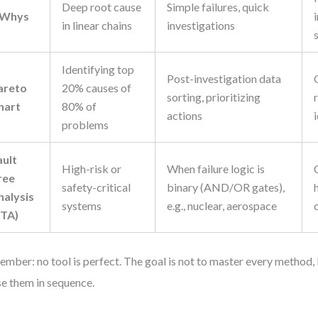
Deep root cause
Simple failures, quick
 Whys
in linear chains
investigations
Identifying top
Post-investigation data
areto
20% causes of
sorting, prioritizing
hart
80% of
actions
problems
ault
High-risk or
When failure logic is
ree
safety-critical
binary (AND/OR gates),
nalysis
systems
e.g., nuclear, aerospace
FTA)
mber: no tool is perfect. The goal is not to master every method
se them in sequence.