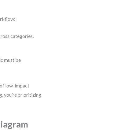
orkflow:
cross categories.
gic must be
 of low-impact
, you’re prioritizing
Diagram