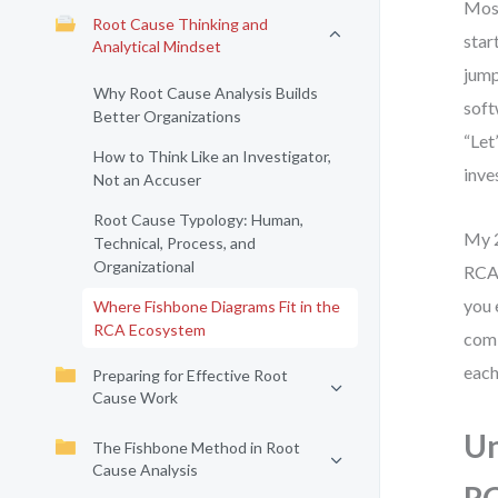
Most
Root Cause Thinking and
star
Analytical Mindset
jump
Why Root Cause Analysis Builds
soft
Better Organizations
“Let
How to Think Like an Investigator,
inve
Not an Accuser
Root Cause Typology: Human,
My 2
Technical, Process, and
Organizational
RCA 
you 
Where Fishbone Diagrams Fit in the
RCA Ecosystem
comb
each
Preparing for Effective Root
Cause Work
Un
The Fishbone Method in Root
Cause Analysis