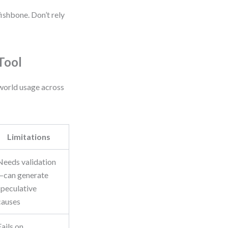
fishbone. Don’t rely
Tool
world usage across
Limitations
Needs validation
—can generate
speculative
causes
Fails on