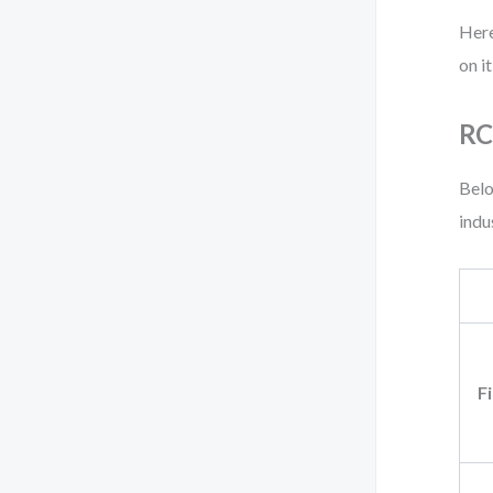
Here
on i
RC
Belo
indu
F