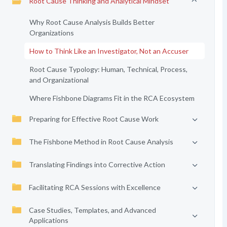
Root Cause Thinking and Analytical Mindset
Why Root Cause Analysis Builds Better
Organizations
How to Think Like an Investigator, Not an Accuser
Root Cause Typology: Human, Technical, Process,
and Organizational
Where Fishbone Diagrams Fit in the RCA Ecosystem
Preparing for Effective Root Cause Work
The Fishbone Method in Root Cause Analysis
Translating Findings into Corrective Action
Facilitating RCA Sessions with Excellence
Case Studies, Templates, and Advanced
Applications