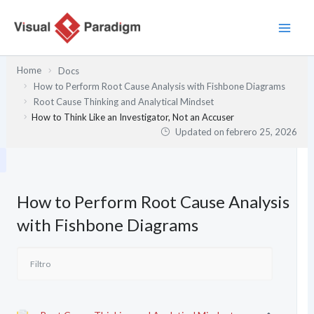
Ir
al
contenido
Home
Docs
How to Perform Root Cause Analysis with Fishbone Diagrams
Root Cause Thinking and Analytical Mindset
How to Think Like an Investigator, Not an Accuser
Updated on
febrero 25, 2026
How to Perform Root Cause Analysis
with Fishbone Diagrams