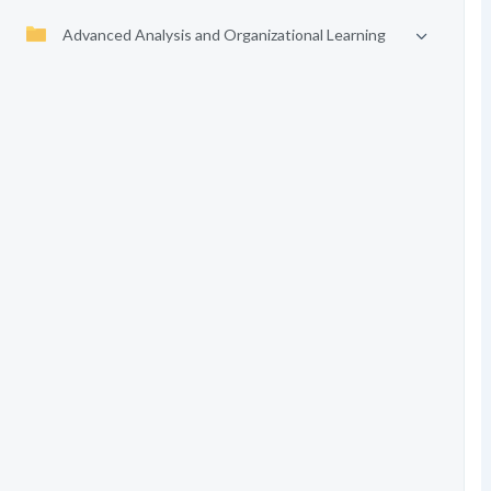
Advanced Analysis and Organizational Learning