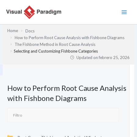
Ir
al
contenido
Home
Docs
How to Perform Root Cause Analysis with Fishbone Diagrams
The Fishbone Method in Root Cause Analysis
Selecting and Customizing Fishbone Categories
Updated on
febrero 25, 2026
How to Perform Root Cause Analysis
with Fishbone Diagrams