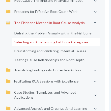
Root Cause Thinking and Analytical Mindset
Preparing for Effective Root Cause Work
The Fishbone Method in Root Cause Analysis
Defining the Problem Visually within the Fishbone
Selecting and Customizing Fishbone Categories
Brainstorming and Validating Potential Causes
Testing Cause Relationships and Root Depth
Translating Findings into Corrective Action
Facilitating RCA Sessions with Excellence
Case Studies, Templates, and Advanced
Applications
Advanced Analysis and Organizational Learning